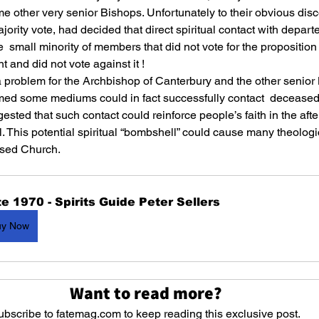
 other very senior Bishops. Unfortunately to their obvious disc
ority vote, had decided that direct spiritual contact with departe
e  small minority of members that did not vote for the proposition 
 and did not vote against it !
a problem for the Archbishop of Canterbury and the other senior
rmed some mediums could in fact successfully contact  deceased
gested that such contact could reinforce people’s faith in the after
l. This potential spiritual “bombshell” could cause many theologi
ased Church.
e 1970 - Spirits Guide Peter Sellers
uy Now
Want to read more?
ubscribe to fatemag.com to keep reading this exclusive post.