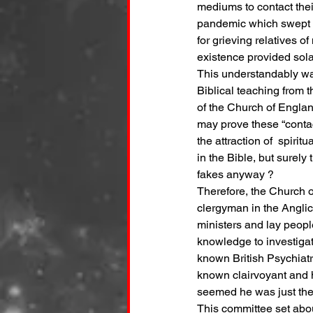
mediums to contact their
pandemic which swept th
for grieving relatives o
existence provided sola
This understandably was
Biblical teaching from 
of the Church of Englan
may prove these “contact
the attraction of  spiri
in the Bible, but sure
fakes anyway ?  
Therefore, the Church o
clergyman in the Angli
ministers and lay peopl
knowledge to investigat
known British Psychiatr
known clairvoyant and h
seemed he was just the r
This committee set about