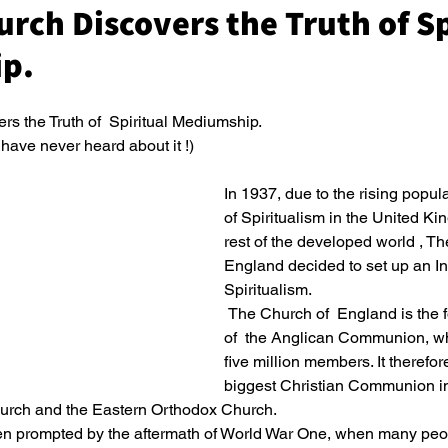
urch Discovers the Truth of Sp
p.
s the Truth of  Spiritual Mediumship.
ave never heard about it !)
In 1937, due to the rising popula
of Spiritualism in the United K
rest of the developed world , Th
England decided to set up an Inq
Spiritualism.
 The Church of  England is the founding Church 
of  the Anglican Communion, wh
five million members. It therefore
biggest Christian Communion in t
urch and the Eastern Orthodox Church.
n prompted by the aftermath of World War One, when many peop