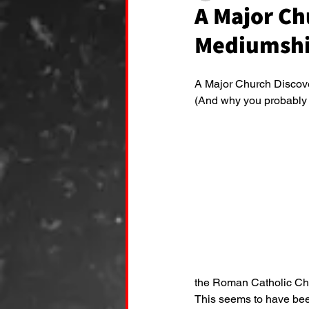
A Major Ch
Mediumshi
A Major Church Discover
(And why you probably h
the Roman Catholic Ch
This seems to have bee