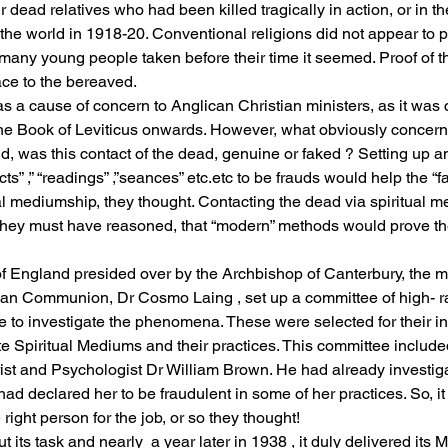
 dead relatives who had been killed tragically in action, or in t
e world in 1918-20. Conventional religions did not appear to p
f many young people taken before their time it seemed. Proof of t
ce to the bereaved. 
 a cause of concern to Anglican Christian ministers, as it was c
the Book of Leviticus onwards. However, what obviously concern
d, was this contact of the dead, genuine or faked ? Setting up a
s” ,” “readings” ,”seances” etc.etc to be frauds would help the “fai
tual mediumship, they thought. Contacting the dead via spiritual
ly they must have reasoned, that “modern” methods would prove 
f England presided over by the Archbishop of Canterbury, the m
can Communion, Dr Cosmo Laing , set up a committee of high- 
e to investigate the phenomena. These were selected for their in
e Spiritual Mediums and their practices. This committee include
ist and Psychologist Dr William Brown. He had already investiga
ad declared her to be fraudulent in some of her practices. So, i
ight person for the job, or so they thought!
 its task and nearly  a year later in 1938 , it duly delivered its M