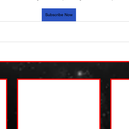
Subscribe Now