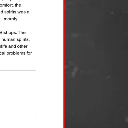
omfort, the 
d spirits was a 
,  merely 
 Bishops. The 
 human spirits, 
life and other 
cal problems for 