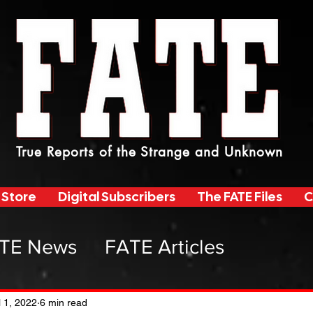
True Reports of the Strange and Unknown
 Store
Digital Subscribers
The FATE Files
C
TE News
FATE Articles
atemag Radio
l 1, 2022
6 min read