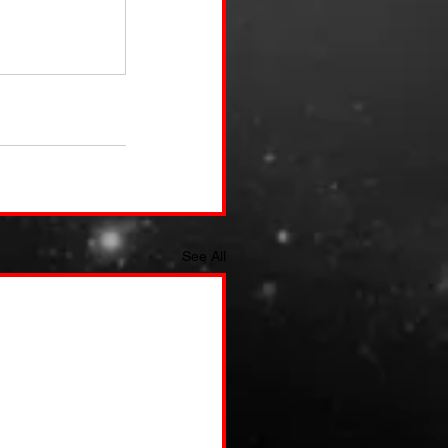
See All