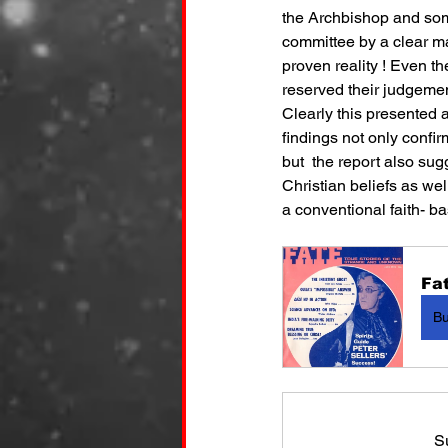
the Archbishop and some
committee by a clear maj
proven reality ! Even th
reserved their judgement
Clearly this presented 
findings not only confi
but  the report also sug
Christian beliefs as wel
a conventional faith- b
Fat
B
S