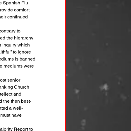
he Spanish Flu 
rovide comfort 
heir continued 
ontrary to 
ed the hierarchy 
n Inquiry which 
thful” to ignore 
 mediums is banned 
the mediums were 
ost senior 
ranking Church 
tellect and 
d the then best-
ted a well- 
t must have 
ajority Report to 