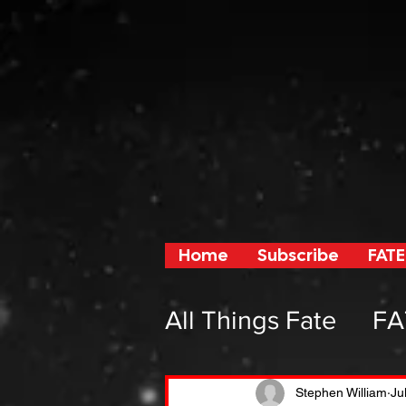
Home
Subscribe
FATE
All Things Fate
FA
From Fate and F
Stephen William
Ju