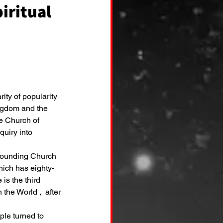
iritual
rity of popularity 
ingdom and the 
e Church of 
uiry into 
ich has eighty-
 is the third 
he World ,  after 
le turned to 