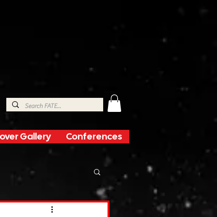
over Gallery
Conferences