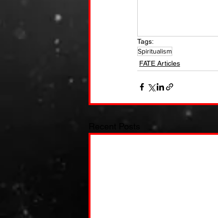
Tags:
Spiritualism
FATE Articles
Recent Posts