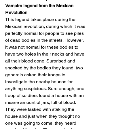
Vampire legend from the Mexican 
Revolution
This legend takes place during the 
Mexican revolution, during which it was 
perfectly normal for people to see piles 
of dead bodies in the streets. However, 
it was not normal for these bodies to 
have two holes in their necks and have 
all their blood gone. Surprised and 
shocked by the bodies they found, two 
generals asked their troops to 
investigate the nearby houses for 
anything suspicious. Sure enough, one 
troop of soldiers found a house with an 
insane amount of jars, full of blood.
They were tasked with staking the 
house and just when they thought no 
one was going to come, they heard 