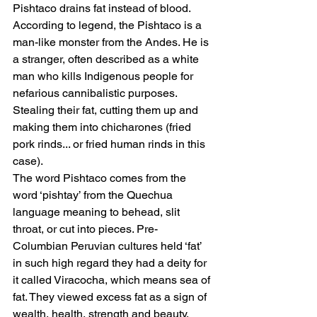
Pishtaco drains fat instead of blood. 
According to legend, the Pishtaco is a 
man-like monster from the Andes. He is 
a stranger, often described as a white 
man who kills Indigenous people for 
nefarious cannibalistic purposes. 
Stealing their fat, cutting them up and 
making them into chicharones (fried 
pork rinds... or fried human rinds in this 
case). 
The word Pishtaco comes from the 
word ‘pishtay’ from the Quechua 
language meaning to behead, slit 
throat, or cut into pieces. Pre-
Columbian Peruvian cultures held ‘fat’ 
in such high regard they had a deity for 
it called Viracocha, which means sea of 
fat. They viewed excess fat as a sign of 
wealth, health, strength and beauty. 