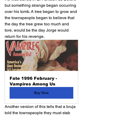
but something strange began occurring 
over his tomb. A tree began to grow and 
the townspeople began to believe that 
the day the tree grew too much and 
tore, would be the day Jorge would 
return for his revenge. 
Fate 1996 February - 
Vampires Among Us
Buy Now
Another version of this tells that a bruja 
told the townspeople they must stab 