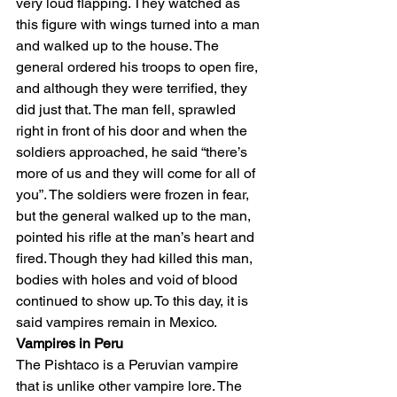
very loud flapping. They watched as 
this figure with wings turned into a man 
and walked up to the house. The 
general ordered his troops to open fire, 
and although they were terrified, they 
did just that. The man fell, sprawled 
right in front of his door and when the 
soldiers approached, he said “there’s 
more of us and they will come for all of 
you”. The soldiers were frozen in fear, 
but the general walked up to the man, 
pointed his rifle at the man’s heart and 
fired. Though they had killed this man, 
bodies with holes and void of blood 
continued to show up. To this day, it is 
said vampires remain in Mexico. 
Vampires in Peru
The Pishtaco is a Peruvian vampire 
that is unlike other vampire lore. The 