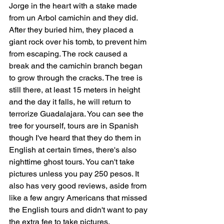
Jorge in the heart with a stake made 
from un Arbol camichin and they did. 
After they buried him, they placed a 
giant rock over his tomb, to prevent him 
from escaping. The rock caused a 
break and the camichin branch began 
to grow through the cracks. The tree is 
still there, at least 15 meters in height 
and the day it falls, he will return to 
terrorize Guadalajara. You can see the 
tree for yourself, tours are in Spanish 
though I've heard that they do them in 
English at certain times, there's also 
nighttime ghost tours. You can't take 
pictures unless you pay 250 pesos. It 
also has very good reviews, aside from 
like a few angry Americans that missed 
the English tours and didn't want to pay 
the extra fee to take pictures.