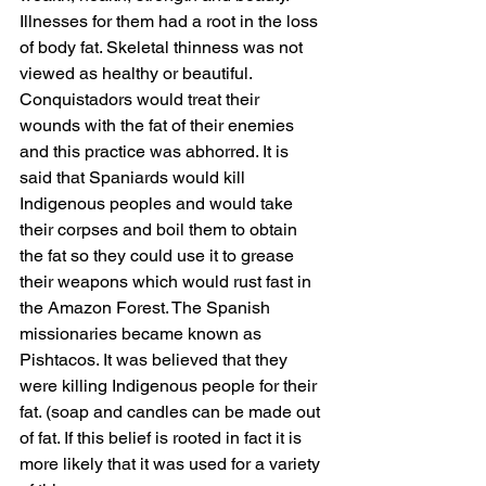
Illnesses for them had a root in the loss 
of body fat. Skeletal thinness was not 
viewed as healthy or beautiful.
Conquistadors would treat their 
wounds with the fat of their enemies 
and this practice was abhorred. It is 
said that Spaniards would kill 
Indigenous peoples and would take 
their corpses and boil them to obtain 
the fat so they could use it to grease 
their weapons which would rust fast in 
the Amazon Forest. The Spanish 
missionaries became known as 
Pishtacos. It was believed that they 
were killing Indigenous people for their 
fat. (soap and candles can be made out 
of fat. If this belief is rooted in fact it is 
more likely that it was used for a variety 