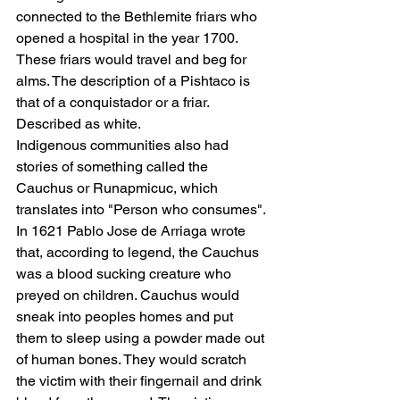
connected to the Bethlemite friars who 
opened a hospital in the year 1700. 
These friars would travel and beg for 
alms. The description of a Pishtaco is 
that of a conquistador or a friar. 
Described as white.
Indigenous communities also had 
stories of something called the 
Cauchus or Runapmicuc, which 
translates into "Person who consumes". 
In 1621 Pablo Jose de Arriaga wrote 
that, according to legend, the Cauchus 
was a blood sucking creature who 
preyed on children. Cauchus would 
sneak into peoples homes and put 
them to sleep using a powder made out 
of human bones. They would scratch 
the victim with their fingernail and drink 