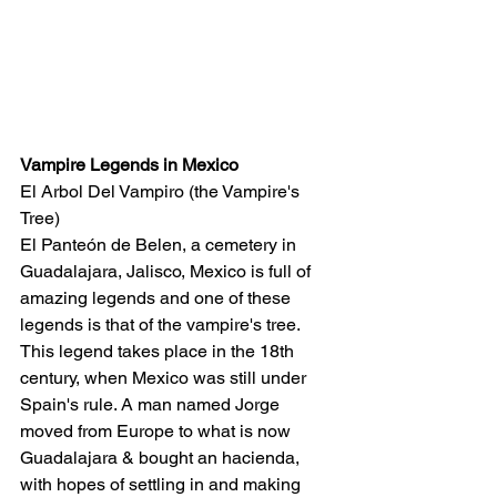
Vampire Legends in Mexico
El Arbol Del Vampiro (the Vampire's 
Tree)
El Panteón de Belen, a cemetery in 
Guadalajara, Jalisco, Mexico is full of 
amazing legends and one of these 
legends is that of the vampire's tree. 
This legend takes place in the 18th 
century, when Mexico was still under 
Spain's rule. A man named Jorge 
moved from Europe to what is now 
Guadalajara & bought an hacienda, 
with hopes of settling in and making 