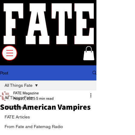
Post
All Things Fate
FATE Magazine
All Things Fate
Aug 25, 2025
5 min read
South American Vampires
FATE News
FATE Articles
From Fate and Fatemag Radio