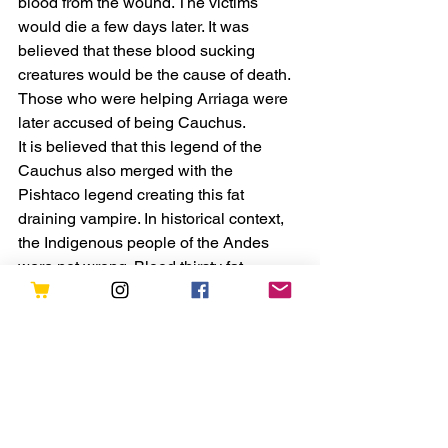
blood from the wound. The victims 
would die a few days later. It was 
believed that these blood sucking 
creatures would be the cause of death. 
Those who were helping Arriaga were 
later accused of being Cauchus.
It is believed that this legend of the 
Cauchus also merged with the 
Pishtaco legend creating this fat 
draining vampire. In historical context, 
the Indigenous people of the Andes 
were not wrong. Blood thirsty fat 
stealing vampires is the perfect 
description for the Spaniards of the time.
The inhumane treatment of Natives and 
the horrors of Spanish conquest 
created this legend. It is a historical fact 
that human fat was used for medicinal 
and practical purposes. Natives were 