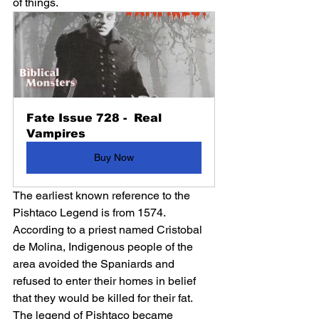
of things. 
Fate Issue 728 -  Real 
Vampires
Buy Now
The earliest known reference to the 
Pishtaco Legend is from 1574. 
According to a priest named Cristobal 
de Molina, Indigenous people of the 
area avoided the Spaniards and 
refused to enter their homes in belief 
that they would be killed for their fat. 
The legend of Pishtaco became 