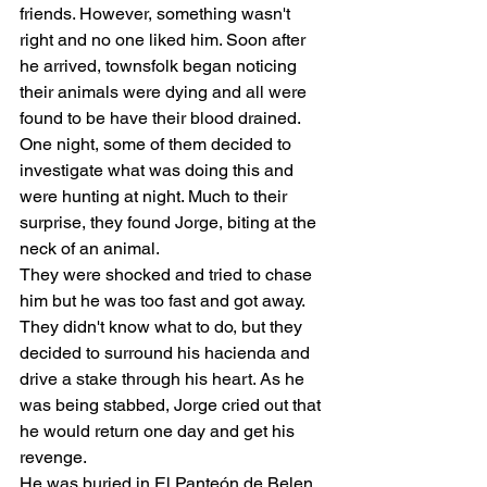
friends. However, something wasn't 
right and no one liked him. Soon after 
he arrived, townsfolk began noticing 
their animals were dying and all were 
found to be have their blood drained. 
One night, some of them decided to 
investigate what was doing this and 
were hunting at night. Much to their 
surprise, they found Jorge, biting at the 
neck of an animal. 
They were shocked and tried to chase 
him but he was too fast and got away. 
They didn't know what to do, but they 
decided to surround his hacienda and 
drive a stake through his heart. As he 
was being stabbed, Jorge cried out that 
he would return one day and get his 
revenge. 
He was buried in El Panteón de Belen, 