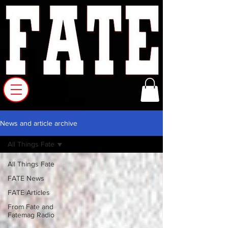
News and article archive
All Things Fate
All Things Fate
FATE News
FATE Articles
From Fate and
Fatemag Radio