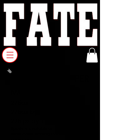
WEB AD RATES PER
MONTH
275px by 355px = $350
275px by 260px = $250
275 px by 75 px = $150
Space is available on a first come first
serve basis working from the home
page back.