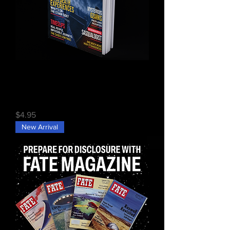
FATE Issue #742 (Digital)
Price
$4.95
New Arrival