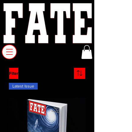
Filter
Latest Issue