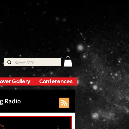
over Gallery
Conferences
g Radio