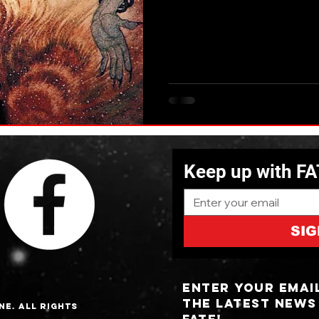
Keep up with F
SIG
Enter your emai
the latest news
ne. All Rights
fate!