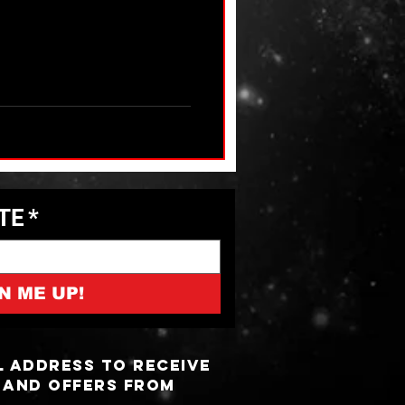
ATE
*
N ME UP!
l address to receive
 and offers from