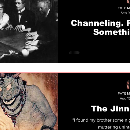
FATE M
Sep 9
Channeling. 
Somethi
Trance channeling has been defined as “the co
of information to or through
be
FATE M
Aug 15
The Jinn
“I found my brother some nig
muttering uninte