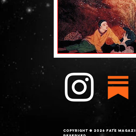
Copyright © 2026 FATE magazi
Reserved.