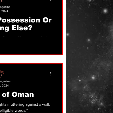
agazine
, 2024
Possession Or
ng Else?
mmunication
 a physically embodied human
ing
agazine
, 2024
 of Oman
hts muttering against a wall,
lligible words,”