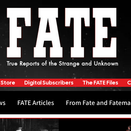
True Reports of the Strange and Unknown
 Store
Digital Subscribers
The FATE Files
C
ws
FATE Articles
From Fate and Fatema