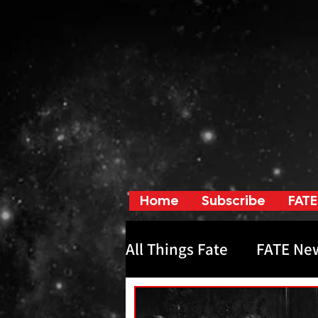
Home
Subscribe
FATE
All Things Fate
FATE Ne