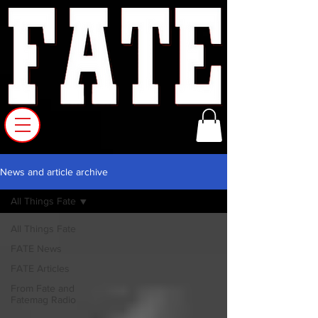
News and article archive
All Things Fate
All Things Fate
FATE News
FATE Articles
From Fate and
Fatemag Radio