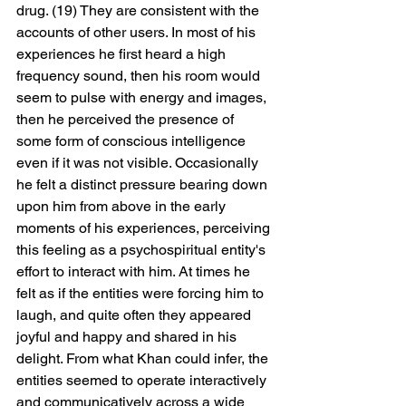
drug. (19) They are consistent with the 
accounts of other users. In most of his 
experiences he first heard a high 
frequency sound, then his room would 
seem to pulse with energy and images, 
then he perceived the presence of 
some form of conscious intelligence 
even if it was not visible. Occasionally 
he felt a distinct pressure bearing down 
upon him from above in the early 
moments of his experiences, perceiving 
this feeling as a psychospiritual entity's 
effort to interact with him. At times he 
felt as if the entities were forcing him to 
laugh, and quite often they appeared 
joyful and happy and shared in his 
delight. From what Khan could infer, the 
entities seemed to operate interactively 
and communicatively across a wide 