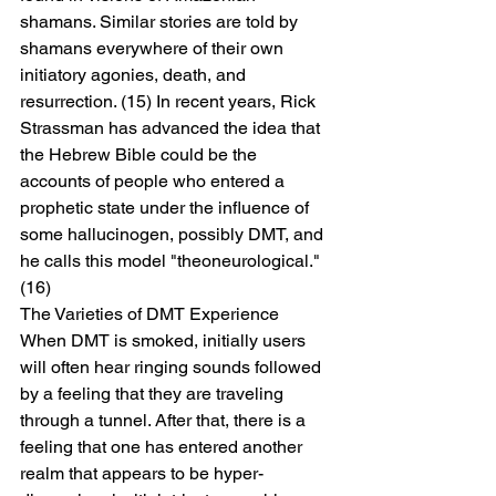
shamans. Similar stories are told by 
shamans everywhere of their own 
initiatory agonies, death, and 
resurrection. (15) In recent years, Rick 
Strassman has advanced the idea that 
the Hebrew Bible could be the 
accounts of people who entered a 
prophetic state under the influence of 
some hallucinogen, possibly DMT, and 
he calls this model "theoneurological." 
(16)
The Varieties of DMT Experience
When DMT is smoked, initially users 
will often hear ringing sounds followed 
by a feeling that they are traveling 
through a tunnel. After that, there is a 
feeling that one has entered another 
realm that appears to be hyper-