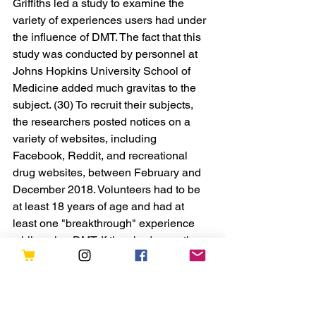
Griffiths led a study to examine the 
variety of experiences users had under 
the influence of DMT. The fact that this 
study was conducted by personnel at 
Johns Hopkins University School of 
Medicine added much gravitas to the 
subject. (30) To recruit their subjects, 
the researchers posted notices on a 
variety of websites, including 
Facebook, Reddit, and recreational 
drug websites, between February and 
December 2018. Volunteers had to be 
at least 18 years of age and had at 
least one "breakthrough" experience 
while using DMT. If they had more than 
one experience, they were asked to 
recall their most memorable one. The 
majority of the participants reported 
having communicated in some way 