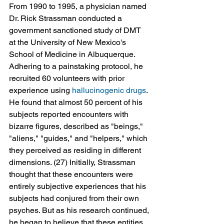
From 1990 to 1995, a physician named 
Dr. Rick Strassman conducted a 
government sanctioned study of DMT 
at the University of New Mexico's 
School of Medicine in Albuquerque. 
Adhering to a painstaking protocol, he 
recruited 60 volunteers with prior 
experience using 
hallucinogenic drugs
. 
He found that almost 50 percent of his 
subjects reported encounters with 
bizarre figures, described as "beings," 
"aliens," "guides," and "helpers," which 
they perceived as residing in different 
dimensions. (27) Initially, Strassman 
thought that these encounters were 
entirely subjective experiences that his 
subjects had conjured from their own 
psyches. But as his research continued, 
he began to believe that these entities 