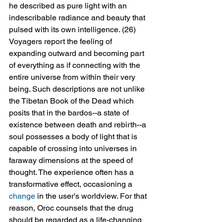
he described as pure light with an 
indescribable radiance and beauty that 
pulsed with its own intelligence. (26) 
Voyagers report the feeling of 
expanding outward and becoming part 
of everything as if connecting with the 
entire universe from within their very 
being. Such descriptions are not unlike 
the Tibetan Book of the Dead which 
posits that in the bardos--a state of 
existence between death and rebirth--a 
soul possesses a body of light that is 
capable of crossing into universes in 
faraway dimensions at the speed of 
thought. The experience often has a 
transformative effect, occasioning a 
change
 in the user's worldview. For that 
reason, Oroc counsels that the drug 
should be regarded as a life-changing 