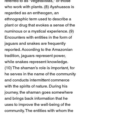
referred to as "vegetalistas," or those 
who work with plants. (8) Ayahuasca is 
regarded as an entheogen, an 
ethnographic term used to describe a 
plant or drug that evokes a sense of the 
numinous or a mystical experience. (9) 
Encounters with entities in the form of 
jaguars and snakes are frequently 
reported. According to the Amazonian 
tradition, jaguars represent power, 
while snakes represent knowledge. 
(10) The shaman's role is important, for 
he serves in the name of the community 
and conducts intermittent commerce 
with the spirits of nature. During his 
journey, the shaman goes somewhere 
and brings back information that he 
uses to improve the well-being of the 
community. The entities with whom the 