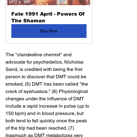
Fate 1991 April - Powers Of 
The Shaman
Buy Now
The "clandestine chemist" and 
advocate for psychedelics, Nicholas 
Sand, is credited with being the first 
person to discover that DMT could be 
smoked. (5) DMT has been called "the 
crack of ayahuasca." (6) Physiological 
changes under the influence of DMT 
include a rapid increase in pulse (up to 
150 bpm) and in blood pressure, but 
both tend to fall quickly once the peak 
of the trip had been reached. (7) 
Inasmuch as DMT metabolizes very 