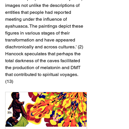
images not unlike the descriptions of 
entities that people had reported 
meeting under the influence of 
ayahuasca. The paintings depict these 
figures in various stages of their 
transformation and have appeared 
diachronically and across cultures.' (2) 
Hancock speculates that perhaps the 
total darkness of the caves facilitated 
the production of melatonin and DMT 
that contributed to spiritual voyages. 
(13)