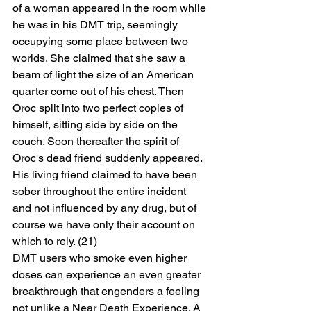
of a woman appeared in the room while 
he was in his DMT trip, seemingly 
occupying some place between two 
worlds. She claimed that she saw a 
beam of light the size of an American 
quarter come out of his chest. Then 
Oroc split into two perfect copies of 
himself, sitting side by side on the 
couch. Soon thereafter the spirit of 
Oroc's dead friend suddenly appeared. 
His living friend claimed to have been 
sober throughout the entire incident 
and not influenced by any drug, but of 
course we have only their account on 
which to rely. (21)
DMT users who smoke even higher 
doses can experience an even greater 
breakthrough that engenders a feeling 
not unlike a Near Death Experience. A 