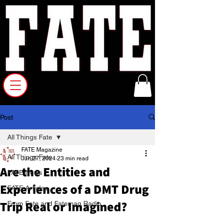
Post
All Things Fate
FATE Magazine
All Things Fate
Jun 27, 2024
23 min read
Are the Entities and
FATE News
Experiences of a DMT Drug
FATE Articles
Trip Real or Imagined?
From Fate and Fatemag Radio