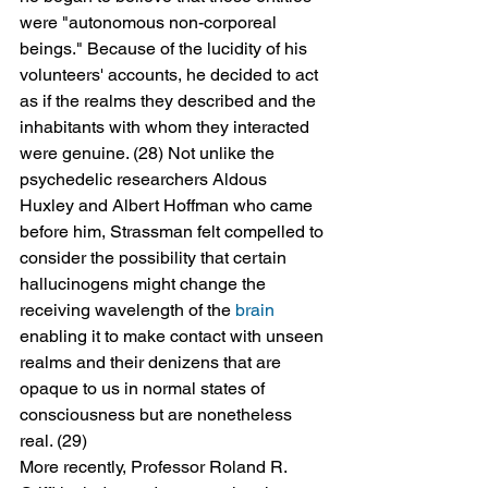
were "autonomous non-corporeal 
beings." Because of the lucidity of his 
volunteers' accounts, he decided to act 
as if the realms they described and the 
inhabitants with whom they interacted 
were genuine. (28) Not unlike the 
psychedelic researchers Aldous 
Huxley and Albert Hoffman who came 
before him, Strassman felt compelled to 
consider the possibility that certain 
hallucinogens might change the 
receiving wavelength of the 
brain
enabling it to make contact with unseen 
realms and their denizens that are 
opaque to us in normal states of 
consciousness but are nonetheless 
real. (29)
More recently, Professor Roland R. 