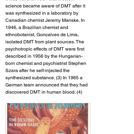
science became aware of DMT after it 
was synthesized in a laboratory by 
Canadian chemist Jeremy Manske. In 
1946, a Brazilian chemist and 
ethnobotanist, Goncalves de Lima, 
isolated DMT from plant sources. The 
psychotropic effects of DMT were first 
described in 1956 by the Hungarian-
born chemist and psychiatrist Stephen 
Szara after he self-injected the 
synthesized substance. (3) In 1965 a 
German team announced that they had 
discovered DMT in human blood. (4)