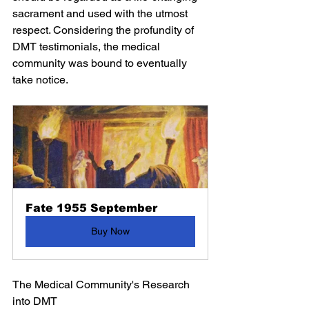
sacrament and used with the utmost 
respect. Considering the profundity of 
DMT testimonials, the medical 
community was bound to eventually 
take notice.
Fate 1955 September
Buy Now
The Medical Community's Research 
into DMT