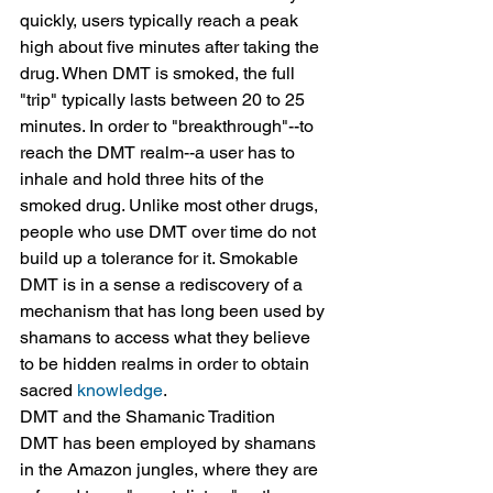
quickly, users typically reach a peak 
high about five minutes after taking the 
drug. When DMT is smoked, the full 
"trip" typically lasts between 20 to 25 
minutes. In order to "breakthrough"--to 
reach the DMT realm--a user has to 
inhale and hold three hits of the 
smoked drug. Unlike most other drugs, 
people who use DMT over time do not 
build up a tolerance for it. Smokable 
DMT is in a sense a rediscovery of a 
mechanism that has long been used by 
shamans to access what they believe 
to be hidden realms in order to obtain 
sacred 
knowledge
.
DMT and the Shamanic Tradition
DMT has been employed by shamans 
in the Amazon jungles, where they are 