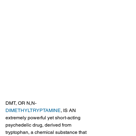
DMT, OR N,N-
DIMETHYLTRYPTAMINE
, IS AN 
extremely powerful yet short-acting 
psychedelic drug, derived from 
tryptophan, a chemical substance that 