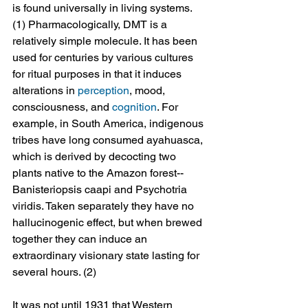
is found universally in living systems. 
(1) Pharmacologically, DMT is a 
relatively simple molecule. It has been 
used for centuries by various cultures 
for ritual purposes in that it induces 
alterations in 
perception
, mood, 
consciousness, and 
cognition
. For 
example, in South America, indigenous 
tribes have long consumed ayahuasca, 
which is derived by decocting two 
plants native to the Amazon forest--
Banisteriopsis caapi and Psychotria 
viridis. Taken separately they have no 
hallucinogenic effect, but when brewed 
together they can induce an 
extraordinary visionary state lasting for 
several hours. (2)
It was not until 1931 that Western 