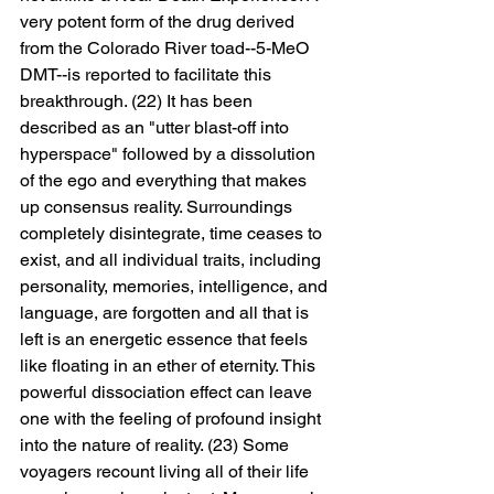
very potent form of the drug derived 
from the Colorado River toad--5-MeO 
DMT--is reported to facilitate this 
breakthrough. (22) It has been 
described as an "utter blast-off into 
hyperspace" followed by a dissolution 
of the ego and everything that makes 
up consensus reality. Surroundings 
completely disintegrate, time ceases to 
exist, and all individual traits, including 
personality, memories, intelligence, and 
language, are forgotten and all that is 
left is an energetic essence that feels 
like floating in an ether of eternity. This 
powerful dissociation effect can leave 
one with the feeling of profound insight 
into the nature of reality. (23) Some 
voyagers recount living all of their life 