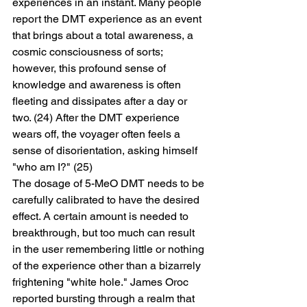
experiences in an instant. Many people 
report the DMT experience as an event 
that brings about a total awareness, a 
cosmic consciousness of sorts; 
however, this profound sense of 
knowledge and awareness is often 
fleeting and dissipates after a day or 
two. (24) After the DMT experience 
wears off, the voyager often feels a 
sense of disorientation, asking himself 
"who am I?" (25)
The dosage of 5-MeO DMT needs to be 
carefully calibrated to have the desired 
effect. A certain amount is needed to 
breakthrough, but too much can result 
in the user remembering little or nothing 
of the experience other than a bizarrely 
frightening "white hole." James Oroc 
reported bursting through a realm that 