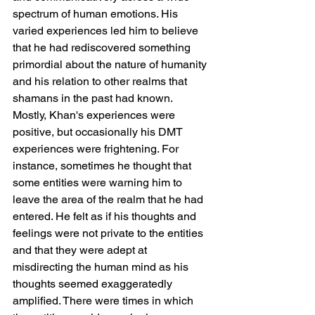
spectrum of human emotions. His 
varied experiences led him to believe 
that he had rediscovered something 
primordial about the nature of humanity 
and his relation to other realms that 
shamans in the past had known.
Mostly, Khan's experiences were 
positive, but occasionally his DMT 
experiences were frightening. For 
instance, sometimes he thought that 
some entities were warning him to 
leave the area of the realm that he had 
entered. He felt as if his thoughts and 
feelings were not private to the entities 
and that they were adept at 
misdirecting the human mind as his 
thoughts seemed exaggeratedly 
amplified. There were times in which 