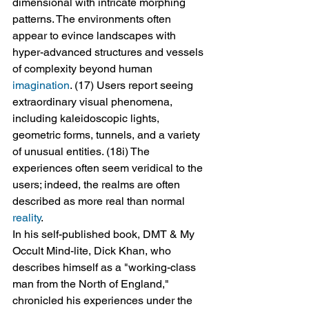
dimensional with intricate morphing 
patterns. The environments often 
appear to evince landscapes with 
hyper-advanced structures and vessels 
of complexity beyond human 
imagination
. (17) Users report seeing 
extraordinary visual phenomena, 
including kaleidoscopic lights, 
geometric forms, tunnels, and a variety 
of unusual entities. (18i) The 
experiences often seem veridical to the 
users; indeed, the realms are often 
described as more real than normal 
reality
.
In his self-published book, DMT & My 
Occult Mind-lite, Dick Khan, who 
describes himself as a "working-class 
man from the North of England," 
chronicled his experiences under the 