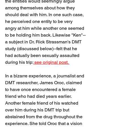
the entities would seemingly argue 
among themselves about how they 
should deal with him. In one such case, 
he perceived one entity to be very 
angry at him while another one seemed 
to be holding him back. Likewise "Ken"--
a subject in Dr. Rick Strassman's DMT 
study (discussed below)--felt that he 
had actually been sexually assaulted 
during his trip:
 see original post. 
In a bizarre experience, a journalist and 
DMT researcher, James Oroc, claimed 
to have once encountered a female 
friend who had died years earlier. 
Another female friend of his watched 
over him during his DMT trip but 
abstained from the drug throughout the 
experience. She told Oroc that a vision 