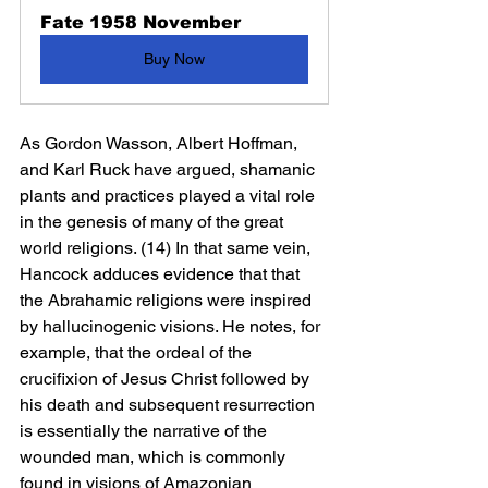
Fate 1958 November
Buy Now
As Gordon Wasson, Albert Hoffman, 
and Karl Ruck have argued, shamanic 
plants and practices played a vital role 
in the genesis of many of the great 
world religions. (14) In that same vein, 
Hancock adduces evidence that that 
the Abrahamic religions were inspired 
by hallucinogenic visions. He notes, for 
example, that the ordeal of the 
crucifixion of Jesus Christ followed by 
his death and subsequent resurrection 
is essentially the narrative of the 
wounded man, which is commonly 
found in visions of Amazonian 