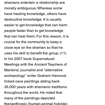
shamans entertain a relationship are 
morally ambiguous. Whereas some 
have healing knowledge, others have 
destructive knowledge. It is usually 
easier to get knowledge that can harm 
people faster than to get knowledge 
that can heal them. For this reason, it is 
crucial for the community to keep a 
close eye on the shaman so that he 
uses his skill to benefit the group. (11)
In his 2007 book Supernatural: 
Meetings with the Ancient Teachers of 
Mankind, journalist and "alternative 
archaeology" writer Graham Hancock 
linked cave paintings dating back 
35,000 years with shamanic traditions 
throughout the world. He noted that 
many of the paintings depicted 
therianthropic (human-animal hybrids) 