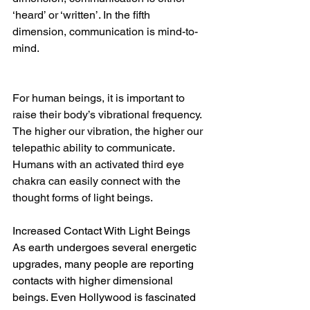
‘heard’ or ‘written’. In the fifth 
dimension, communication is mind-to-
mind.
For human beings, it is important to 
raise their body’s vibrational frequency. 
The higher our vibration, the higher our 
telepathic ability to communicate. 
Humans with an activated third eye 
chakra can easily connect with the 
thought forms of light beings.
Increased Contact With Light Beings
As earth undergoes several energetic 
upgrades, many people are reporting 
contacts with higher dimensional 
beings. Even Hollywood is fascinated 