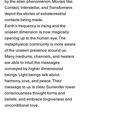
by the alien phenomenon. Movies like 
Contact, Interstellar, and Transformers 
depict the stories of extraterrestrial 
contacts being made.
Earth’s frequency is rising and the 
unseen dimension is now magically 
opening up to the human eye. The 
metaphysical community is more aware 
of the unseen presence around us. 
Many mediums, channels, and healers 
are able to intuit the messages 
conveyed by higher dimensional 
beings. Light beings talk about 
harmony, love, and peace. Their 
message to us is clear. Surrender lower 
consciousness thought forms and 
beliefs, and embrace forgiveness and 
unconditional love.