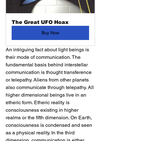
The Great UFO Hoax
Buy Now
An intriguing fact about light beings is 
their mode of communication. The 
fundamental basis behind interstellar 
communication is thought transference 
or telepathy. Aliens from other planets 
also communicate through telepathy. All 
higher dimensional beings live in an 
etheric form. Etheric reality is 
consciousness existing in higher 
realms or the fifth dimension. On Earth, 
consciousness is condensed and seen 
as a physical reality. In the third 
dimension, communication is either 