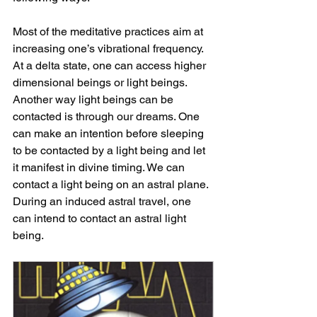
Most of the meditative practices aim at 
increasing one’s vibrational frequency. 
At a delta state, one can access higher 
dimensional beings or light beings. 
Another way light beings can be 
contacted is through our dreams. One 
can make an intention before sleeping 
to be contacted by a light being and let 
it manifest in divine timing. We can 
contact a light being on an astral plane. 
During an induced astral travel, one 
can intend to contact an astral light 
being.