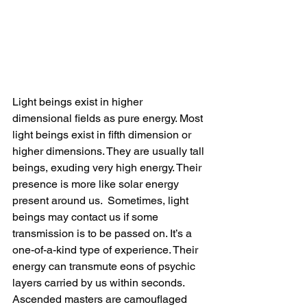
Light beings exist in higher 
dimensional fields as pure energy. Most 
light beings exist in fifth dimension or 
higher dimensions. They are usually tall 
beings, exuding very high energy. Their 
presence is more like solar energy 
present around us.  Sometimes, light 
beings may contact us if some 
transmission is to be passed on. It’s a 
one-of-a-kind type of experience. Their 
energy can transmute eons of psychic 
layers carried by us within seconds.
Ascended masters are camouflaged 