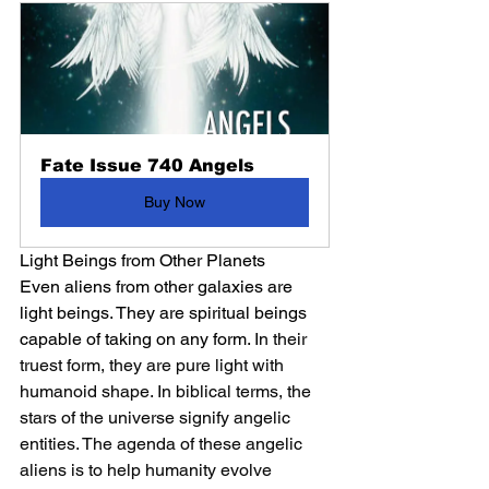
Fate Issue 740 Angels
Buy Now
Light Beings from Other Planets
Even aliens from other galaxies are 
light beings. They are spiritual beings 
capable of taking on any form. 
In their 
truest form, they are pure light with 
humanoid shape. In biblical terms, the 
stars of the universe signify angelic 
entities. The agenda of these angelic 
aliens is to help humanity evolve 