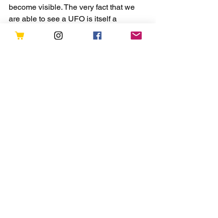
become visible. The very fact that we 
are able to see a UFO is itself a 
validation that we have spiritual mates 
on the other side. They are the 
harbinger of light and love on earth.
If we go back in time, our ancestors 
were very technologically advanced 
and highly spiritual in nature. Ancient 
India in 4000 B.C. and Atlantis are 
examples of highly evolved ancient 
societies. But due to the existence of 
some dark forces, consciousness of our 
planet declined resulting in separation 
and war. Now what is happening is an 
effort to lift the planetary 
consciousness. We have aliens or light 
beings as our helpers from the other 
side. They contact us to remind us of 