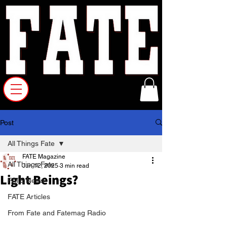
Post
All Things Fate
FATE Magazine
All Things Fate
Jun 12, 2025
3 min read
Light Beings?
FATE News
FATE Articles
From Fate and Fatemag Radio