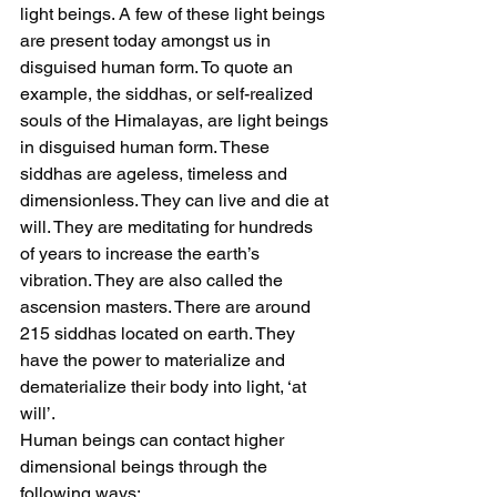
light beings. A few of these light beings 
are present today amongst us in 
disguised human form. To quote an 
example, the siddhas, or self-realized 
souls of the Himalayas, are light beings 
in disguised human form. These 
siddhas are ageless, timeless and 
dimensionless. They can live and die at 
will. They are meditating for hundreds 
of years to increase the earth’s 
vibration. They are also called the 
ascension masters. There are around 
215 siddhas located on earth. They 
have the power to materialize and 
dematerialize their body into light, ‘at 
will’.
Human beings can contact higher 
dimensional beings through the 
following ways: