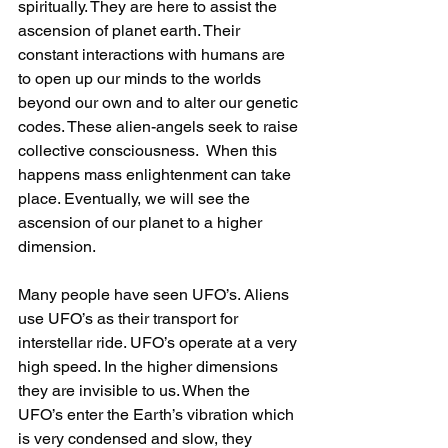
spiritually. They are here to assist the 
ascension of planet earth. Their 
constant interactions with humans are 
to open up our minds to the worlds 
beyond our own and to alter our genetic 
codes. These alien-angels seek to raise 
collective consciousness.  When this 
happens mass enlightenment can take 
place. Eventually, we will see the 
ascension of our planet to a higher 
dimension.
Many people have seen UFO’s. Aliens 
use UFO’s as their transport for 
interstellar ride. UFO’s operate at a very 
high speed. In the higher dimensions 
they are invisible to us. When the 
UFO’s enter the Earth’s vibration which 
is very condensed and slow, they 