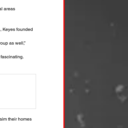
al areas
s, Keyes founded 
oup as well,” 
fascinating. 
aim their homes 