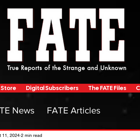
True Reports of the Strange and Unknown
 Store
Digital Subscribers
The FATE Files
C
TE News
FATE Articles
atemag Radio
t 11, 2024
2 min read