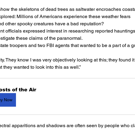
 show the skeletons of dead trees as saltwater encroaches coast
plored: Millions of Americans experience these weather fears
nd other spooky creatures have a bad reputation?
t officials expressed interest in researching reported haunting
estigate these claims of the paranormal.
tate troopers and two FBI agents that wanted to be a part of a gr
y. They know I was very objectively looking at this; they found it 
they wanted to look into this as well.”
sts of the Air
uy Now
ectral apparitions and shadows are often seen by people who cl