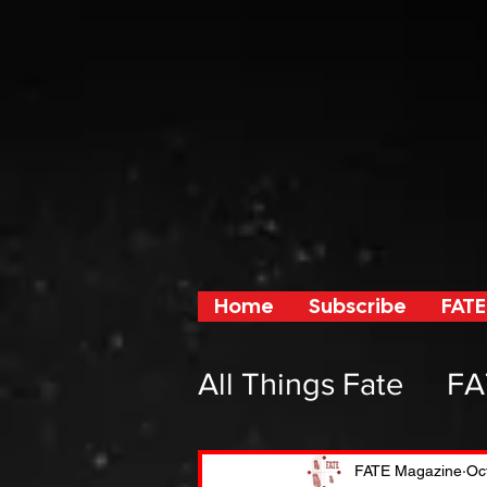
Home
Subscribe
FATE
All Things Fate
FA
From Fate and F
FATE Magazine
Oc