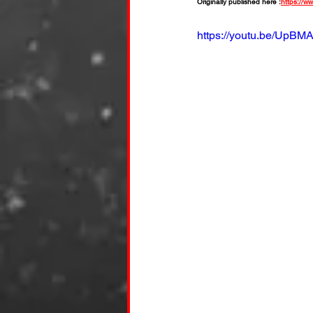
Originally published here :
https://w
https://youtu.be/UpBM