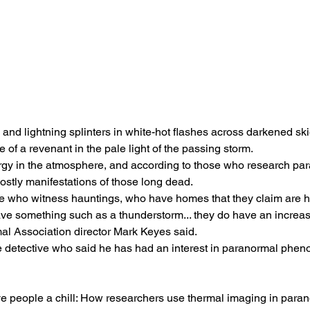
and lightning splinters in white-hot flashes across darkened ski
 of a revenant in the pale light of the passing storm.
gy in the atmosphere, and according to those who research para
hostly manifestations of those long dead.
le who witness hauntings, who have homes that they claim are h
ve something such as a thunderstorm... they do have an increase i
l Association director Mark Keyes said.
ce detective who said he has had an interest in paranormal phe
e people a chill: How researchers use thermal imaging in paran