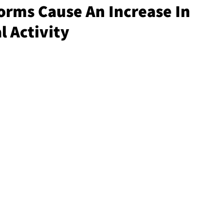
rms Cause An Increase In
 Activity