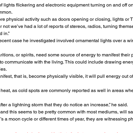
of lights flickering and electronic equipment turning on and off o
ommon.
e physical activity such as doors opening or closing, lights or T
r not we’ve had a lot of reports of stereos, radios, turning them
 in.”
ecent case he investigated involved ornamental lights over a wi
itions, or spirits, need some source of energy to manifest their 
 to communicate with the living. This could include drawing energ
ies.
 manifest, that is, become physically visible, it will pull energy out
 heat, as cold spots are commonly reported as well in areas wh
fter a lightning storm that they do notice an increase,” he said.
and this seems to be pretty common with most mediums, will say
’s a moon cycle or different times of year, they are witnessing phy