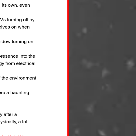
n its own, even 
Vs turning off by 
selves on when 
ndow turning on 
presence into the 
y from electrical 
 of the environment 
ere a haunting 
 after a 
sically, a lot 