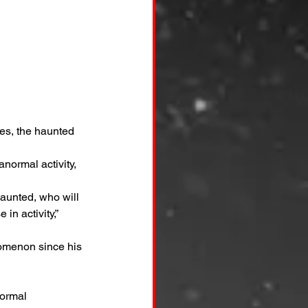
es, the haunted 
normal activity, 
aunted, who will 
n activity,” 
nomenon since his 
ormal 