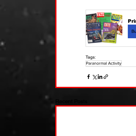
Pri
B
Tags:
Paranormal Activity
Recent Posts