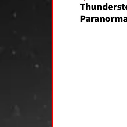
Thundersto
Paranormal