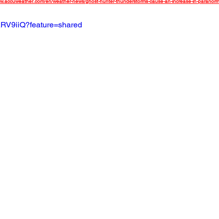
ww.accuweather.com/en/weather-news/ghost-hunter-thunderstorms-cause-an-increase-in-paranorma
ARV9iiQ?feature=shared