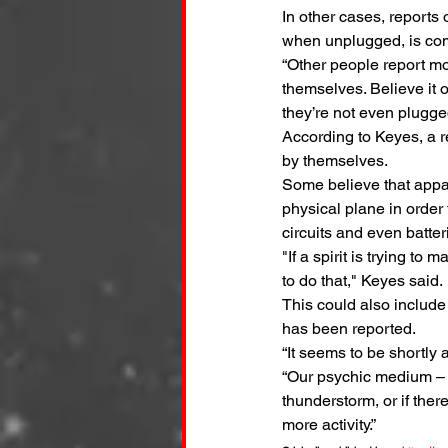
In other cases, reports 
when unplugged, is c
“Other people report mor
themselves. Believe it o
they’re not even plugged
According to Keyes, a r
by themselves.
Some believe that appar
physical plane in order
circuits and even batter
"If a spirit is trying to
to do that," Keyes said.
This could also include
has been reported.
“It seems to be shortly a
“Our psychic medium – 
thunderstorm, or if there
more activity.”