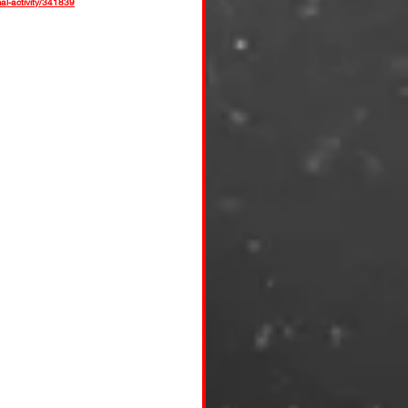
l-activity/341839