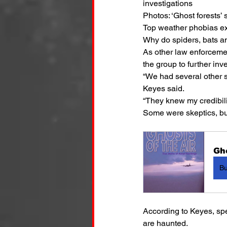
investigations
Photos: ‘Ghost forests’
Top weather phobias ex
Why do spiders, bats a
As other law enforcemen
the group to further inv
“We had several other s
Keyes said.
“They knew my credibilit
Some were skeptics, but 
Gho
B
According to Keyes, sp
are haunted.