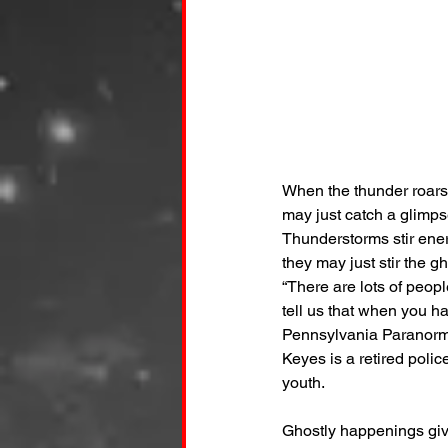
When the thunder roars 
may just catch a glimpse
Thunderstorms stir ener
they may just stir the g
“There are lots of peop
tell us that when you ha
Pennsylvania Paranorma
Keyes is a retired poli
youth.
Ghostly happenings giv