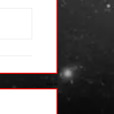
See All