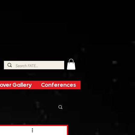
over Gallery
Conferences