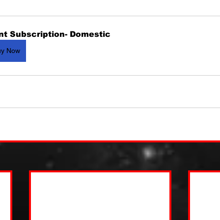
nt Subscription- Domestic
uy Now