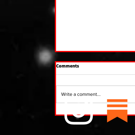
Comments
Write a comment...
The Paranormal Hotbed of
Kawartha Lakes