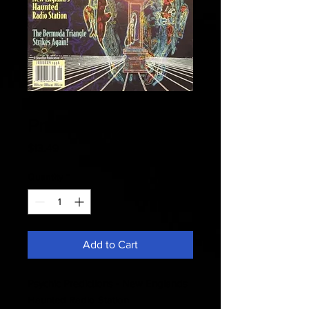
Fate 1996 - Psychic
Predictions
Price
$13.49
Quantity
*
Add to Cart
Psychic Predictions - New Englands
Haunted Radio Station