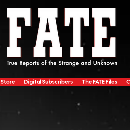
True Reports of the Strange and Unknown
 Store
Digital Subscribers
The FATE Files
C