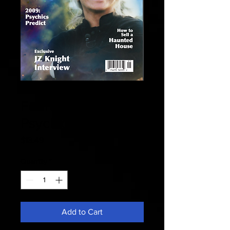
Fate 2009
February - 2009
Psychics Predict
Price
$13.49
Quantity
*
Add to Cart