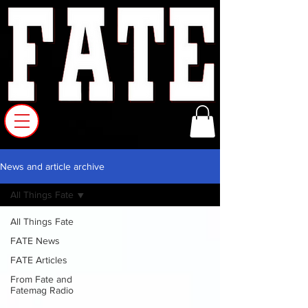
News and article archive
All Things Fate
All Things Fate
FATE News
FATE Articles
From Fate and
Fatemag Radio