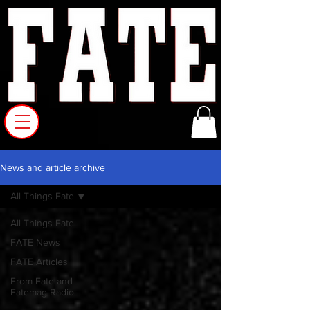
News and article archive
All Things Fate
All Things Fate
FATE News
FATE Articles
From Fate and
Fatemag Radio