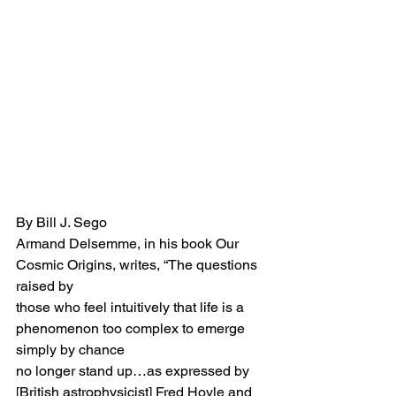
By Bill J. Sego
Armand Delsemme, in his book Our 
Cosmic Origins, writes, “The questions 
raised by
those who feel intuitively that life is a 
phenomenon too complex to emerge 
simply by chance 
no longer stand up…as expressed by 
[British astrophysicist] Fred Hoyle and 