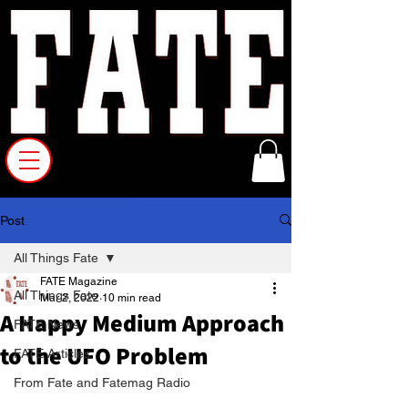
Post
All Things Fate
FATE Magazine
All Things Fate
Mar 2, 2022
10 min read
A Happy Medium Approach
FATE News
to the UFO Problem
FATE Articles
From Fate and Fatemag Radio