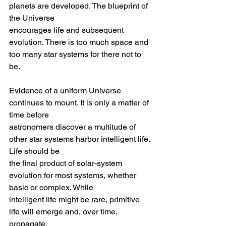
planets are developed. The blueprint of 
the Universe
encourages life and subsequent 
evolution. There is too much space and 
too many star systems for there not to 
be.
Evidence of a uniform Universe 
continues to mount. It is only a matter of 
time before
astronomers discover a multitude of 
other star systems harbor intelligent life. 
Life should be 
the final product of solar-system 
evolution for most systems, whether 
basic or complex. While
intelligent life might be rare, primitive 
life will emerge and, over time, 
propagate.