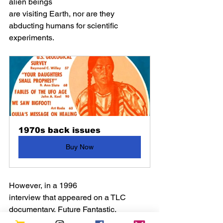
alien beings
are visiting Earth, nor are they 
abducting humans for scientific 
experiments. 
1970s back issues
Buy Now
However, in a 1996 
interview that appeared on a TLC 
documentary, Future Fantastic, 
he indicates aliens would look 