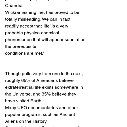
Chandra
Wickramashing  he, has proved to be 
totally misleading. We can in fact 
readily accept that ‘life’ is a very 
probable physico-chemical 
phenomenon that will appear soon after 
the prerequisite
conditions are met.” 
Though polls vary from one to the next, 
roughly 65% of Americans believe
extraterrestrial life exists somewhere in 
the Universe, and 35% believe they 
have visited Earth.
Many UFO documentaries and other 
popular programs, such as Ancient 
Aliens on the History