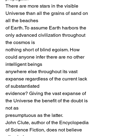
There are more stars in the visible 
Universe than all the grains of sand on 
all the beaches
of Earth. To assume Earth harbors the 
only advanced civilization throughout 
the cosmos is
nothing short of blind egoism. How 
could anyone infer there are no other 
intelligent beings
anywhere else throughout its vast 
expanse regardless of the current lack 
of substantiated
evidence? Giving the vast expanse of 
the Universe the benefit of the doubt is 
not as
presumptuous as the latter.
John Clute, author of the Encyclopedia 
of Science Fiction, does not believe 