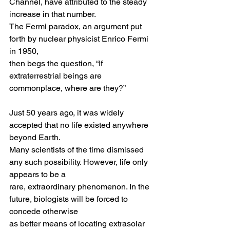
Channel, have attributed to the steady 
increase in that number.
The Fermi paradox, an argument put 
forth by nuclear physicist Enrico Fermi 
in 1950,
then begs the question, “If 
extraterrestrial beings are 
commonplace, where are they?” 
Just 50 years ago, it was widely 
accepted that no life existed anywhere 
beyond Earth.
Many scientists of the time dismissed 
any such possibility. However, life only 
appears to be a
rare, extraordinary phenomenon. In the 
future, biologists will be forced to 
concede otherwise 
as better means of locating extrasolar 