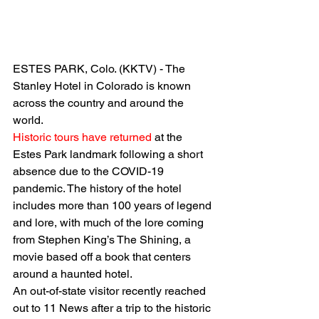
ESTES PARK, Colo. (KKTV) - The 
Stanley Hotel in Colorado is known 
across the country and around the 
world.
Historic tours have returned
 at the 
Estes Park landmark following a short 
absence due to the COVID-19 
pandemic. The history of the hotel 
includes more than 100 years of legend 
and lore, with much of the lore coming 
from Stephen King’s The Shining, a 
movie based off a book that centers 
around a haunted hotel.
An out-of-state visitor recently reached 
out to 11 News after a trip to the historic 