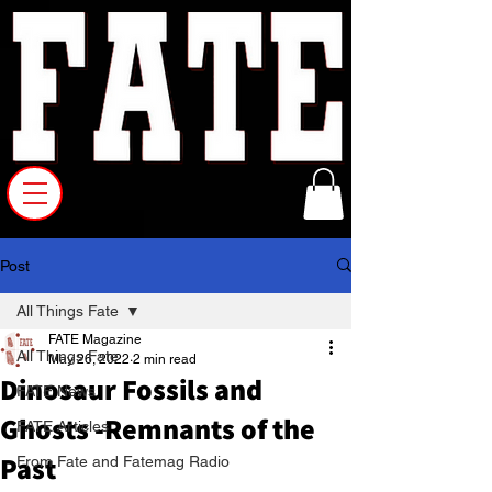
Post
All Things Fate
FATE Magazine
All Things Fate
May 26, 2022
2 min read
Dinosaur Fossils and
FATE News
Ghosts -Remnants of the
FATE Articles
Past
From Fate and Fatemag Radio