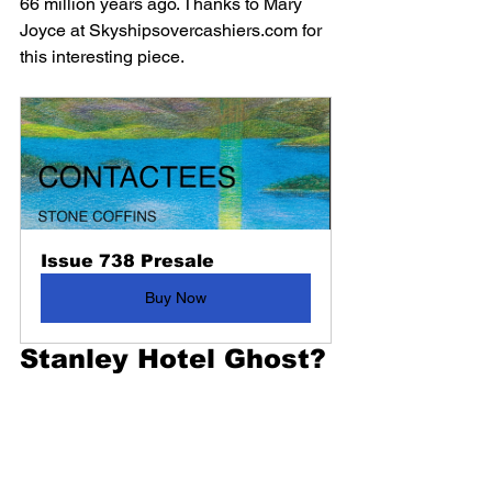
66 million years ago. Thanks to Mary 
Joyce at Skyshipsovercashiers.com for 
this interesting piece.
Issue 738 Presale
Buy Now
Stanley Hotel Ghost?