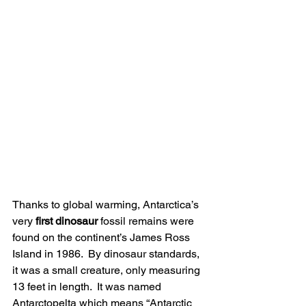
Thanks to global warming, Antarctica’s 
very 
first dinosaur
 fossil remains were 
found on the continent’s James Ross 
Island in 1986.  By dinosaur standards, 
it was a small creature, only measuring 
13 feet in length.  It was named 
Antarctopelta which means “Antarctic 