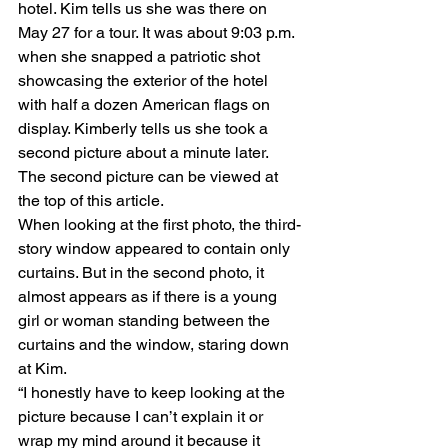
hotel. Kim tells us she was there on 
May 27 for a tour. It was about 9:03 p.m. 
when she snapped a patriotic shot 
showcasing the exterior of the hotel 
with half a dozen American flags on 
display. Kimberly tells us she took a 
second picture about a minute later. 
The second picture can be viewed at 
the top of this article.
When looking at the first photo, the third-
story window appeared to contain only 
curtains. But in the second photo, it 
almost appears as if there is a young 
girl or woman standing between the 
curtains and the window, staring down 
at Kim.
“I honestly have to keep looking at the 
picture because I can’t explain it or 
wrap my mind around it because it 