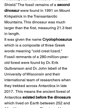
Shield.” The fossil remains of a 
second 
dinosaur
 were found in 1991 on Mount 
Kirkpatrick in the Transantarctic 
Mountains. This dinosaur was much 
larger than the first, measuring 21.3 feet 
in length. 
It was given the name 
Cryolophosaurus
which is a composite of three Greek 
words meaning "cold crest lizard."
Fossil remnants of a 280-million-year-
old forest were found by Dr. Erik 
Gulbranson and Dr. John Isbell of the 
University of Wisconsin and their 
international team of researchers when 
they trekked across Antarctica in late 
2017.  This means the ancient forest of 
Antarctica 
existed before the dinosaurs
which lived on Earth between 252 and 