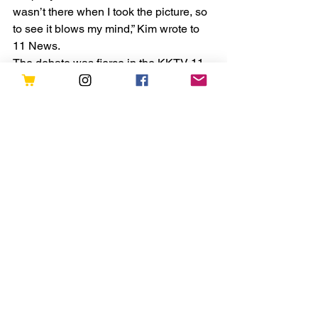
wasn’t there when I took the picture, so 
to see it blows my mind,” Kim wrote to 
11 News.
The debate was fierce in the KKTV 11 
Newsroom. With some employees 
certain they see just curtains in the 
window, others think it could be a 
mannequin and a few think it could be 
something more...
Original Post can be fond here > 
https://www.kktv.com/2021/06/02/you-
decide-ghost-or-curtains-photo-
snapped-at-the-stanley-hotel-in-
colorado-recently/