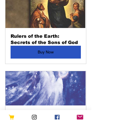
Rulers of the Earth: 
Secrets of the Sons of God
Buy Now
Our Fairie Best- From the 
pages of Fate Magazine