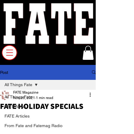
Post
All Things Fate
FATE Magazine
All Things Fate
Nov 26, 2021
1 min read
FATE HOLIDAY SPECIALS
FATE News
FATE Articles
From Fate and Fatemag Radio