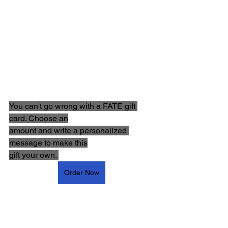
You can't go wrong with a FATE gift 
card. Choose an
amount and write a personalized 
message to make this
gift your own. 
Order Now