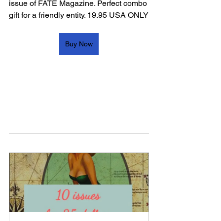
issue of FATE Magazine. Perfect combo 
gift for a friendly entity. 19.95 USA ONLY
Buy Now