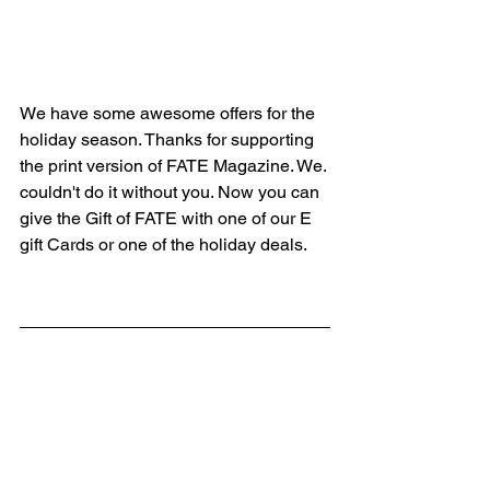
We have some awesome offers for the 
holiday season. Thanks for supporting 
the print version of FATE Magazine. We. 
couldn't do it without you. Now you can 
give the Gift of FATE with one of our E 
gift Cards or one of the holiday deals.