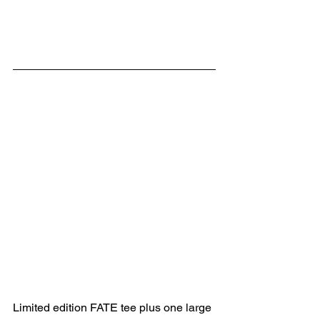
Limited edition FATE tee plus one large 