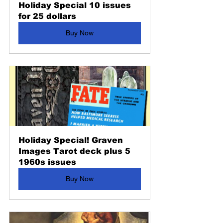
Holiday Special 10 issues 
for 25 dollars
Buy Now
Holiday Special! Graven 
Images Tarot deck plus 5 
1960s issues
Buy Now