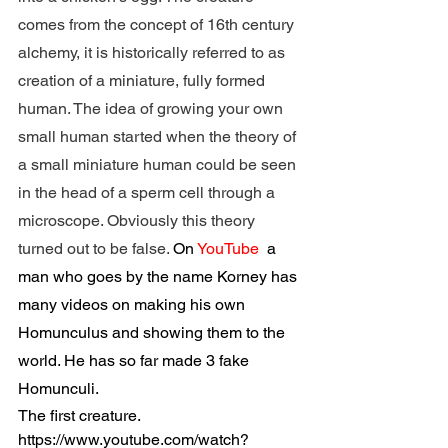
comes from the concept of 16th century 
alchemy, it is historically referred to as 
creation of a miniature, fully formed 
human. The idea of growing your own 
small human started when the theory of 
a small miniature human could be seen 
in the head of a sperm cell through a 
microscope. Obviously this theory 
turned out to be false. 
On 
YouTube 
 a 
man who goes by the name Korney has 
many videos on making his own 
Homunculus and showing them to the 
world. He has so far made 3 fake 
Homunculi.  
The first creature.
https://www.youtube.com/watch?