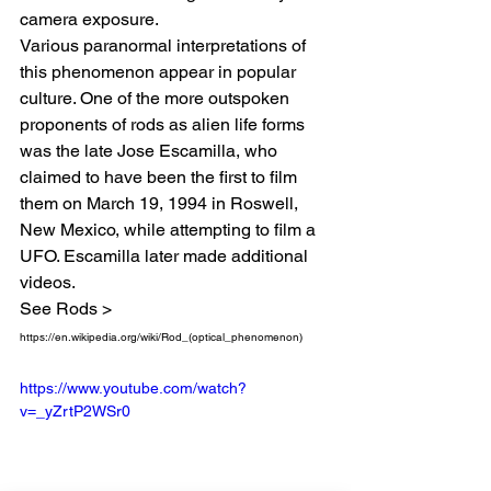
camera exposure.
Various paranormal interpretations of 
this phenomenon appear in popular 
culture. One of the more outspoken 
proponents of rods as alien life forms 
was the late Jose Escamilla, who 
claimed to have been the first to film 
them on March 19, 1994 in Roswell, 
New Mexico, while attempting to film a 
UFO. Escamilla later made additional 
videos. 
See Rods > 
https://en.wikipedia.org/wiki/Rod_(optical_phenomenon)
https://www.youtube.com/watch?
v=_yZrtP2WSr0