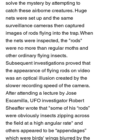
solve the mystery by attempting to 
catch these airborne creatures. Huge 
nets were set up and the same 
surveillance cameras then captured 
images of rods flying into the trap. When 
the nets were inspected, the "rods" 
were no more than regular moths and 
other ordinary flying insects. 
Subsequent investigations proved that 
the appearance of flying rods on video 
was an optical illusion created by the 
slower recording speed of the camera.
After attending a lecture by Jose 
Escamilla, UFO investigator Robert 
Sheaffer wrote that "some of his “rods” 
were obviously insects zipping across 
the field at a high angular rate" and 
others appeared to be “appendages” 
which were birds' wings blurred by the 