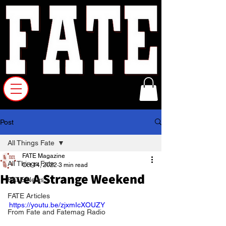
Post
All Things Fate
FATE Magazine
All Things Fate
Oct 14, 2022
3 min read
Have A Strange Weekend
FATE News
FATE Articles
https://youtu.be/zjxmIcXOUZY
From Fate and Fatemag Radio