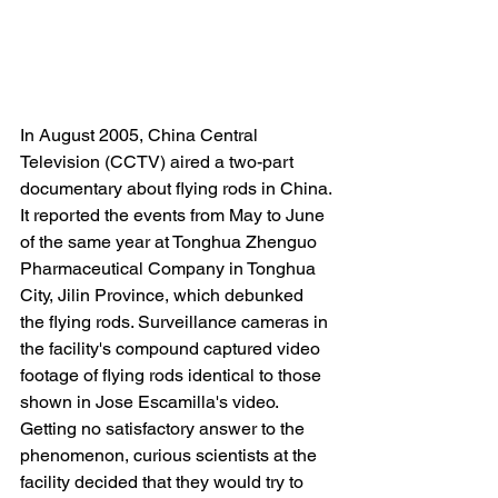
In August 2005, China Central 
Television (CCTV) aired a two-part 
documentary about flying rods in China. 
It reported the events from May to June 
of the same year at Tonghua Zhenguo 
Pharmaceutical Company in Tonghua 
City, Jilin Province, which debunked 
the flying rods. Surveillance cameras in 
the facility's compound captured video 
footage of flying rods identical to those 
shown in Jose Escamilla's video. 
Getting no satisfactory answer to the 
phenomenon, curious scientists at the 
facility decided that they would try to 