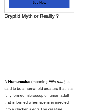
Buy Now
Cryptid Myth or Reality ?
A 
Homunculus 
(meaning 
little man
) is 
said to be a humanoid creature that is a 
fully formed microscopic human adult 
that is formed when sperm is injected 
into a chicken's egg. The creature 