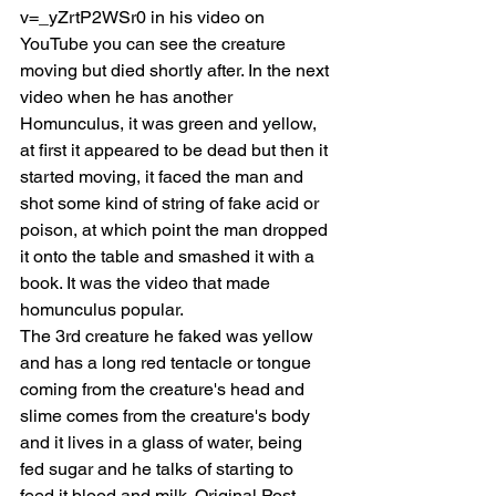
v=_yZrtP2WSr0 in his video on 
YouTube you can see the creature 
moving but died shortly after. In the next 
video when he has another 
Homunculus, it was green and yellow, 
at first it appeared to be dead but then it 
started moving, it faced the man and 
shot some kind of string of fake acid or 
poison, at which point the man dropped 
it onto the table and smashed it with a 
book. It was the video that made 
homunculus popular.
The 3rd creature he faked was yellow 
and has a long red tentacle or tongue 
coming from the creature's head and 
slime comes from the creature's body 
and it lives in a glass of water, being 
fed sugar and he talks of starting to 
feed it blood and milk. Original Post 