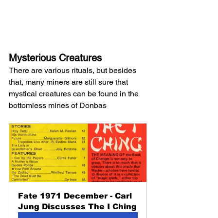
Mysterious Creatures
There are various rituals, but besides 
that, many miners are still sure that 
mystical creatures can be found in the 
bottomless mines of Donbas
Fate 1971 December - Carl 
Jung Discusses The I Ching