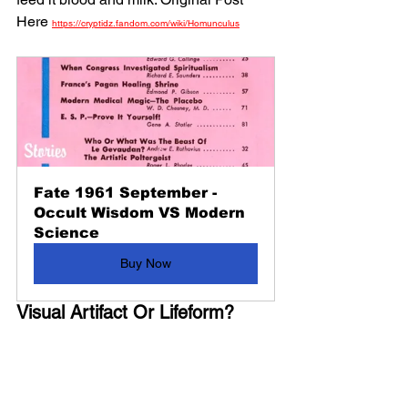
Here 
https://cryptidz.fandom.com/wiki/Homunculus
Fate 1961 September - 
Occult Wisdom VS Modern 
Science
Buy Now
Visual Artifact Or Lifeform?