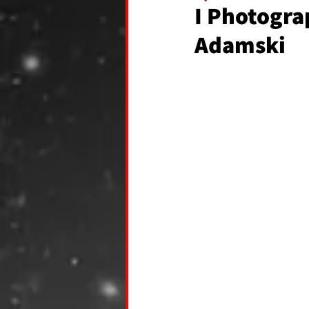
I Photogra
Adamski