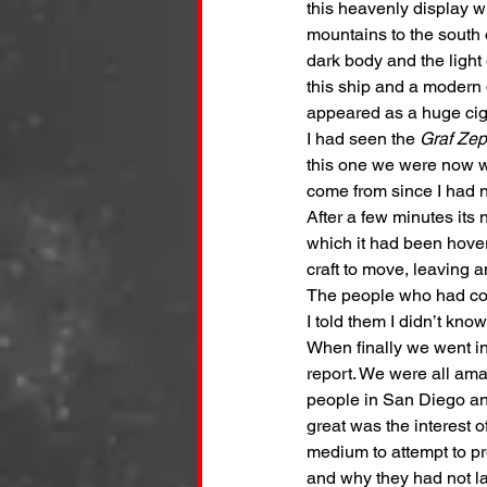
this heavenly display w
mountains to the south 
dark body and the light 
this ship and a modern d
appeared as a huge ciga
I had seen the 
Graf Zep
this one we were now w
come from since I had n
After a few minutes its
which it had been hove
craft to move, leaving a
The people who had com
I told them I didn’t know
When finally we went in
report. We were all am
people in San Diego an
great was the interest o
medium to attempt to pr
and why they had not l