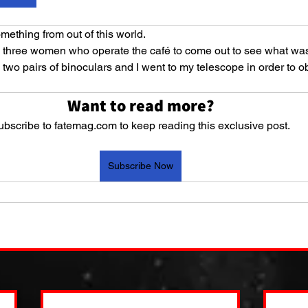
mething from out of this world. 
he three women who operate the café to come out to see what wa
two pairs of binoculars and I went to my telescope in order to o
Want to read more?
ubscribe to fatemag.com to keep reading this exclusive post.
Subscribe Now