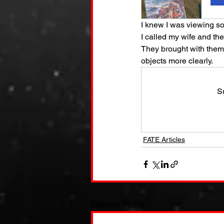
I knew I was viewing so
I called my wife and t
They brought with them 
objects more clearly.
S
FATE Articles
Recent Posts