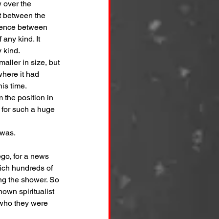
 over the 
t between the 
erence between 
any kind. It 
 kind.
aller in size, but 
here it had 
is time.
 the position in 
 for such a huge 
 was.
go, for a news 
ich hundreds of 
ng the shower. So 
own spiritualist 
 who they were 