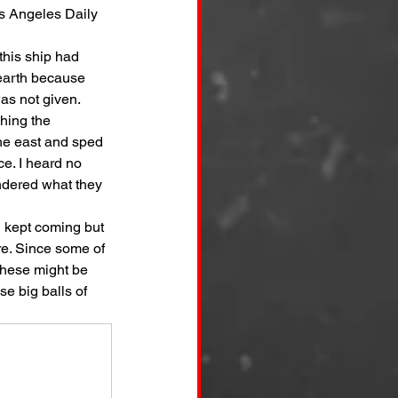
s Angeles Daily 
this ship had 
 earth because 
as not given.
hing the 
the east and sped 
ce. I heard no 
ndered what they 
d kept coming but 
re. Since some of 
these might be 
e big balls of 