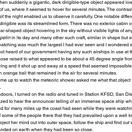
hen suddenly a gigantic, dark dirigible-type object appeared low
of us, where it seemed to hover for several minutes. The contras
of the night enabled us to observe it carefully. One notable diff
irigible was its streamlined form. There was no exterior cabin of 
r-shaped object hovering in the sky without visible lights of any
pelin
 in its day and many other such craft, similar in shape but sm
atching was much the largest I had ever seen and I wondered w
ot heard of our government having any such airships in use at th
 nose raised to what appeared to be about a 45 degree angle from
ring and it shot up and away at a speed that seemed impossible
n orange trail that remained in the air for several minutes.
e up to watch the meteoric shower asked me what that object
.
doors, I turned on the radio and tuned in Station KFSD, San Die
azed to hear the announcer telling of an immense space ship wh
d for many miles up the coast had seen while they were watchi
f some of the people there that they had prevailed upon a well kn
oject her mind out into outer space, follow the ship and find out
anded on earth when they had been so close.