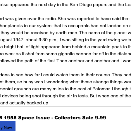
p also appeared the next day in the San Diego papers and the Lo
rt was given over the radio. She was reported to have said that 
her planets in our system; that its occupants had not landed on
 they would be received by earth-men. The name of the planet w
August 1947, about 9:30 p.m., I was sitting in the yard swing watc
a bright ball of light appeared from behind a mountain peak to 
e west as if shot from some gigantic cannon far off in the distan
llowed the path of the first. Then another and another and I wo
ardens to see how far I could watch them in their course. They ha
unt them, so busy was I wondering what these strange things we
ental grounds are many miles to the east of Palomar, I though 
evices being shot through the air in tests. But when one of thes
h and actually backed up 
B 1958 Space Issue - Collectors Sale 9.99
uy Now