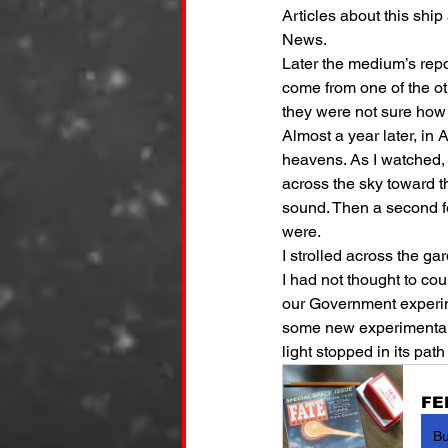
Articles about this shi
News.
Later the medium’s repo
come from one of the ot
they were not sure how
Almost a year later, in 
heavens. As I watched, 
across the sky toward th
sound. Then a second fo
were.
I strolled across the g
I had not thought to co
our Government experim
some new experimental d
light stopped in its pat
FE
B