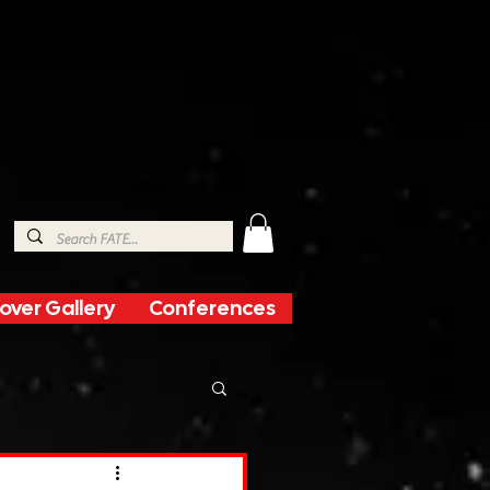
over Gallery
Conferences