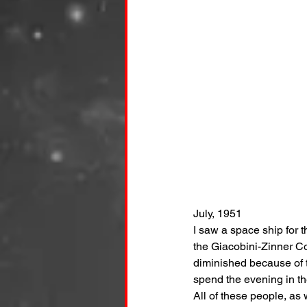
July, 1951
I saw a space ship for t
the Giacobini-Zinner Com
diminished because of 
spend the evening in th
All of these people, as