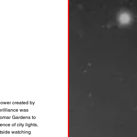
shower created by 
brilliance was 
lomar Gardens to 
ce of city lights.
tside watching 