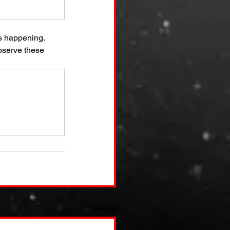
s happening. 
bserve these 
See All