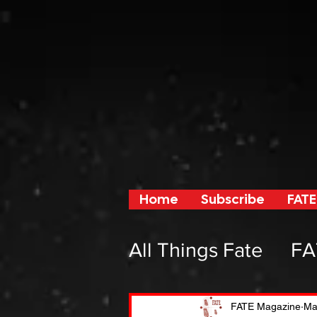
Home
Subscribe
FATE
All Things Fate
FA
From Fate and F
FATE Magazine
Ma