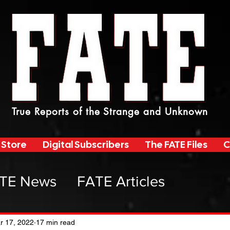
True Reports of the Strange and Unknown
 Store
Digital Subscribers
The FATE Files
C
TE News
FATE Articles
atemag Radio
r 17, 2022
17 min read