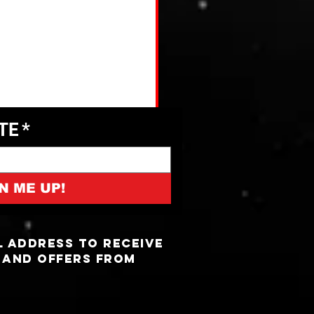
ATE
*
N ME UP!
l address to receive
 and offers from
5 Most Haunted Truck