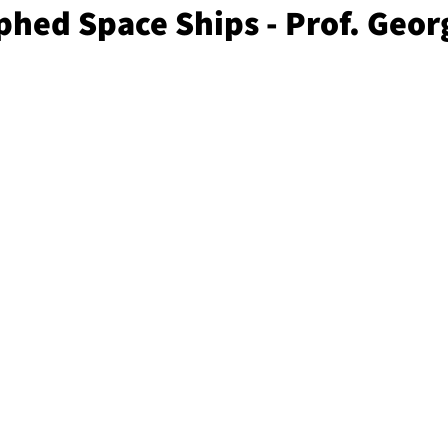
phed Space Ships - Prof. Geor