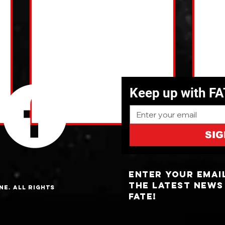
Keep up with F
SIG
Enter your emai
the latest news
ne. All Rights
fate!
NC Cities With The Most UFO
The 