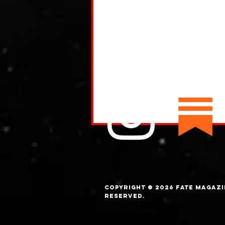
Copyright © 2026 FATE magazi
What are Trolls?
Reserved.