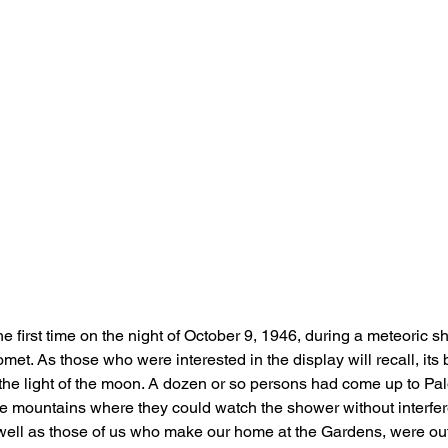
he first time on the night of October 9, 1946, during a meteoric 
et. As those who were interested in the display will recall, its 
the light of the moon. A dozen or so persons had come up to Pa
e mountains where they could watch the shower without interferen
 well as those of us who make our home at the Gardens, were ou