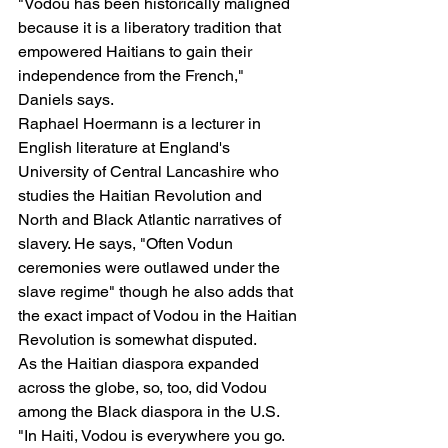
"Vodou has been historically maligned 
because it is a liberatory tradition that 
empowered Haitians to gain their 
independence from the French," 
Daniels says.
Raphael Hoermann is a lecturer in 
English literature at England's 
University of Central Lancashire who 
studies the Haitian Revolution and 
North and Black Atlantic narratives of 
slavery. He says, "Often Vodun 
ceremonies were outlawed under the 
slave regime" though he also adds that 
the exact impact of Vodou in the Haitian 
Revolution is somewhat disputed.
As the Haitian diaspora expanded 
across the globe, so, too, did Vodou 
among the Black diaspora in the U.S.
"In Haiti, Vodou is everywhere you go. 