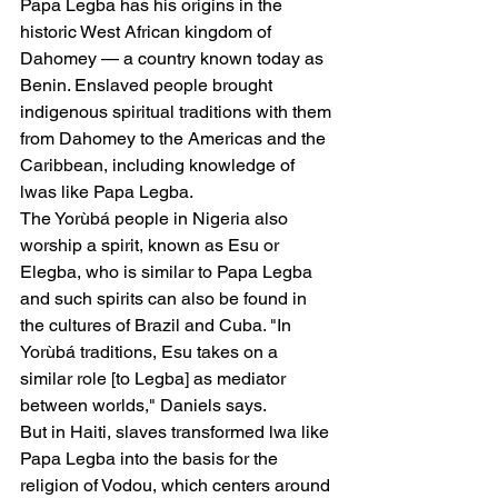
Papa Legba has his origins in the 
historic West African kingdom of 
Dahomey — a country known today as 
Benin. Enslaved people brought 
indigenous spiritual traditions with them 
from Dahomey to the Americas and the 
Caribbean, including knowledge of 
lwas like Papa Legba.
The Yorùbá people in Nigeria also 
worship a spirit, known as Esu or 
Elegba, who is similar to Papa Legba 
and such spirits can also be found in 
the cultures of Brazil and Cuba. "In 
Yorùbá traditions, Esu takes on a 
similar role [to Legba] as mediator 
between worlds," Daniels says.
But in Haiti, slaves transformed lwa like 
Papa Legba into the basis for the 
religion of Vodou, which centers around 