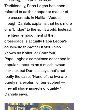
Traditionally, Papa Legba has been 
referred to as the keeper or master of 
the crossroads in Haitian Vodou, 
though Daniels explains that he's more 
of a "bridge" to the spirit world. Instead, 
the literal embodiment of the 
crossroads is actually Papa Legba's 
cousin-slash-brother Kafou (also 
known as Kalfou or Carrefour).
Papa Legba's sometimes described in 
popular literature as a mischievous 
trickster, but Daniels says that's not 
really the case. "None of the lwa are 
purely malevolent or benevolent — 
they all share aspects of duality," 
Daniels says.