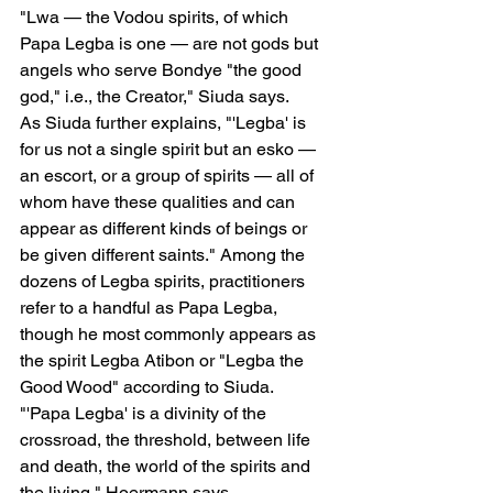
"Lwa — the Vodou spirits, of which 
Papa Legba is one — are not gods but 
angels who serve Bondye "the good 
god," i.e., the Creator," Siuda says.
As Siuda further explains, "'Legba' is 
for us not a single spirit but an esko — 
an escort, or a group of spirits — all of 
whom have these qualities and can 
appear as different kinds of beings or 
be given different saints." Among the 
dozens of Legba spirits, practitioners 
refer to a handful as Papa Legba, 
though he most commonly appears as 
the spirit Legba Atibon or "Legba the 
Good Wood" according to Siuda.
"'Papa Legba' is a divinity of the 
crossroad, the threshold, between life 
and death, the world of the spirits and 
the living," Hoermann says.