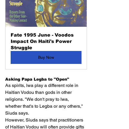
Fate 1995 June - Voodos 
Impact On Haiti's Power 
Struggle
Buy Now
Asking Papa Legba to "Open"
As spirits, lwa play a different role in 
Haitian Vodou than gods in other 
religions. "We don't pray to lwa, 
whether that's to Legba or any others," 
Siuda says.
However, Siuda says that practitioners 
of Haitian Vodou will often provide gifts 