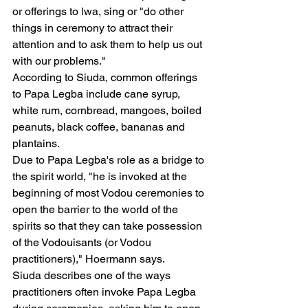
or offerings to lwa, sing or "do other 
things in ceremony to attract their 
attention and to ask them to help us out 
with our problems."
According to Siuda, common offerings 
to Papa Legba include cane syrup, 
white rum, cornbread, mangoes, boiled 
peanuts, black coffee, bananas and 
plantains.
Due to Papa Legba's role as a bridge to 
the spirit world, "he is invoked at the 
beginning of most Vodou ceremonies to 
open the barrier to the world of the 
spirits so that they can take possession 
of the Vodouisants (or Vodou 
practitioners)," Hoermann says.
Siuda describes one of the ways 
practitioners often invoke Papa Legba 