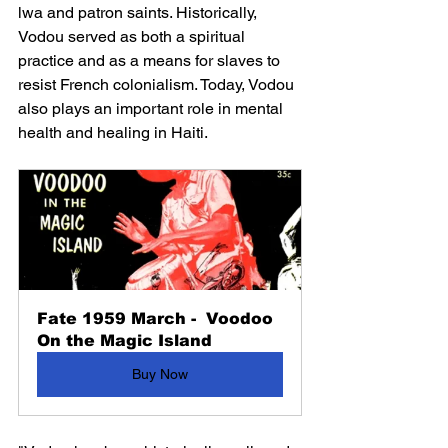
lwa and patron saints. Historically, 
Vodou served as both a spiritual 
practice and as a means for slaves to 
resist French colonialism. Today, Vodou 
also plays an important role in 
mental 
health
 and healing in Haiti.
Fate 1959 March -  Voodoo 
On the Magic Island
Buy Now