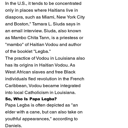
In the U.S., it tends to be concentrated 
only in places where Haitians live in 
diaspora, such as Miami, New York City 
and Boston," Tamara L. Siuda says in 
an email interview. Siuda, also known 
as Mambo Chita Tann, is a priestess or 
"mambo" of Haitian Vodou and author 
of the booklet "
Legba
."
The practice of Vodou in Louisiana also 
has its origins in Haitian Vodou. As 
West African slaves and free Black 
individuals fled revolution in the French 
Caribbean, Vodou became integrated 
into local Catholicism in Louisiana.
So, Who Is Papa Legba?
Papa Legba is often depicted as "an 
elder with a cane, but can also take on 
youthful appearances," according to 
Daniels.