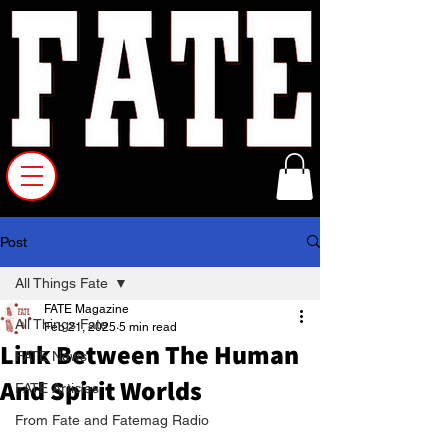
Post
All Things Fate
FATE Magazine
All Things Fate
Feb 21, 2025
5 min read
Link Between The Human
FATE News
And Spirit Worlds
FATE Articles
From Fate and Fatemag Radio