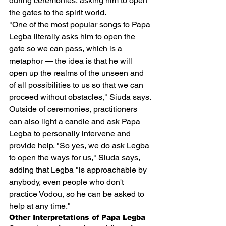
during ceremonies, asking him to open 
the gates to the spirit world.
"One of the most popular songs to Papa 
Legba literally asks him to open the 
gate so we can pass, which is a 
metaphor — the idea is that he will 
open up the realms of the unseen and 
of all possibilities to us so that we can 
proceed without obstacles," Siuda says.
Outside of ceremonies, practitioners 
can also light a candle and ask Papa 
Legba to personally intervene and 
provide help. "So yes, we do ask Legba 
to open the ways for us," Siuda says, 
adding that Legba "is approachable by 
anybody, even people who don't 
practice Vodou, so he can be asked to 
help at any time."
Other Interpretations of Papa Legba