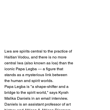
Lwa are spirits central to the practice of 
Haitian Vodou, and there is no more 
central lwa (also known as loa) than the 
iconic Papa Legba — a figure that 
stands as a mysterious link between 
the human and spirit worlds.
Papa Legba is "a shape-shifter and a 
bridge to the spirit world," says Kyrah 
Malika Daniels in an email interview. 
Daniels is an assistant professor of art 