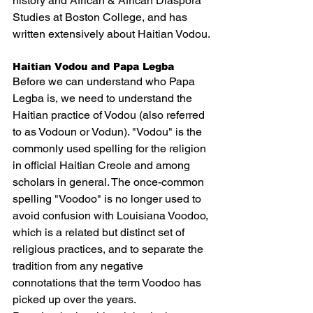
history and African & African Diaspora 
Studies at Boston College, and has 
written extensively about 
Haitian Vodou
.
Haitian Vodou and Papa Legba
Before we can understand who Papa 
Legba is, we need to understand the 
Haitian practice of Vodou (also referred 
to as Vodoun or Vodun). "Vodou" is the 
commonly used spelling for the religion 
in official Haitian Creole and among 
scholars in general. The once-common 
spelling "Voodoo" is no longer used to 
avoid confusion with 
Louisiana Voodoo
, 
which is a related but distinct set of 
religious practices, and to separate the 
tradition from any negative 
connotations that the term Voodoo has 
picked up over the years.