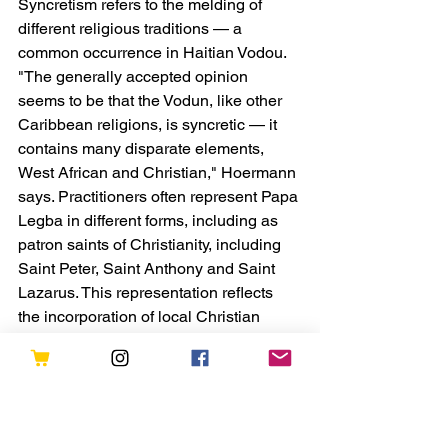
Syncretism
 refers to the melding of 
different religious traditions — a 
common occurrence in Haitian Vodou.
"The generally accepted opinion 
seems to be that the Vodun, like other 
Caribbean religions, is syncretic — it 
contains many disparate elements, 
West African and Christian," Hoermann 
says. Practitioners often represent Papa 
Legba in different forms, including as 
patron saints of Christianity, including 
Saint Peter, Saint Anthony and Saint 
Lazarus. This representation reflects 
the incorporation of local Christian 
figures into Haitian Vodou. "Most lwa in 
Haitian Vodou double as Christian 
saints," Hoermann says.
Due to his prominent role as the keeper 
of the crossroads, Papa Legba has 