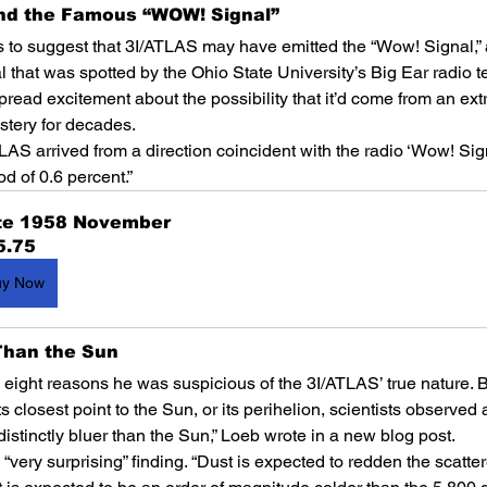
ind the Famous “WOW! Signal”
 to suggest that 3I/ATLAS may have emitted the “Wow! Signal,” 
 that was spotted by the Ohio State University’s Big Ear radio t
read excitement about the possibility that it’d come from an extrat
tery for decades.
AS arrived from a direction coincident with the radio ‘Wow! Sign
od of 0.6 percent.”
te 1958 November
5.75
uy Now
 Than the Sun
ed eight reasons he was suspicious of the 3I/ATLAS’ true nature. B
closest point to the Sun, or its perihelion, scientists observed a “
istinctly bluer than the Sun,” Loeb wrote in a new blog post.
a “very surprising” finding. “Dust is expected to redden the scatte