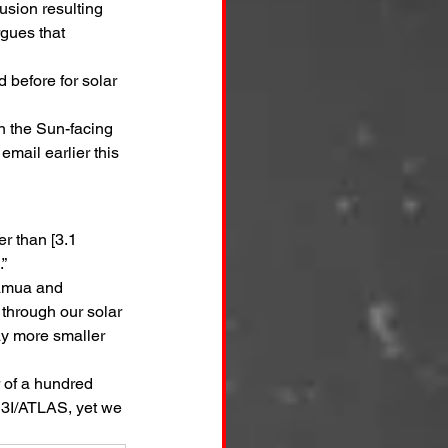
usion resulting 
gues that 
 before for solar 
n the Sun-facing 
 email earlier this 
r than [3.1 
.”
uamua and 
 through our solar 
y more smaller 
 of a hundred 
 3I/ATLAS, yet we 