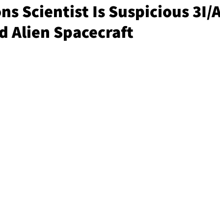
s Scientist Is Suspicious 3I/
ed Alien Spacecraft