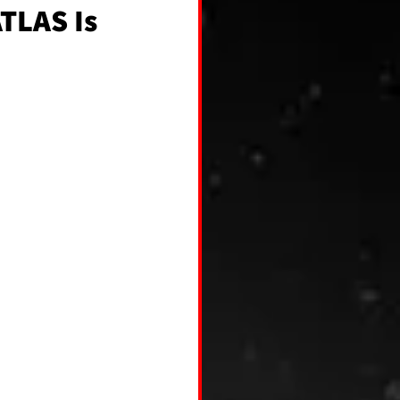
ATLAS Is