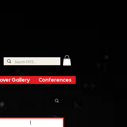
over Gallery
Conferences