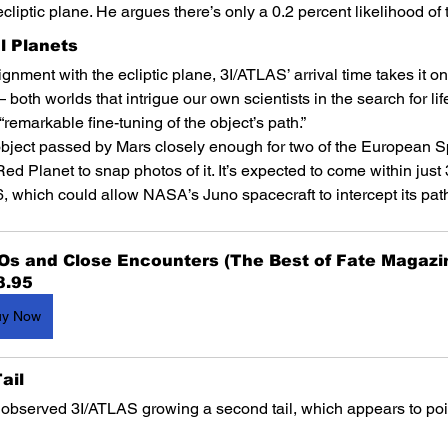
cliptic plane. He argues there’s only a 0.2 percent likelihood of
al Planets
lignment with the ecliptic plane, 3I/ATLAS’ arrival time takes it on
both worlds that intrigue our own scientists in the search for li
remarkable fine-tuning of the object’s path.”
 object passed by Mars closely enough for two of the European 
Red Planet to snap photos of it. It’s expected to come within just 
6, which could allow NASA’s Juno spacecraft to intercept its pat
Os and Close Encounters (The Best of Fate Magazi
8.95
uy Now
ail
bserved 3I/ATLAS growing a second tail, which appears to point