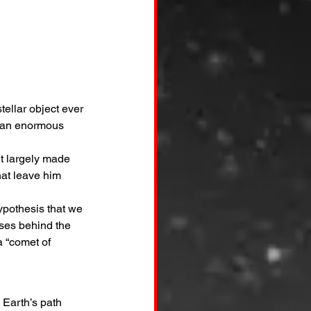
ellar object ever 
e an enormous 
t largely made 
hat leave him 
ypothesis that we 
sses behind the 
a “comet of 
e Earth’s path 