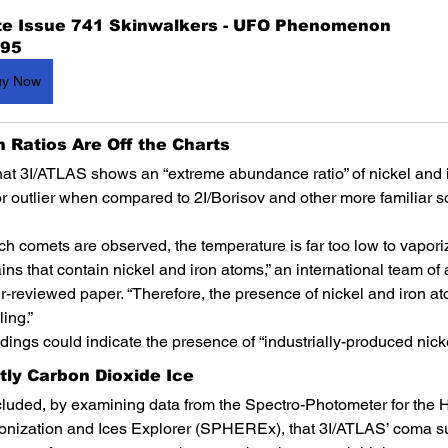
te Issue 741 Skinwalkers - UFO Phenomenon
.95
uy Now
on Ratios Are Off the Charts
hat 3I/ATLAS shows an “extreme abundance ratio” of nickel and ir
r outlier when compared to 2I/Borisov and other more familiar s
ch comets are observed, the temperature is far too low to vaporize
ains that contain nickel and iron atoms,” an international team of
er-reviewed paper. “Therefore, the presence of nickel and iron a
ing.”
dings could indicate the presence of “industrially-produced nicke
stly Carbon Dioxide Ice
uded, by examining data from the Spectro-Photometer for the Hi
onization and Ices Explorer (SPHEREx), that 3I/ATLAS’ coma su