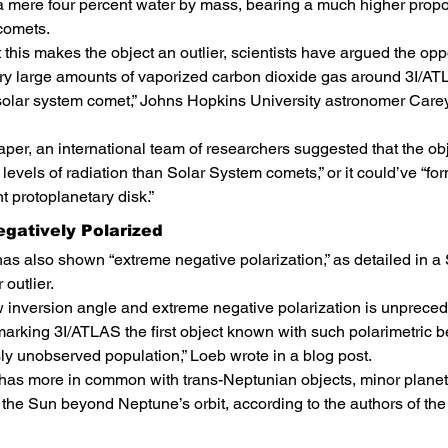
a mere four percent water by mass, bearing a much higher propor
comets.
 this makes the object an outlier, scientists have argued the opp
y large amounts of vaporized carbon dioxide gas around 3I/ATLA
solar system comet,” Johns Hopkins University astronomer Carey
paper, an international team of researchers suggested that the ob
levels of radiation than Solar System comets,” or it could’ve “fo
nt protoplanetary disk.”
egatively Polarized
as also shown “extreme negative polarization,” as detailed in 
 outlier.
w inversion angle and extreme negative polarization is unprec
arking 3I/ATLAS the first object known with such polarimetric b
ly unobserved population,” Loeb wrote in a blog post.
 has more in common with trans-Neptunian objects, minor planet
g the Sun beyond Neptune’s orbit, according to the authors of th