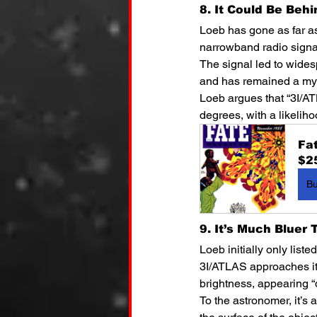
8. It Could Be Beh
Loeb has gone as far as
narrowband radio signal
The signal led to widesp
and has remained a mys
Loeb argues that “3I/ATL
degrees, with a likeliho
Fa
$2
B
9. It’s Much Bluer
Loeb initially only list
3I/ATLAS approaches its 
brightness, appearing “d
To the astronomer, it’s 