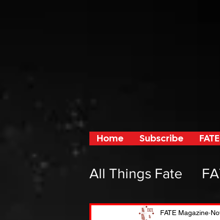
Home
Subscribe
FATE
All Things Fate
FA
From Fate and F
FATE Magazine
No