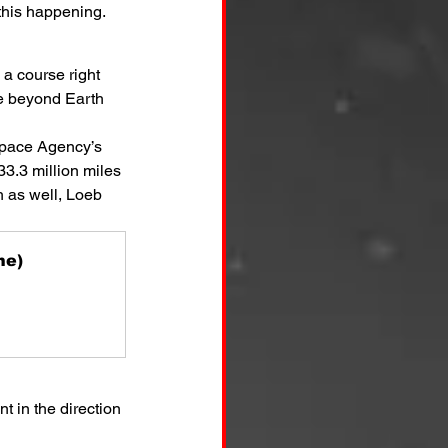
 this happening.
 a course right 
fe beyond Earth 
Space Agency’s 
33.3 million miles 
h as well, Loeb 
ne)
 in the direction 