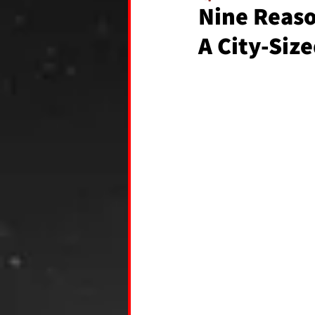
Nine Reason
A City-Siz