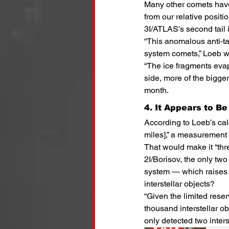
Many other comets have 
from our relative posit
3I/ATLAS’s second tail i
“This anomalous anti-tai
system comets,” Loeb w
“The ice fragments eva
side, more of the bigger
month.
4. It Appears to B
According to Loeb’s calc
miles],” a measurement 
That would make it “th
2I/Borisov, the only two
system — which raises 
interstellar objects?
“Given the limited rese
thousand interstellar o
only detected two inters