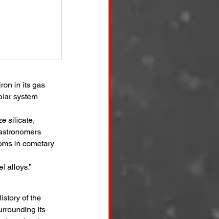
on in its gas 
olar system 
 silicate, 
 astronomers 
toms in cometary 
l alloys.”
story of the 
rrounding its 