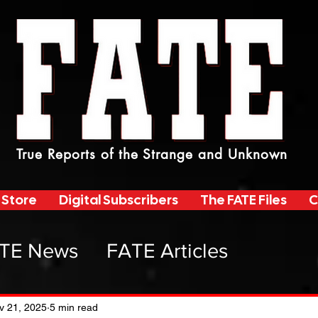
True Reports of the Strange and Unknown
 Store
Digital Subscribers
The FATE Files
C
TE News
FATE Articles
atemag Radio
v 21, 2025
5 min read