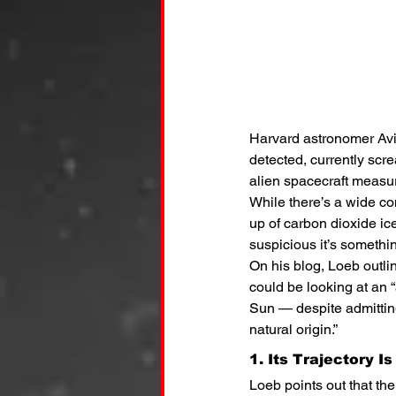
Harvard astronomer Avi 
detected, currently sc
alien spacecraft measur
While there’s a wide co
up of carbon dioxide ic
suspicious it’s somethi
On his blog, Loeb outli
could be looking at an 
Sun — despite admitting 
natural origin.”
1. Its Trajectory I
Loeb points out that the 