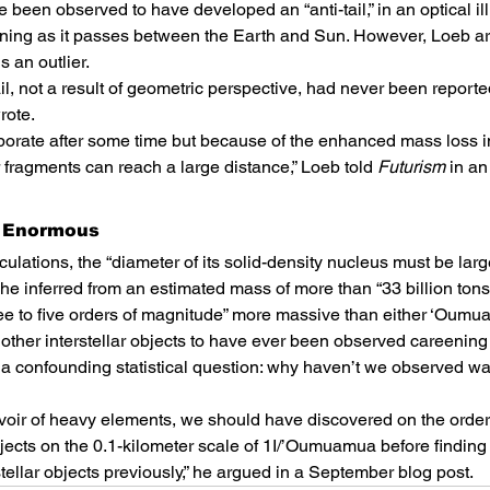
been observed to have developed an “anti-tail,” in an optical ill
ioning as it passes between the Earth and Sun. However, Loeb ar
s an outlier.
l, not a result of geometric perspective, had never been reported
rote.
porate after some time but because of the enhanced mass loss i
 fragments can reach a large distance,” Loeb told 
Futurism
 in an
e Enormous
ulations, the “diameter of its solid-density nucleus must be large
he inferred from an estimated mass of more than “33 billion tons
ree to five orders of magnitude” more massive than either ‘Oum
 other interstellar objects to have ever been observed careening
a confounding statistical question: why haven’t we observed wa
rvoir of heavy elements, we should have discovered on the order
bjects on the 0.1-kilometer scale of 1I/’Oumuamua before finding
tellar objects previously,” he argued in a September blog post.