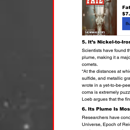
Fa
$7
B
5. It’s Nickel-to-Ir
Scientists have found t
plume, making it a majo
comets.
“At the distances at whi
sulfide, and metallic gr
wrote in a yet-to-be-pe
coma is extremely puzzl
Loeb argues that the fin
6. Its Plume Is Mo
Researchers have concl
Universe, Epoch of Rei