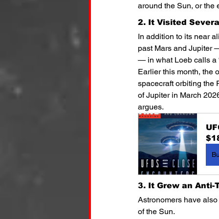
around the Sun, or the e
2. It Visited Sever
In addition to its near a
past Mars and Jupiter — 
— in what Loeb calls a “
Earlier this month, the
spacecraft orbiting the 
of Jupiter in March 202
argues.
UF
$1
B
3. It Grew an Anti-T
Astronomers have also o
of the Sun.