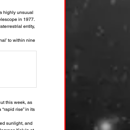
a highly unsuual 
elescope in 1977. 
errestrial entity, 
al’ to within nine 
ut this week, as 
rapid rise” in its 
red sunlight, and 