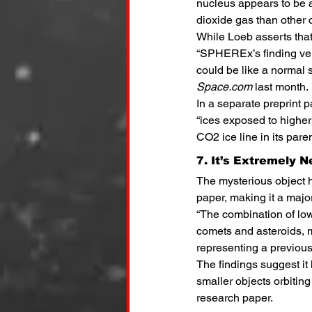
nucleus appears to be 
dioxide gas than other 
While Loeb asserts that
“SPHEREx’s finding ver
could be like a normal 
Space.com
 last month.
In a separate preprint 
“ices exposed to higher 
CO2 ice line in its pare
7. It’s Extremely N
The mysterious object h
paper, making it a major
“The combination of lo
comets and asteroids, m
representing a previous
The findings suggest it
smaller objects orbitin
research paper.