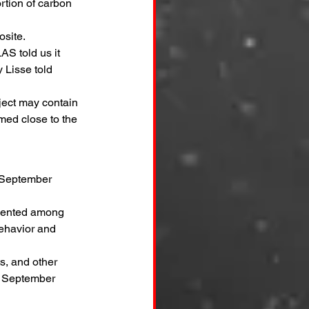
tion of carbon 
osite.
S told us it 
 Lisse told 
ject may contain 
rmed close to the 
a September 
edented among 
ehavior and 
s, and other 
e September 