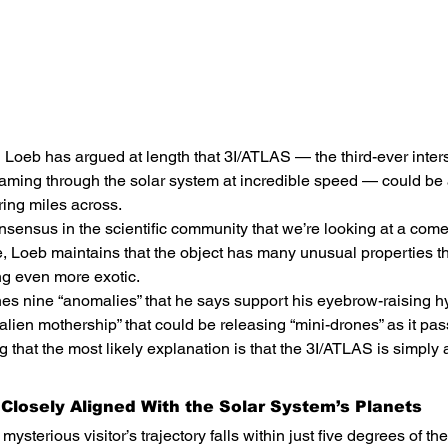
Loeb has argued at length that 3I/ATLAS — the third-ever interst
reaming through the solar system at incredible speed — could b
ing miles across.
nsensus in the scientific community that we’re looking at a come
e, Loeb maintains that the object has many unusual properties t
ng even more exotic.
nes nine “anomalies” that he says support his eyebrow-raising h
“alien mothership” that could be releasing “mini-drones” as it pa
that the most likely explanation is that the 3I/ATLAS is simply 
s Closely Aligned With the Solar System’s Planets
mysterious visitor’s trajectory falls within just five degrees of th