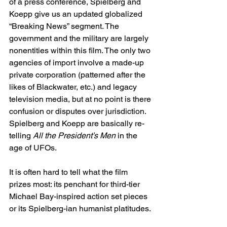
of a press conference, Spielberg and 
Koepp give us an updated globalized 
“Breaking News” segment. The 
government and the military are largely 
nonentities within this film. The only two 
agencies of import involve a made-up 
private corporation (patterned after the 
likes of Blackwater, etc.) and legacy 
television media, but at no point is there 
confusion or disputes over jurisdiction. 
Spielberg and Koepp are basically re-
telling 
All the President’s Men
 in the 
age of UFOs. 
It is often hard to tell what the film 
prizes most: its penchant for third-tier 
Michael Bay-inspired action set pieces 
or its Spielberg-ian humanist platitudes.