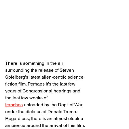
There is something in the air 
surrounding the release of Steven 
Spielberg’s latest alien-centric science 
fiction film. Perhaps it’s the last few 
years of Congressional hearings and 
the last few weeks of 
tranches
 uploaded by the Dept. of War 
under the dictates of Donald Trump. 
Regardless, there is an almost electric 
ambience around the arrival of this film. 