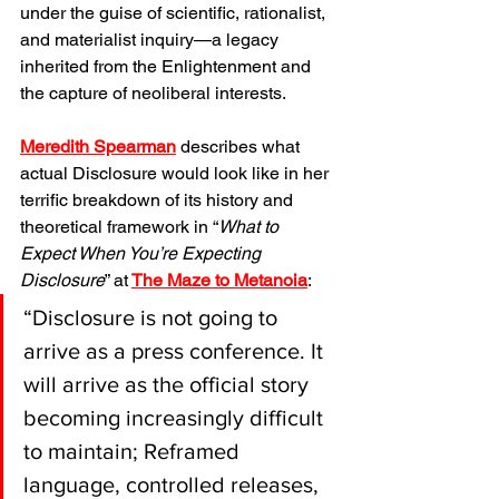
under the guise of scientific, rationalist, 
and materialist inquiry—a legacy 
inherited from the Enlightenment and 
the capture of neoliberal interests.
Meredith Spearman
 describes what 
actual Disclosure would look like in her 
terrific breakdown of its history and 
theoretical framework in “
What to 
Expect When You’re Expecting 
Disclosure
” at
The Maze to Metanoia
:
“Disclosure is not going to 
arrive as a press conference. It 
will arrive as the official story 
becoming increasingly difficult 
to maintain; Reframed 
language, controlled releases, 