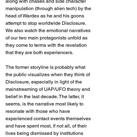
along with chases and side character 
manipulation (through alien tech) by the 
head of Wardex as he and his goons 
attempt to stop worldwide Disclosure. 
We also watch the emotional narratives 
of our two main protagonists unfold as 
they come to terms with the revelation 
that they are both experiencers. 
The former storyline is probably what 
the public visualizes when they think of 
Disclosure, especially in light of the 
mainstreaming of UAP/UFO theory and 
belief in the last decade. The latter, it 
seems, is the narrative most likely to 
resonate with those who have 
experienced contact events themselves 
and have spent most, if not all, of their 
lives being dismissed by institutions 