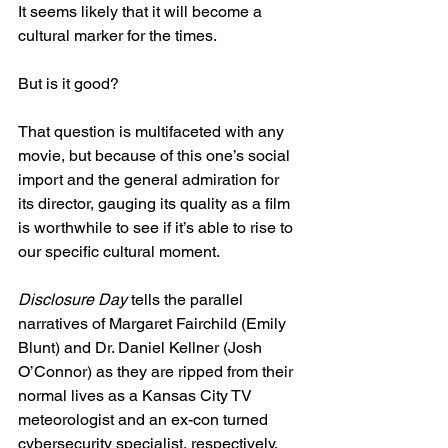
It seems likely that it will become a 
cultural marker for the times.
But is it good?
That question is multifaceted with any 
movie, but because of this one’s social 
import and the general admiration for 
its director, gauging its quality as a film 
is worthwhile to see if it’s able to rise to 
our specific cultural moment.
Disclosure Day
 tells the parallel 
narratives of Margaret Fairchild (Emily 
Blunt) and Dr. Daniel Kellner (Josh 
O’Connor) as they are ripped from their 
normal lives as a Kansas City TV 
meteorologist and an ex-con turned 
cybersecurity specialist, respectively, 