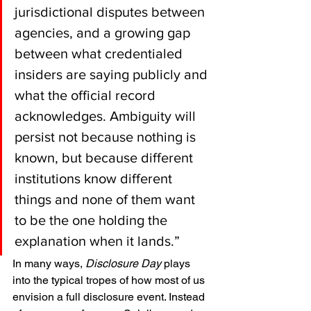
jurisdictional disputes between 
agencies, and a growing gap 
between what credentialed 
insiders are saying publicly and 
what the official record 
acknowledges. Ambiguity will 
persist not because nothing is 
known, but because different 
institutions know different 
things and none of them want 
to be the one holding the 
explanation when it lands.”
In many ways, 
Disclosure Day
 plays 
into the typical tropes of how most of us 
envision a full disclosure event. Instead 