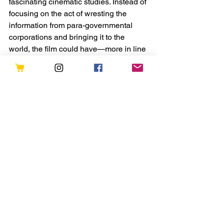
fascinating cinematic studies. Instead of 
focusing on the act of wresting the 
information from para-governmental 
corporations and bringing it to the 
world, the film could have—more in line 
with the elucidations of experiencers 
like Meredith Spearman—started with 
an undeniable mass disclosure event 
and explored the chaos that ensues as 
humanity reconstructs the reality they 
once knew on individual, social, and 
institutional levels.
Or maybe the film could have focused 
more intently on the lives of 
experiencers as they reconcile their 
contact event against the near-
universal institutional denials. 
In fact, Spielberg et al. could have 