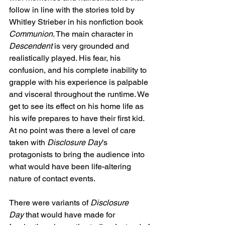
follow in line with the stories told by 
Whitley Strieber in his nonfiction book 
Communion
. The main character in 
Descendent
 is very grounded and 
realistically played. His fear, his 
confusion, and his complete inability to 
grapple with his experience is palpable 
and visceral throughout the runtime. We 
get to see its effect on his home life as 
his wife prepares to have their first kid. 
At no point was there a level of care 
taken with 
Disclosure Day
’s 
protagonists to bring the audience into 
what would have been life-altering 
nature of contact events.
There were variants of 
Disclosure 
Day
 that would have made for 