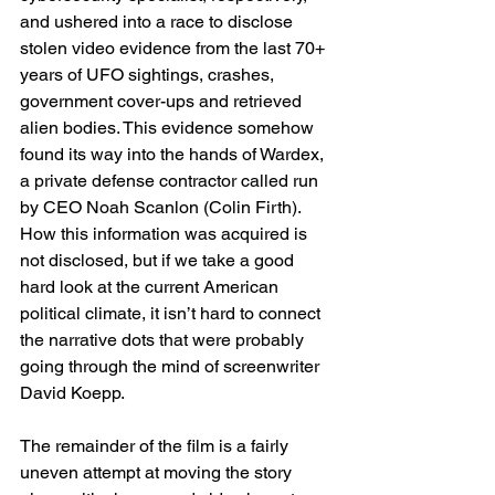
and ushered into a race to disclose 
stolen video evidence from the last 70+ 
years of UFO sightings, crashes, 
government cover-ups and retrieved 
alien bodies. This evidence somehow 
found its way into the hands of Wardex, 
a private defense contractor called run 
by CEO Noah Scanlon (Colin Firth). 
How this information was acquired is 
not disclosed, but if we take a good 
hard look at the current American 
political climate, it isn’t hard to connect 
the narrative dots that were probably 
going through the mind of screenwriter 
David Koepp.
The remainder of the film is a fairly 
uneven attempt at moving the story 