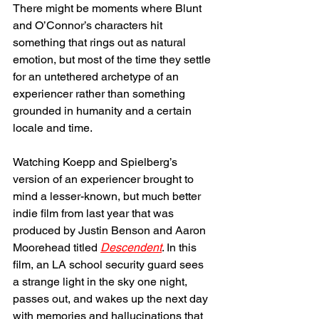
There might be moments where Blunt 
and O’Connor’s characters hit 
something that rings out as natural 
emotion, but most of the time they settle 
for an untethered archetype of an 
experiencer rather than something 
grounded in humanity and a certain 
locale and time. 
Watching Koepp and Spielberg’s 
version of an experiencer brought to 
mind a lesser-known, but much better 
indie film from last year that was 
produced by Justin Benson and Aaron 
Moorehead titled 
Descendent
. In this 
film, an LA school security guard sees 
a strange light in the sky one night, 
passes out, and wakes up the next day 
with memories and hallucinations that 