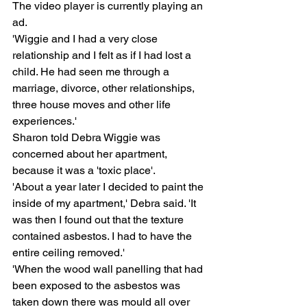
The video player is currently playing an 
ad.
'Wiggie and I had a very close 
relationship and I felt as if I had lost a 
child. He had seen me through a 
marriage, divorce, other relationships, 
three house moves and other life 
experiences.'
Sharon told Debra Wiggie was 
concerned about her apartment, 
because it was a 'toxic place'.
'About a year later I decided to paint the 
inside of my apartment,' Debra said. 'It 
was then I found out that the texture 
contained asbestos. I had to have the 
entire ceiling removed.'
'When the wood wall panelling that had 
been exposed to the asbestos was 
taken down there was mould all over 