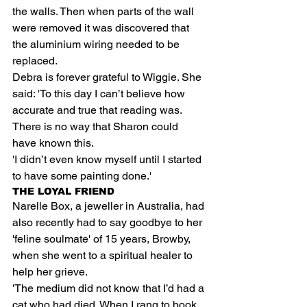
the walls. Then when parts of the wall 
were removed it was discovered that 
the aluminium wiring needed to be 
replaced.
Debra is forever grateful to Wiggie. She 
said: 'To this day I can’t believe how 
accurate and true that reading was. 
There is no way that Sharon could 
have known this.
'I didn’t even know myself until I started 
to have some painting done.'
THE LOYAL FRIEND
Narelle Box, a jeweller in Australia, had 
also recently had to say goodbye to her 
'feline soulmate' of 15 years, Browby, 
when she went to a spiritual healer to 
help her grieve.
'The medium did not know that I’d had a 
cat who had died. When I rang to book 