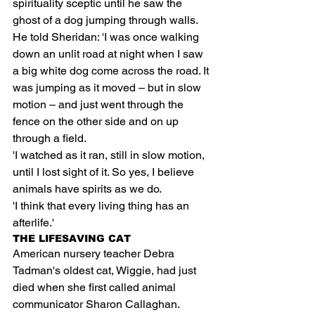
spirituality sceptic until he saw the 
ghost of a dog jumping through walls.
He told Sheridan: 'I was once walking 
down an unlit road at night when I saw 
a big white dog come across the road. It 
was jumping as it moved – but in slow 
motion – and just went through the 
fence on the other side and on up 
through a field.
'I watched as it ran, still in slow motion, 
until I lost sight of it. So yes, I believe 
animals have spirits as we do.
'I think that every living thing has an 
afterlife.'
THE LIFESAVING CAT
American nursery teacher Debra 
Tadman's oldest cat, Wiggie, had just 
died when she first called animal 
communicator Sharon Callaghan.