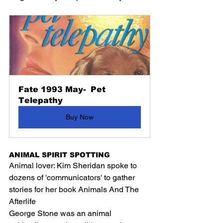
Fate 1993 May-  Pet 
Telepathy
Buy Now
ANIMAL SPIRIT SPOTTING
Animal lover: Kim Sheridan spoke to 
dozens of 'communicators' to gather 
stories for her book Animals And The 
Afterlife
George Stone was an animal 