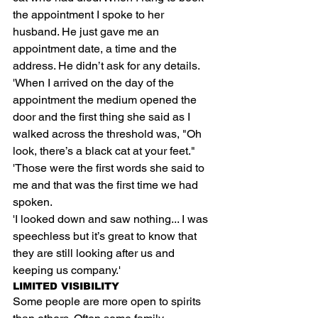
the appointment I spoke to her 
husband. He just gave me an 
appointment date, a time and the 
address. He didn’t ask for any details.
'When I arrived on the day of the 
appointment the medium opened the 
door and the first thing she said as I 
walked across the threshold was, "Oh 
look, there’s a black cat at your feet."
'Those were the first words she said to 
me and that was the first time we had 
spoken.
'I looked down and saw nothing... I was 
speechless but it’s great to know that 
they are still looking after us and 
keeping us company.'
LIMITED VISIBILITY
Some people are more open to spirits 