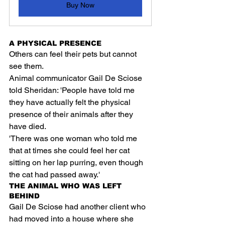
Buy Now
A PHYSICAL PRESENCE
Others can feel their pets but cannot 
see them.
Animal communicator Gail De Sciose 
told Sheridan: 'People have told me 
they have actually felt the physical 
presence of their animals after they 
have died.
'There was one woman who told me 
that at times she could feel her cat 
sitting on her lap purring, even though 
the cat had passed away.'
THE ANIMAL WHO WAS LEFT 
BEHIND
Gail De Sciose had another client who 
had moved into a house where she 