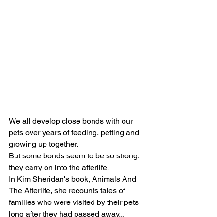
We all develop close bonds with our 
pets over years of feeding, petting and 
growing up together.
But some bonds seem to be so strong, 
they carry on into the afterlife.
In Kim Sheridan's book, Animals And 
The Afterlife, she recounts tales of 
families who were visited by their pets 
long after they had passed away...