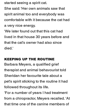
started seeing a spirit cat.
She said: 'Her own animals saw that 
spirit animal too and everybody was 
comfortable with it because the cat had 
a very nice energy.
'We later found out that this cat had 
lived in that house 30 years before and 
that the cat’s owner had also since 
died.'
KEEPING UP THE ROUTINE
Barbara Meyers, a qualified grief 
therapist and animal behavourist told 
Sheridan her favourite tale about a 
pet's spirit sticking to the routine it had 
followed throughout its life.
'For a number of years I had treatment 
from a chiropractor, Meyers recalled. 'At 
that time one of the canine members of 