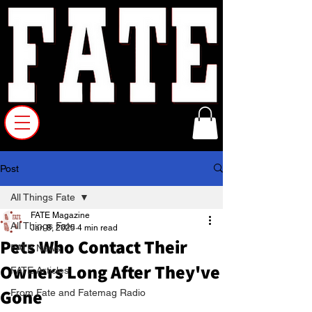
Post
All Things Fate
FATE Magazine
All Things Fate
Jan 8, 2025
4 min read
Pets Who Contact Their
FATE News
Owners Long After They've
FATE Articles
Gone
From Fate and Fatemag Radio