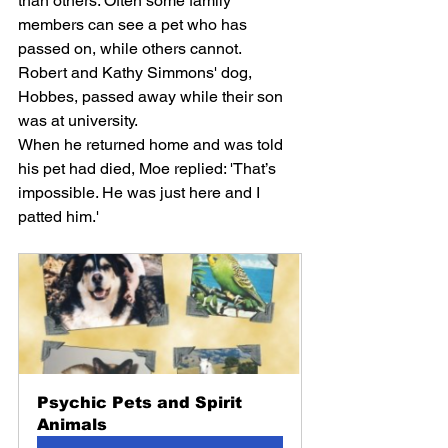
than others. Often some family 
members can see a pet who has 
passed on, while others cannot.
Robert and Kathy Simmons' dog, 
Hobbes, passed away while their son 
was at university.
When he returned home and was told 
his pet had died, Moe replied: 'That’s 
impossible. He was just here and I 
patted him.'
Psychic Pets and Spirit 
Animals