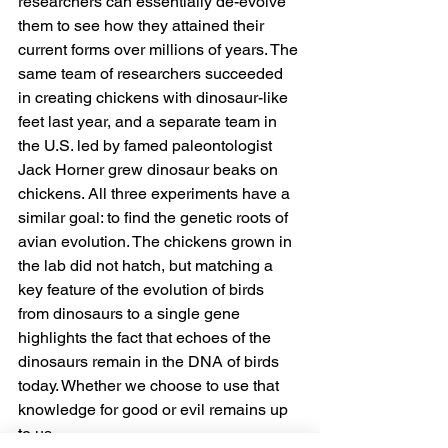
researchers can essentially de-evolve 
them to see how they attained their 
current forms over millions of years. The 
same team of researchers succeeded 
in creating chickens with dinosaur-like 
feet last year, and a separate team in 
the U.S. led by famed paleontologist 
Jack Horner grew dinosaur beaks on 
chickens. All three experiments have a 
similar goal: to find the genetic roots of 
avian evolution. The chickens grown in 
the lab did not hatch, but matching a 
key feature of the evolution of birds 
from dinosaurs to a single gene 
highlights the fact that echoes of the 
dinosaurs remain in the DNA of birds 
today. Whether we choose to use that 
knowledge for good or evil remains up 
to us.