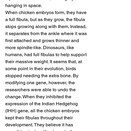
hanging in space.
When chicken embryos form, they have 
a full fibula, but as they grow, the fibula 
stops growing along with them. Instead, 
it separates from the ankle where it was 
first attached and grows thinner and 
more spindle-like. Dinosaurs, like 
humans, had full fibulas to help support 
their massive weight. It seems that, at 
some point in their evolution, birds 
stopped needing the extra bone. By 
modifying one gene, however, the 
researchers were able to undo the 
change. When they inhibited the 
expression of the Indian Hedgehog 
(IHH) gene, all the chicken embryos 
kept their fibulas throughout their 
development. They believe it has 