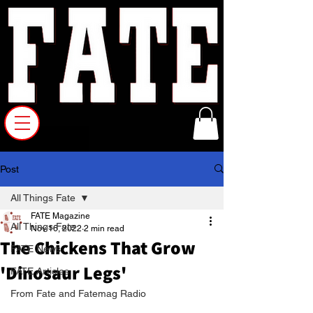
Post
All Things Fate
FATE Magazine
All Things Fate
Nov 16, 2022
2 min read
The Chickens That Grow
FATE News
'Dinosaur Legs'
FATE Articles
From Fate and Fatemag Radio