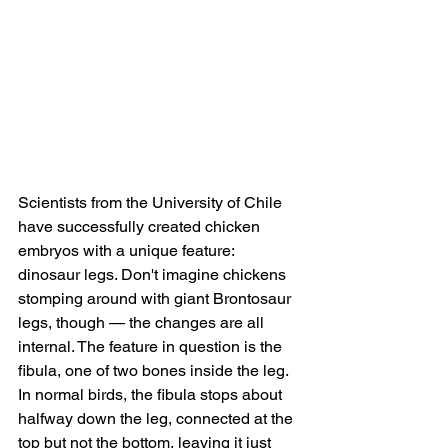
Scientists from the University of Chile 
have successfully created chicken 
embryos with a unique feature: 
dinosaur legs. Don't imagine chickens 
stomping around with giant Brontosaur 
legs, though — the changes are all 
internal. The feature in question is the 
fibula, one of two bones inside the leg. 
In normal birds, the fibula stops about 
halfway down the leg, connected at the 
top but not the bottom, leaving it just 