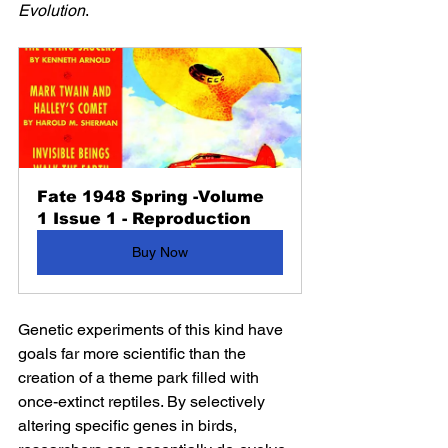
Evolution
.
Fate 1948 Spring -Volume 
1 Issue 1 - Reproduction
Buy Now
Genetic experiments of this kind have 
goals far more scientific than the 
creation of a theme park filled with 
once-extinct reptiles. By selectively 
altering specific genes in birds, 