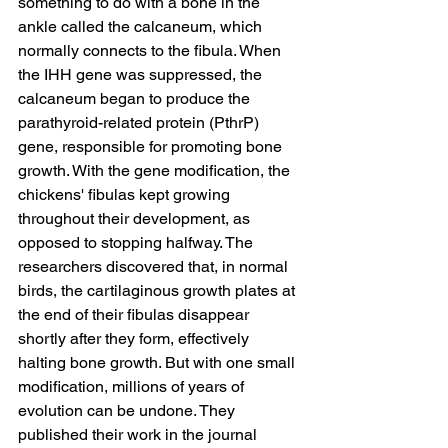
something to do with a bone in the 
ankle called the calcaneum, which 
normally connects to the fibula. When 
the IHH gene was suppressed, the 
calcaneum began to produce the 
parathyroid-related protein (PthrP) 
gene, responsible for promoting bone 
growth. With the gene modification, the 
chickens' fibulas kept growing 
throughout their development, as 
opposed to stopping halfway. The 
researchers discovered that, in normal 
birds, the cartilaginous growth plates at 
the end of their fibulas disappear 
shortly after they form, effectively 
halting bone growth. But with one small 
modification, millions of years of 
evolution can be undone. They 
published their work in the journal 