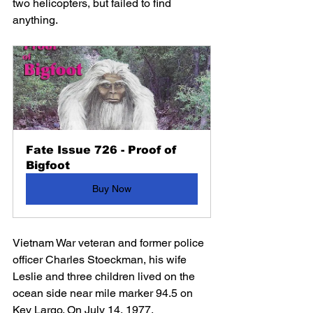
two helicopters, but failed to find 
anything.
Fate Issue 726 - Proof of 
Bigfoot
Buy Now
Vietnam War veteran and former police 
officer Charles Stoeckman, his wife 
Leslie and three children lived on the 
ocean side near mile marker 94.5 on 
Key Largo. On July 14, 1977, 