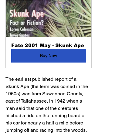
Fate 2001 May - Skunk Ape
Buy Now
The earliest published report of a 
Skunk Ape (the term was coined in the 
1960s) was from Suwannee County, 
east of Tallahassee, in 1942 when a 
man said that one of the creatures 
hitched a ride on the running board of 
his car for nearly a half a mile before 
jumping off and racing into the woods. 