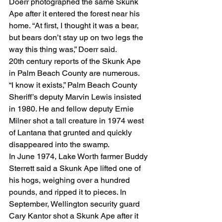
Doerr photographed the same Skunk 
Ape after it entered the forest near his 
home. “At first, I thought it was a bear, 
but bears don’t stay up on two legs the 
way this thing was,” Doerr said.
20th century reports of the Skunk Ape 
in Palm Beach County are numerous.
“I know it exists,” Palm Beach County 
Sheriff’s deputy Marvin Lewis insisted 
in 1980. He and fellow deputy Ernie 
Milner shot a tall creature in 1974 west 
of Lantana that grunted and quickly 
disappeared into the swamp.
In June 1974, Lake Worth farmer Buddy 
Sterrett said a Skunk Ape lifted one of 
his hogs, weighing over a hundred 
pounds, and ripped it to pieces. In 
September, Wellington security guard 
Cary Kantor shot a Skunk Ape after it 