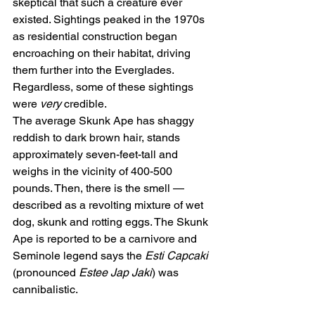
skeptical that such a creature ever 
existed. Sightings peaked in the 1970s 
as residential construction began 
encroaching on their habitat, driving 
them further into the Everglades. 
Regardless, some of these sightings 
were 
very
 credible.
The average Skunk Ape has shaggy 
reddish to dark brown hair, stands 
approximately seven-feet-tall and 
weighs in the vicinity of 400-500 
pounds. Then, there is the smell — 
described as a revolting mixture of wet 
dog, skunk and rotting eggs. The Skunk 
Ape is reported to be a carnivore and 
Seminole legend says the 
Esti Capcaki
(pronounced 
Estee Jap Jaki
) was 
cannibalistic.