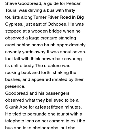
Steve Goodbread, a guide for Pelican 
Tours, was driving a bus with thirty 
tourists along Turner River Road in Big 
Cypress, just east of Ochopee. He was 
stopped at a wooden bridge when he 
observed a large creature standing 
erect behind some brush approximately 
seventy yards away. It was about seven-
feet-tall with thick brown hair covering 
its entire body. The creature was 
rocking back and forth, shaking the 
bushes, and appeared irritated by their 
presence.
Goodbread and his passengers 
observed what they believed to be a 
Skunk Ape for at least fifteen minutes. 
He tried to persuade one tourist with a 
telephoto lens on her camera to exit the 
bus and take photographs, but she 