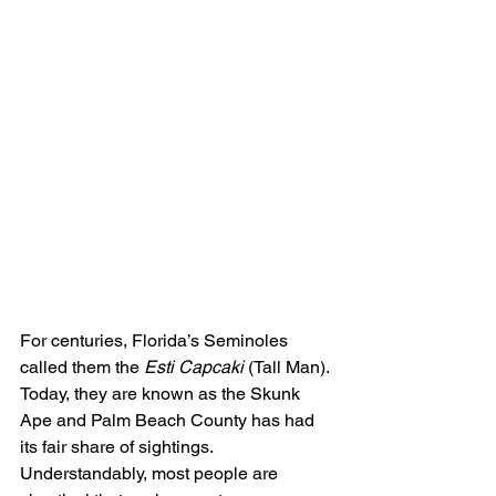
For centuries, Florida’s Seminoles 
called them the 
Esti Capcaki
 (Tall Man). 
Today, they are known as the Skunk 
Ape and Palm Beach County has had 
its fair share of sightings.
Understandably, most people are 