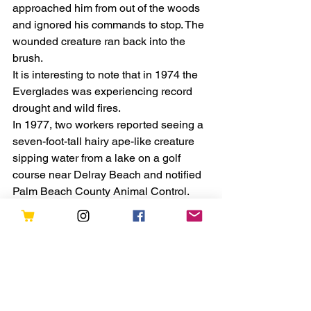
approached him from out of the woods 
and ignored his commands to stop. The 
wounded creature ran back into the 
brush.
It is interesting to note that in 1974 the 
Everglades was experiencing record 
drought and wild fires.
In 1977, two workers reported seeing a 
seven-foot-tall hairy ape-like creature 
sipping water from a lake on a golf 
course near Delray Beach and notified 
Palm Beach County Animal Control.
Florida Skunk Ape sightings persist 
into the 21st century.
On December 29, 2000, the Sarasota 
Sheriff’s Department received an 
anonymous letter with two enclosed 
photos from a woman purporting to 
show what her husband believed was 