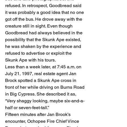
refused. In retrospect, Goodbread said 
it was probably a good idea that no one 
got off the bus. He drove away with the 
creature still in sight. Even though 
Goodbread had always believed in the 
possibility that the Skunk Ape existed, 
he was shaken by the experience and 
refused to advertise or exploit the 
Skunk Ape with his tours.
Less than a week later, at 7:45 a.m. on 
July 21, 1997, real estate agent Jan 
Brock spotted a Skunk Ape cross in 
front of her while driving on Burns Road 
in Big Cypress. She described it as, 
“Very shaggy looking, maybe six-and-a-
half or seven-feet-tall.”
Fifteen minutes after Jan Brook’s 
encounter, Ochopee Fire Chief Vince 