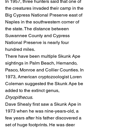
In 1957, three hunters said that one of 
the creatures invaded their camp in the 
Big Cypress National Preserve east of 
Naples in the southwestern corner of 
the state. The distance between 
Suwannee County and Cypress 
National Preserve is nearly four 
hundred miles.
There have been multiple Skunk Ape 
sightings in Palm Beach, Hernando, 
Pasco, Monroe and Collier Counties. In 
1973, American cryptozoologist Loren 
Coleman suggested the Skunk Ape be 
added to the extinct genus, 
Dryopithecus
.
Dave Shealy first saw a Skunk Ape in 
1973 when he was nine-years-old, a 
few years after his father discovered a 
set of huge footprints. He was deer 