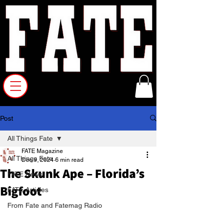
Post
All Things Fate
FATE Magazine
All Things Fate
Dec 9, 2024
6 min read
The Skunk Ape – Florida’s
FATE News
Bigfoot
FATE Articles
From Fate and Fatemag Radio