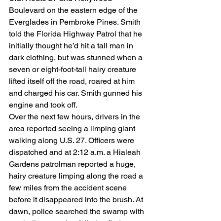
Boulevard on the eastern edge of the 
Everglades in Pembroke Pines. Smith 
told the Florida Highway Patrol that he 
initially thought he’d hit a tall man in 
dark clothing, but was stunned when a 
seven or eight-foot-tall hairy creature 
lifted itself off the road, roared at him 
and charged his car. Smith gunned his 
engine and took off.
Over the next few hours, drivers in the 
area reported seeing a limping giant 
walking along U.S. 27. Officers were 
dispatched and at 2:12 a.m. a Hialeah 
Gardens patrolman reported a huge, 
hairy creature limping along the road a 
few miles from the accident scene 
before it disappeared into the brush. At 
dawn, police searched the swamp with 