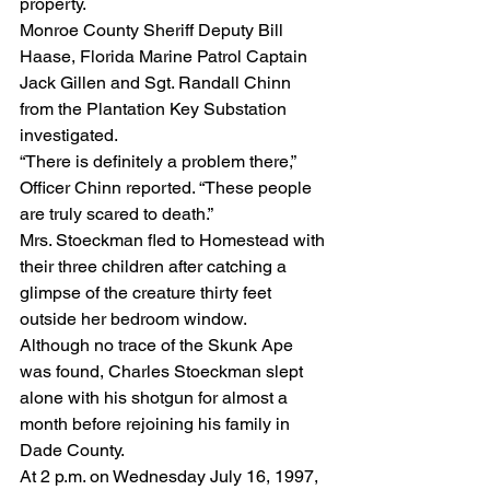
property.
Monroe County Sheriff Deputy Bill 
Haase, Florida Marine Patrol Captain 
Jack Gillen and Sgt. Randall Chinn 
from the Plantation Key Substation 
investigated.
“There is definitely a problem there,” 
Officer Chinn reported. “These people 
are truly scared to death.”
Mrs. Stoeckman fled to Homestead with 
their three children after catching a 
glimpse of the creature thirty feet 
outside her bedroom window.
Although no trace of the Skunk Ape 
was found, Charles Stoeckman slept 
alone with his shotgun for almost a 
month before rejoining his family in 
Dade County.
At 2 p.m. on Wednesday July 16, 1997, 