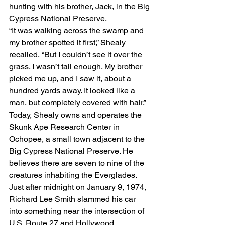
hunting with his brother, Jack, in the Big 
Cypress National Preserve.
“It was walking across the swamp and 
my brother spotted it first,” Shealy 
recalled, “But I couldn’t see it over the 
grass. I wasn’t tall enough. My brother 
picked me up, and I saw it, about a 
hundred yards away. It looked like a 
man, but completely covered with hair.”
Today, Shealy owns and operates the 
Skunk Ape Research Center in 
Ochopee, a small town adjacent to the 
Big Cypress National Preserve. He 
believes there are seven to nine of the 
creatures inhabiting the Everglades.
Just after midnight on January 9, 1974, 
Richard Lee Smith slammed his car 
into something near the intersection of 
U.S. Route 27 and Hollywood 