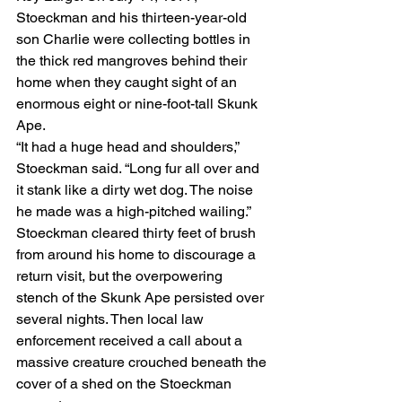
Stoeckman and his thirteen-year-old 
son Charlie were collecting bottles in 
the thick red mangroves behind their 
home when they caught sight of an 
enormous eight or nine-foot-tall Skunk 
Ape.
“It had a huge head and shoulders,” 
Stoeckman said. “Long fur all over and 
it stank like a dirty wet dog. The noise 
he made was a high-pitched wailing.”
Stoeckman cleared thirty feet of brush 
from around his home to discourage a 
return visit, but the overpowering 
stench of the Skunk Ape persisted over 
several nights. Then local law 
enforcement received a call about a 
massive creature crouched beneath the 
cover of a shed on the Stoeckman 