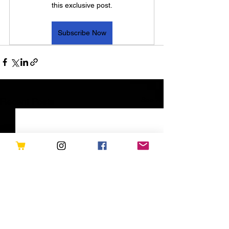
this exclusive post.
Subscribe Now
See All
Recent Posts