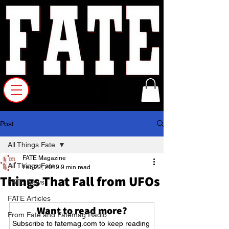
Post
All Things Fate
FATE Magazine
All Things Fate
Feb 22, 2019
9 min read
Things That Fall from UFOs
FATE News
FATE Articles
Want to read more?
From Fate and Fatemag Radio
Subscribe to fatemag.com to keep reading 