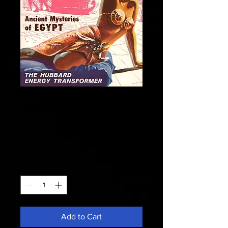
Fate 1956 July -
Ancient Mysteries
Of Egypt
Price
$28.50
Quantity
*
Add to Cart