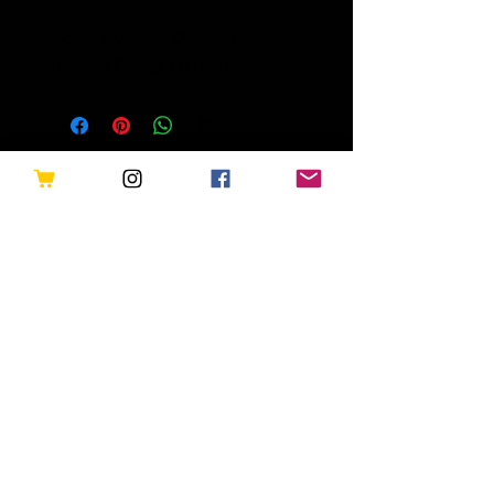
Ancient Mysteries Of Egypt -
Hubbard Energy Transformer
Related Products