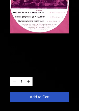
Fate 1968 April -
UFO Report - John
Keel
Price
$14.49
Quantity
*
Add to Cart
UFO Report - John Keel - Bourjias