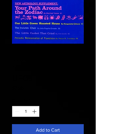
Fate 1970 October -
Traces Of Alien
Influences from
UFOs
Price
$7.95
Quantity
*
Add to Cart