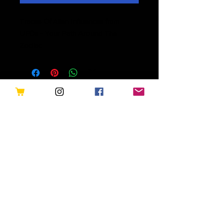
Traces Of Alien Influences from
UFOs - Your Path Around The
Zodiac
Related Products