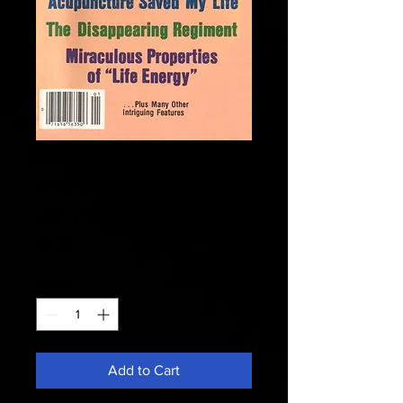
Fate 1982 January -
Monster Of The
Arctic Sea
Price
$8.50
Quantity
*
Add to Cart