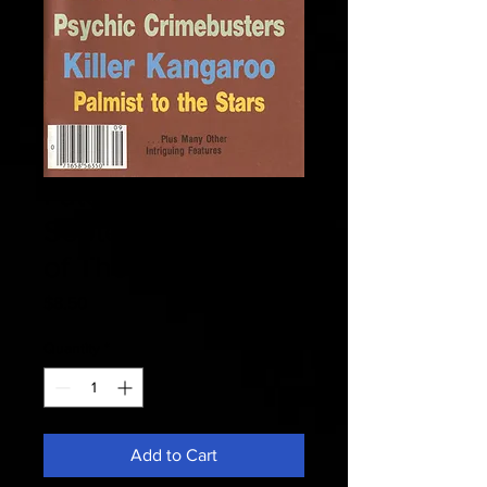
Fate 1985
September - Island
of The Sorcerers
Price
$8.50
Quantity
*
Add to Cart