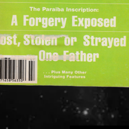
Quick View