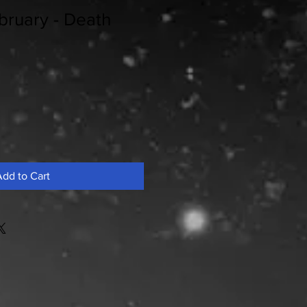
bruary - Death
dd to Cart