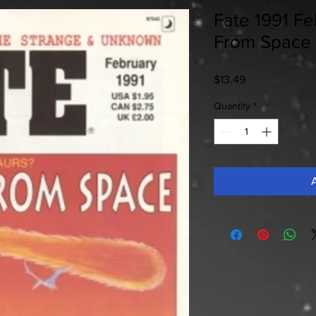
Fate 1991 Fe
From Space
Price
$13.49
Quantity
*
A