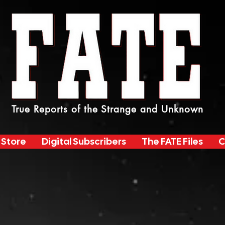
True Reports of the Strange and Unknown
 Store
Digital Subscribers
The FATE Files
C