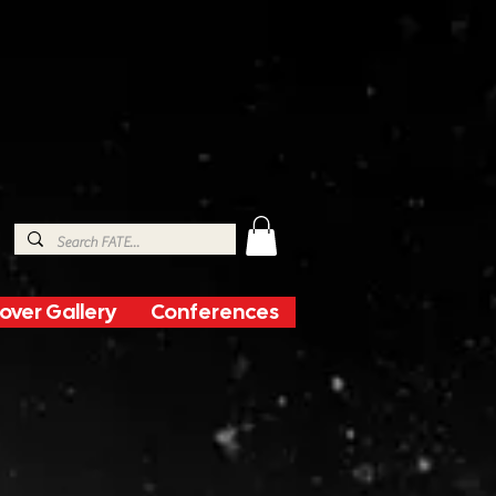
over Gallery
Conferences