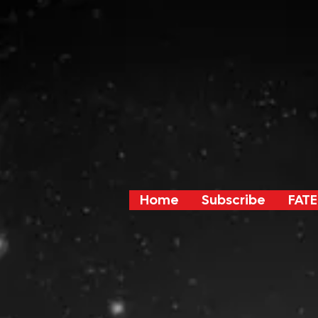
Home
Subscribe
FATE