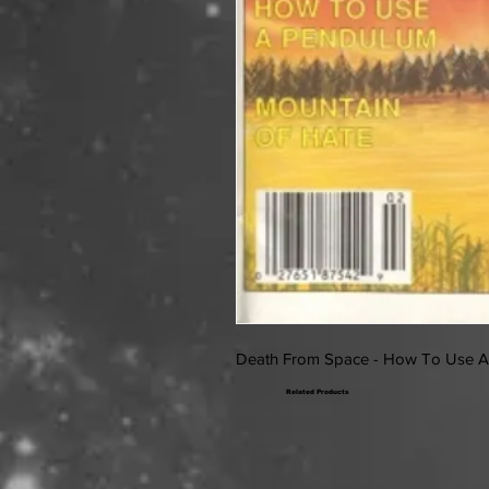
Death From Space - How To Use 
Related Products