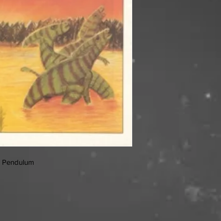
A Pendulum