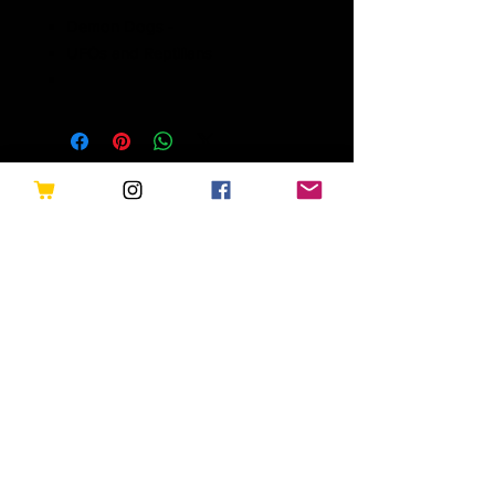
Demon Dogs -
UFOs and Reptilians
Related Products