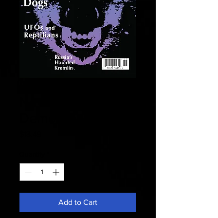
Fate 2006
November -
Demon Dogs
Price
$13.49
Quantity
*
Add to Cart