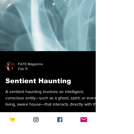
FATE Magazine
Feb 11
Sentient Haunting
A sentient haunting involves an intelligent,
conscious entity—such as a ghost, spirit, or even a
living, aware house—that interacts directly with the
environment and its inhabitants in real-time. Unlike
residual hauntings that replay on a loop, sentient