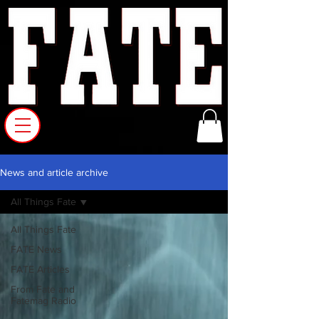
News and article archive
All Things Fate
All Things Fate
FATE News
FATE Articles
From Fate and
Fatemag Radio