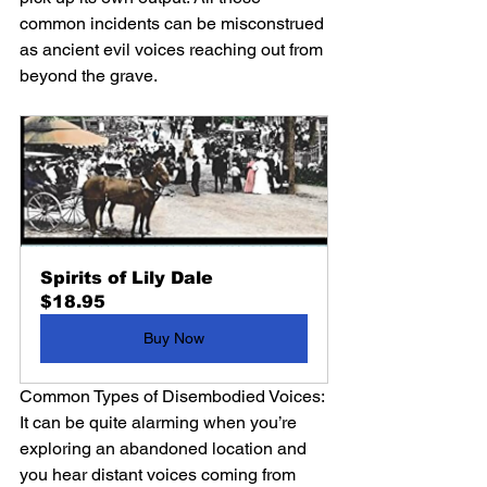
common incidents can be misconstrued 
as ancient evil voices reaching out from 
beyond the grave.
Spirits of Lily Dale
$18.95
Buy Now
Common Types of Disembodied Voices:
It can be quite alarming when you’re 
exploring an abandoned location and 
you hear distant voices coming from 