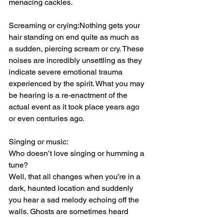
menacing cackles.
Screaming or crying:Nothing gets your 
hair standing on end quite as much as 
a sudden, piercing scream or cry. These 
noises are incredibly unsettling as they 
indicate severe emotional trauma 
experienced by the spirit. What you may 
be hearing is a re-enactment of the 
actual event as it took place years ago 
or even centuries ago.
Singing or music:
Who doesn’t love singing or humming a 
tune?
Well, that all changes when you’re in a 
dark, haunted location and suddenly 
you hear a sad melody echoing off the 
walls. Ghosts are sometimes heard 