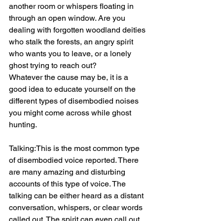
another room or whispers floating in 
through an open window. Are you 
dealing with forgotten woodland deities 
who stalk the forests, an angry spirit 
who wants you to leave, or a lonely 
ghost trying to reach out?
Whatever the cause may be, it is a 
good idea to educate yourself on the 
different types of disembodied noises 
you might come across while ghost 
hunting.
Talking:This is the most common type 
of disembodied voice reported. There 
are many amazing and disturbing 
accounts of this type of voice. The 
talking can be either heard as a distant 
conversation, whispers, or clear words 
called out. The spirit can even call out 