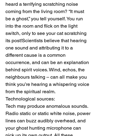
heard a terrifying scratching noise 
coming from the living room? “It must 
be a ghost,” you tell yourself. You run 
into the room and flick on the light 
switch, only to see your cat scratching 
its post!Scientists believe that hearing 
one sound and attributing it to a 
different cause is a common 
occurrence, and can be an explanation 
behind spirit voices. Wind, echos, the 
neighbours talking – can all make you 
think you’re hearing a whispering voice 
from the spiritual realm.
Technological sources:
Tech may produce anomalous sounds. 
Radio static or static white noise, power 
lines can buzz audibly overhead, and 
your ghost hunting microphone can 
pick up its own output. All these 