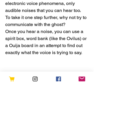
electronic voice phenomena, only 
audible noises that you can hear too.
To take it one step further, why not try to 
communicate with the ghost?
Once you hear a noise, you can use a 
spirit box, word bank (like the Ovilus) or 
a Ouija board in an attempt to find out 
exactly what the voice is trying to say.
What should I do if I hear a 
disembodied voice?
If you happen to have a recording 
device with you, pull it out and start 
recording! You can also take notes on a 
notepad or phone about what you’re 
hearing along with the date, time and 
place.
If you’re brave, you can attempt to 