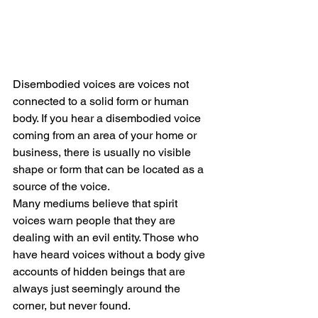
Disembodied voices are voices not 
connected to a solid form or human 
body. If you hear a disembodied voice 
coming from an area of your home or 
business, there is usually no visible 
shape or form that can be located as a 
source of the voice.
Many mediums believe that spirit 
voices warn people that they are 
dealing with an evil entity. Those who 
have heard voices without a body give 
accounts of hidden beings that are 
always just seemingly around the 
corner, but never found.