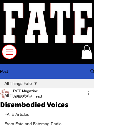
Post
All Things Fate
FATE Magazine
All Things Fate
Jan 30
5 min read
Disembodied Voices
FATE News
FATE Articles
From Fate and Fatemag Radio