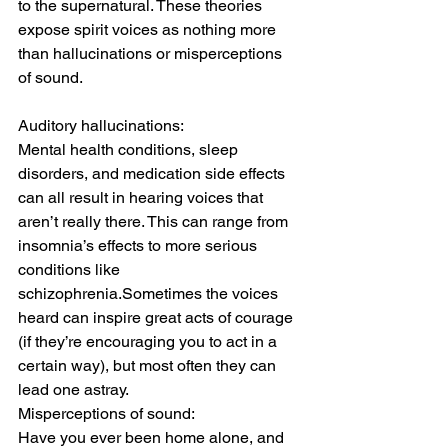
to the supernatural. These theories 
expose spirit voices as nothing more 
than hallucinations or misperceptions 
of sound.
Auditory hallucinations:
Mental health conditions, sleep 
disorders, and medication side effects 
can all result in hearing voices that 
aren’t really there. This can range from 
insomnia’s effects to more serious 
conditions like 
schizophrenia.Sometimes the voices 
heard can inspire great acts of courage 
(if they’re encouraging you to act in a 
certain way), but most often they can 
lead one astray.
Misperceptions of sound:
Have you ever been home alone, and 