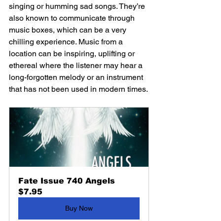
singing or humming sad songs. They’re 
also known to communicate through 
music boxes, which can be a very 
chilling experience. Music from a 
location can be inspiring, uplifting or 
ethereal where the listener may hear a 
long-forgotten melody or an instrument 
that has not been used in modern times.
Fate Issue 740 Angels
$7.95
Buy Now