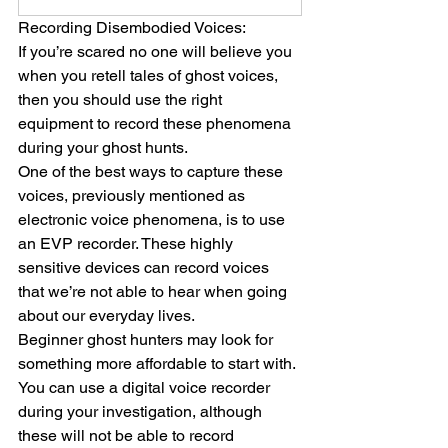
Recording Disembodied Voices:
If you’re scared no one will believe you 
when you retell tales of ghost voices, 
then you should use the right 
equipment to record these phenomena 
during your ghost hunts.
One of the best ways to capture these 
voices, previously mentioned as 
electronic voice phenomena, is to use 
an EVP recorder. These highly 
sensitive devices can record voices 
that we’re not able to hear when going 
about our everyday lives.
Beginner ghost hunters may look for 
something more affordable to start with. 
You can use a digital voice recorder 
during your investigation, although 
these will not be able to record 