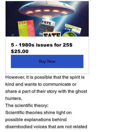
5 - 1980s issues for 25$
$25.00
Buy Now
However, it is possible that the spirit is 
kind and wants to communicate or 
share a part of their story with the ghost 
hunters.
The scientific theory:
Scientific theories shine light on 
possible explanations behind 
disembodied voices that are not related 