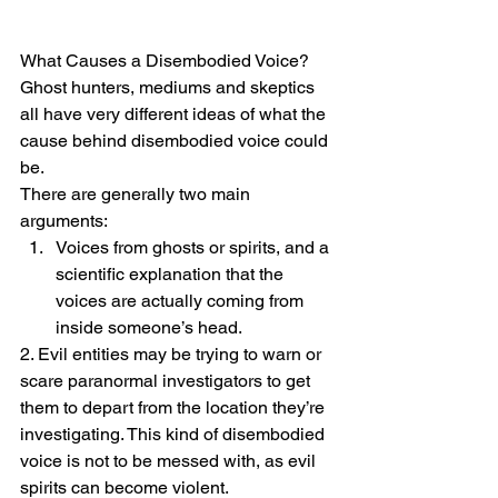
What Causes a Disembodied Voice?
Ghost hunters, mediums and skeptics 
all have very different ideas of what the 
cause behind disembodied voice could 
be.
There are generally two main 
arguments:
Voices from ghosts or spirits, and a 
scientific explanation that the 
voices are actually coming from 
inside someone’s head.
2. Evil entities may be trying to warn or 
scare paranormal investigators to get 
them to depart from the location they’re 
investigating. This kind of disembodied 
voice is not to be messed with, as evil 
spirits can become violent.