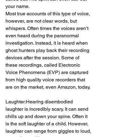
your name.
Most true accounts of this type of voice, 
however, are not clear words, but 
whispers. Often times the voices aren’t 
even heard during the paranormal 
investigation. Instead, it is heard when 
ghost hunters play back their recording 
devices after the session. Some of 
these recordings, called Electronic 
Voice Phenomena (EVP) are captured 
from high quality voice recorders that 
are on the market, even Amazon, today.
Laughter:Hearing disembodied 
laughter is incredibly scary. It can send 
chills up and down your spine. Often it 
is the soft laughter of a child. However, 
laughter can range from giggles to loud, 