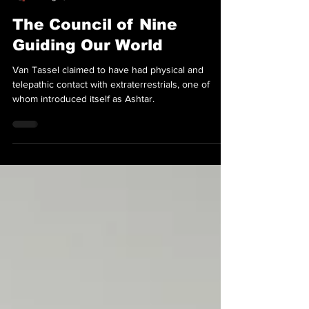
FATE Magazine
Aug 8, 2025
The Council of Nine
Guiding Our World
Van Tassel claimed to have had physical and
telepathic contact with extraterrestrials, one of
whom introduced itself as Ashtar.