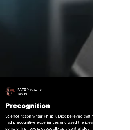
FATE Magazine
Jan 19
Precognition
Science fiction writer Philip K Dick believed that he