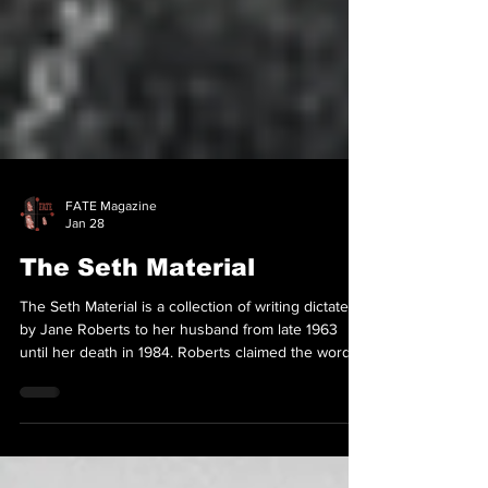
FATE Magazine
Jan 28
The Seth Material
The Seth Material is a collection of writing dictated
by Jane Roberts to her husband from late 1963
until her death in 1984. Roberts claimed the words
were spoken by a discarnate entity named
Seth.The material is regarded as one of the
cornerstones of New Age philosophy, and the most
influential channelled text of the post–World War II