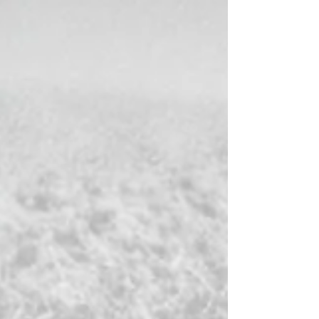
"New Age" movement, after the Edgar Cayce books
and A Course in Miracles . Jon Klimo writes that the
Seth books were instrumental in bringing