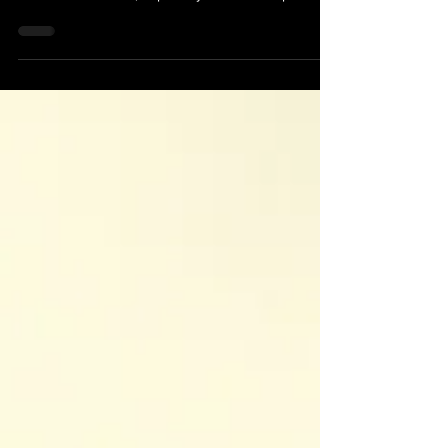
had precognitive experiences and used the idea in
some of his novels, especially as a central plot
element in his 1956 science fiction short story "The
Minority Report"