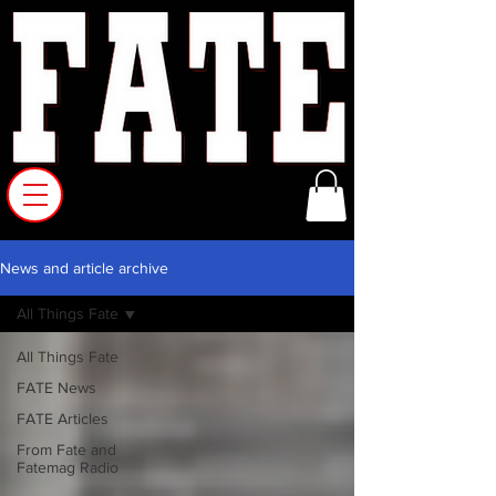
News and article archive
All Things Fate
All Things Fate
FATE News
FATE Articles
From Fate and
Fatemag Radio