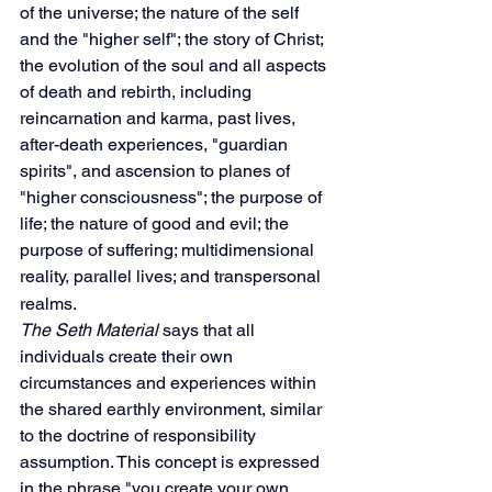
of the universe; the nature of the self 
and the "higher self"; the story of Christ; 
the evolution of the soul and all aspects 
of death and rebirth, including 
reincarnation and karma, past lives, 
after-death experiences, "guardian 
spirits", and ascension to planes of 
"higher consciousness"; the purpose of 
life; the nature of good and evil; the 
purpose of suffering; multidimensional 
reality,
parallel lives; and transpersonal 
realms.
The Seth Material
 says that all 
individuals create their own 
circumstances and experiences within 
the shared earthly environment, similar 
to the doctrine of responsibility 
assumption. This concept is expressed 
in the phrase "you create your own 