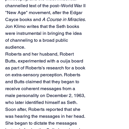
channelled text of the post–World War II 
"New Age" movement, after the Edgar 
Cayce books and 
A Course in Miracles
. 
Jon Klimo writes that the Seth books 
were instrumental in bringing the idea 
of channeling to a broad public 
audience.
Roberts and her husband, Robert 
Butts, experimented with a ouija board 
as part of Roberts's research for a book 
on extra-sensory perception. Roberts 
and Butts claimed that they began to 
receive coherent messages from a 
male personality on December 2, 1963, 
who later identified himself as Seth. 
Soon after, Roberts reported that she 
was hearing the messages in her head.
She began to dictate the messages 