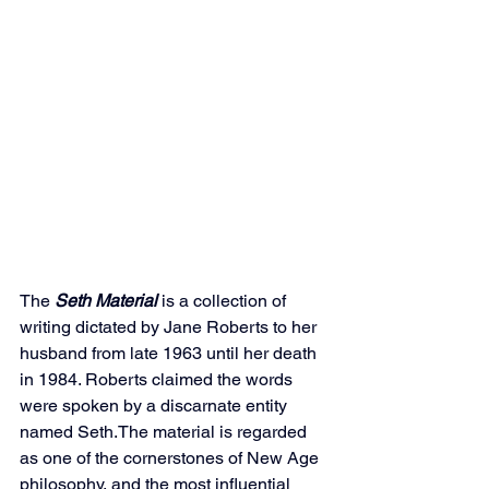
The 
Seth Material
 is a collection of 
writing dictated by Jane Roberts to her 
husband from late 1963 until her death 
in 1984. Roberts claimed the words 
were spoken by a discarnate entity 
named Seth.The material is regarded 
as one of the cornerstones of New Age 
philosophy, and the most influential 