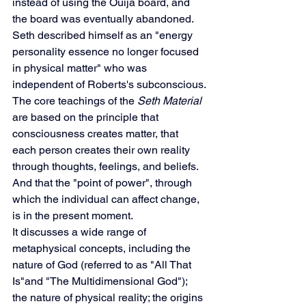
instead of using the Ouija board, and 
the board was eventually abandoned.
Seth described himself as an "energy 
personality essence no longer focused 
in physical matter" who was 
independent of Roberts's subconscious.
The core teachings of the 
Seth Material
are based on the principle that 
consciousness creates matter, that 
each person creates their own reality 
through thoughts, feelings, and beliefs. 
And that the "point of power", through 
which the individual can affect change, 
is in the present moment.
It discusses a wide range of 
metaphysical concepts, including the 
nature of God (referred to as "All That 
Is"and "The Multidimensional God"); 
the nature of physical reality; the origins 