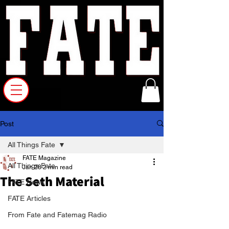
Post
All Things Fate
FATE Magazine
All Things Fate
Jan 28
2 min read
The Seth Material
FATE News
FATE Articles
From Fate and Fatemag Radio