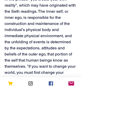
reality", which may have originated with 
the Seth readings. The inner self, or 
inner ego, is responsible for the 
construction and maintenance of the 
individual's physical body and 
immediate physical environment, and 
the unfolding of events is determined 
by the expectations, attitudes and 
beliefs of the outer ego, that portion of 
the self that human beings know as 
themselves. "If you want to change your 
world, you must first change your 
thoughts, expectations, and beliefs."Or, 
more succinctly: "You get what you 
concentrate upon. There is no other 
main rule".
Read more here:
https://en.wikipedia.org/wiki/Seth_Material
https://youtu.be/iT2I3_DZ9sk?