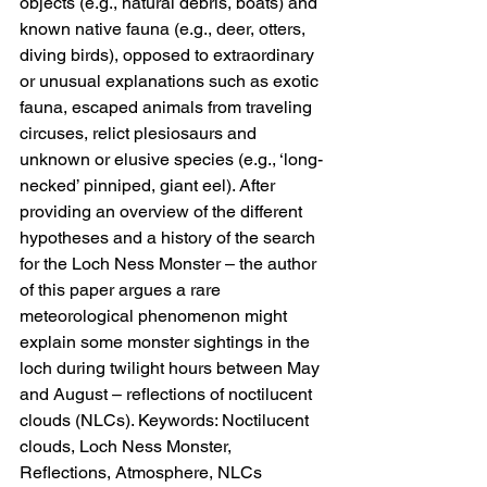
objects (e.g., natural debris, boats) and 
known native fauna (e.g., deer, otters, 
diving birds), opposed to extraordinary 
or unusual explanations such as exotic 
fauna, escaped animals from traveling 
circuses, relict plesiosaurs and 
unknown or elusive species (e.g., ‘long-
necked’ pinniped, giant eel). After 
providing an overview of the different 
hypotheses and a history of the search 
for the Loch Ness Monster – the author 
of this paper argues a rare 
meteorological phenomenon might 
explain some monster sightings in the 
loch during twilight hours between May 
and August – reflections of noctilucent 
clouds (NLCs). Keywords: Noctilucent 
clouds, Loch Ness Monster, 
Reflections, Atmosphere, NLCs 