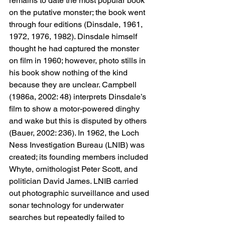
remains to date the most popular book 
on the putative monster; the book went 
through four editions (Dinsdale, 1961, 
1972, 1976, 1982). Dinsdale himself 
thought he had captured the monster 
on film in 1960; however, photo stills in 
his book show nothing of the kind 
because they are unclear. Campbell 
(1986a, 2002: 48) interprets Dinsdale’s 
film to show a motor-powered dinghy 
and wake but this is disputed by others 
(Bauer, 2002: 236). In 1962, the Loch 
Ness Investigation Bureau (LNIB) was 
created; its founding members included 
Whyte, ornithologist Peter Scott, and 
politician David James. LNIB carried 
out photographic surveillance and used 
sonar technology for underwater 
searches but repeatedly failed to 