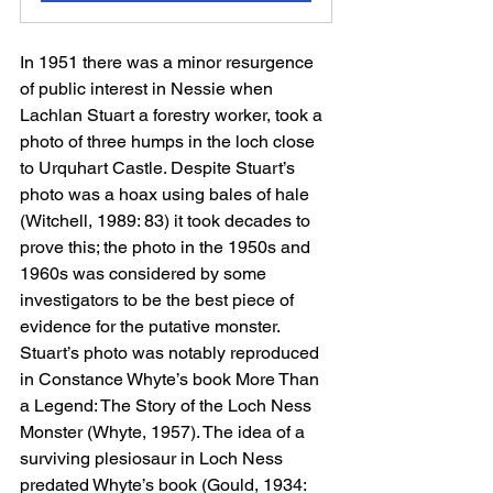
In 1951 there was a minor resurgence 
of public interest in Nessie when 
Lachlan Stuart a forestry worker, took a 
photo of three humps in the loch close 
to Urquhart Castle. Despite Stuart’s 
photo was a hoax using bales of hale 
(Witchell, 1989: 83) it took decades to 
prove this; the photo in the 1950s and 
1960s was considered by some 
investigators to be the best piece of 
evidence for the putative monster. 
Stuart’s photo was notably reproduced 
in Constance Whyte’s book More Than 
a Legend: The Story of the Loch Ness 
Monster (Whyte, 1957). The idea of a 
surviving plesiosaur in Loch Ness 
predated Whyte’s book (Gould, 1934: 