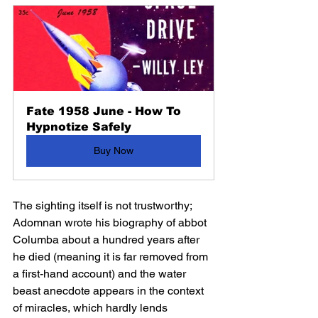
Fate 1958 June - How To 
Hypnotize Safely
Buy Now
The sighting itself is not trustworthy; 
Adomnan wrote his biography of abbot 
Columba about a hundred years after 
he died (meaning it is far removed from 
a first-hand account) and the water 
beast anecdote appears in the context 
of miracles, which hardly lends 