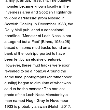
family (Carruth, 1938: 14). The putative 
monster became known locally in the 
Inverness area and Scottish Highlands 
folklore as ‘Nessie’ (from Niseag in 
Scottish Gaelic). In December 1933, the 
Daily Mail published a sensational 
headline, “Monster of Loch Ness is not 
a Legend but a Fact” (Binns, 1984: 28) 
based on some mud tracks found on a 
bank of the loch (purported to have 
been left by an elusive creature). 
However, these mud tracks were soon 
revealed to be a hoax.vi Around the 
same time, photographs (of rather poor 
quality) began to circulate of what was 
said to be the monster. The earliest 
photo of the Loch Ness Monster by a 
man named Hugh Gray in November 
1933 is probably a swan (Naish, 2017: 