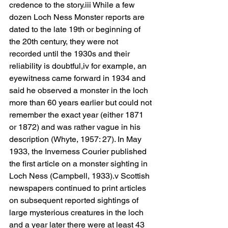
credence to the story.iii While a few 
dozen Loch Ness Monster reports are 
dated to the late 19th or beginning of 
the 20th century, they were not 
recorded until the 1930s and their 
reliability is doubtful,iv for example, an 
eyewitness came forward in 1934 and 
said he observed a monster in the loch 
more than 60 years earlier but could not 
remember the exact year (either 1871 
or 1872) and was rather vague in his 
description (Whyte, 1957: 27). In May 
1933, the Inverness Courier published 
the first article on a monster sighting in 
Loch Ness (Campbell, 1933).v Scottish 
newspapers continued to print articles 
on subsequent reported sightings of 
large mysterious creatures in the loch 
and a year later there were at least 43 