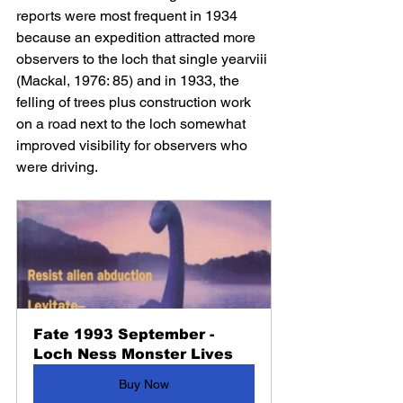
reports were most frequent in 1934 
because an expedition attracted more 
observers to the loch that single yearviii 
(Mackal, 1976: 85) and in 1933, the 
felling of trees plus construction work 
on a road next to the loch somewhat 
improved visibility for observers who 
were driving.
Fate 1993 September - 
Loch Ness Monster Lives
Buy Now