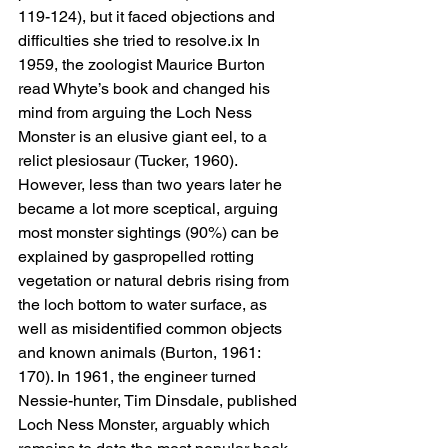
119-124), but it faced objections and 
difficulties she tried to resolve.ix In 
1959, the zoologist Maurice Burton 
read Whyte’s book and changed his 
mind from arguing the Loch Ness 
Monster is an elusive giant eel, to a 
relict plesiosaur (Tucker, 1960). 
However, less than two years later he 
became a lot more sceptical, arguing 
most monster sightings (90%) can be 
explained by gaspropelled rotting 
vegetation or natural debris rising from 
the loch bottom to water surface, as 
well as misidentified common objects 
and known animals (Burton, 1961: 
170). In 1961, the engineer turned 
Nessie-hunter, Tim Dinsdale, published 
Loch Ness Monster, arguably which 