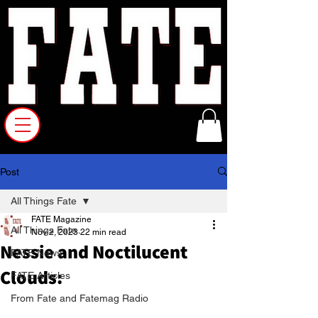
Post
All Things Fate
FATE Magazine
All Things Fate
Nov 2, 2023
22 min read
Nessie and Noctilucent
FATE News
Clouds:
FATE Articles
From Fate and Fatemag Radio