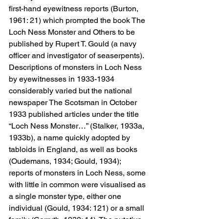
first-hand eyewitness reports (Burton, 
1961: 21) which prompted the book The 
Loch Ness Monster and Others to be 
published by Rupert T. Gould (a navy 
officer and investigator of seaserpents). 
Descriptions of monsters in Loch Ness 
by eyewitnesses in 1933-1934 
considerably varied but the national 
newspaper The Scotsman in October 
1933 published articles under the title 
“Loch Ness Monster…” (Stalker, 1933a, 
1933b), a name quickly adopted by 
tabloids in England, as well as books 
(Oudemans, 1934; Gould, 1934); 
reports of monsters in Loch Ness, some 
with little in common were visualised as 
a single monster type, either one 
individual (Gould, 1934: 121) or a small 