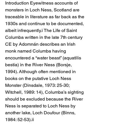
Introduction Eyewitness accounts of 
monsters in Loch Ness, Scotland are 
traceable in literature as far back as the 
1930s and continue to be documented, 
albeit infrequently.i The Life of Saint 
Columba written in the late 7th century 
CE by Adomnán describes an Irish 
monk named Columba having 
encountered a “water beast” (aquatilis 
bestia) in the River Ness (Borsje, 
1994). Although often mentioned in 
books on the putative Loch Ness 
Monster (Dinsdale, 1973: 25-30; 
Witchell, 1989: 14), Columba’s sighting 
should be excluded because the River 
Ness is separated to Loch Ness by 
another lake, Loch Doufour (Binns, 
1984: 52-53).ii 