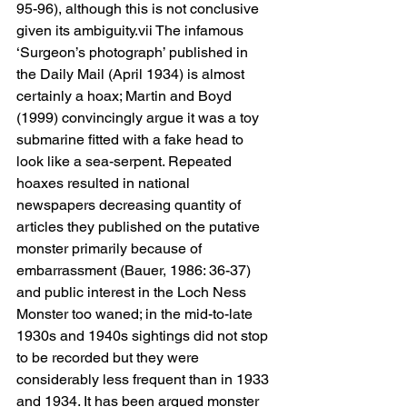
95-96), although this is not conclusive 
given its ambiguity.vii The infamous 
‘Surgeon’s photograph’ published in 
the Daily Mail (April 1934) is almost 
certainly a hoax; Martin and Boyd 
(1999) convincingly argue it was a toy 
submarine fitted with a fake head to 
look like a sea-serpent. Repeated 
hoaxes resulted in national 
newspapers decreasing quantity of 
articles they published on the putative 
monster primarily because of 
embarrassment (Bauer, 1986: 36-37) 
and public interest in the Loch Ness 
Monster too waned; in the mid-to-late 
1930s and 1940s sightings did not stop 
to be recorded but they were 
considerably less frequent than in 1933 
and 1934. It has been argued monster 