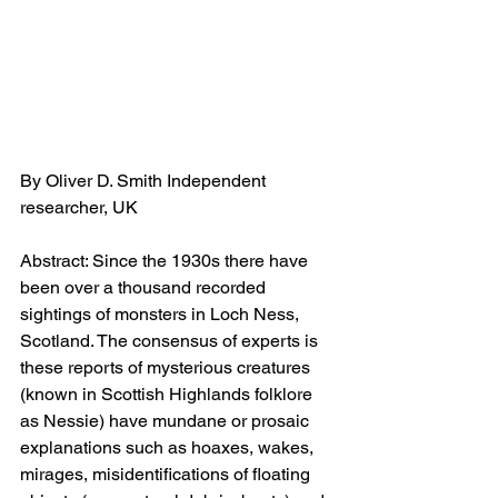
By Oliver D. Smith Independent 
researcher, UK
Abstract: Since the 1930s there have 
been over a thousand recorded 
sightings of monsters in Loch Ness, 
Scotland. The consensus of experts is 
these reports of mysterious creatures 
(known in Scottish Highlands folklore 
as Nessie) have mundane or prosaic 
explanations such as hoaxes, wakes, 
mirages, misidentifications of floating 