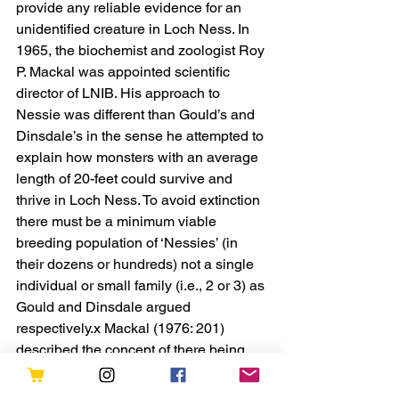
provide any reliable evidence for an 
unidentified creature in Loch Ness. In 
1965, the biochemist and zoologist Roy 
P. Mackal was appointed scientific 
director of LNIB. His approach to 
Nessie was different than Gould’s and 
Dinsdale’s in the sense he attempted to 
explain how monsters with an average 
length of 20-feet could survive and 
thrive in Loch Ness. To avoid extinction 
there must be a minimum viable 
breeding population of ‘Nessies’ (in 
their dozens or hundreds) not a single 
individual or small family (i.e., 2 or 3) as 
Gould and Dinsdale argued 
respectively.x Mackal (1976: 201) 
described the concept of there being 
only one living individual monster (or 
very few) in the loch absurd and 