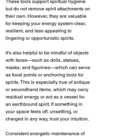
These tools support spiritual hygiene 
but do not remove spirit attachments on 
their own. However, they are valuable 
for keeping your energy system clear, 
resilient, and less appealing to 
lingering or opportunistic spirits.
It’s also helpful to be mindful of objects 
with faces—such as dolls, statues, 
masks, and figurines—which can serve 
as focal points or anchoring tools for 
spirits. This is especially true of antique 
or secondhand items, which may carry 
residual energy or act as a vessel for 
an earthbound spirit. If something in 
your space feels off, unsettling, or 
charged in any way, trust your intuition.
Consistent energetic maintenance of 