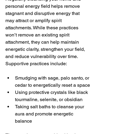
personal energy field helps remove 
stagnant and disruptive energy that 
may attract or amplify spirit 
attachments. While these practices 
won’t remove an existing spirit 
attachment, they can help maintain 
energetic clarity, strengthen your field, 
and reduce vulnerability over time.
Supportive practices include:
Smudging with sage, palo santo, or 
cedar to energetically reset a space
Using protective crystals like black 
tourmaline, selenite, or obsidian
Taking salt baths to cleanse your 
aura and promote energetic 
balance