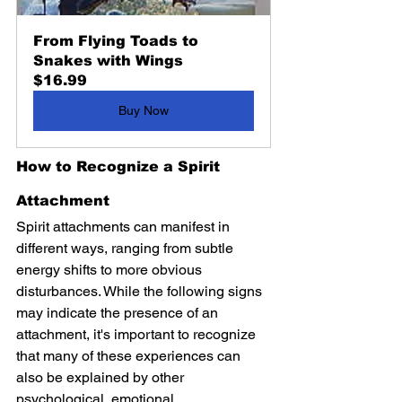
From Flying Toads to 
Snakes with Wings
$16.99
Buy Now
How to Recognize a Spirit 
Attachment
Spirit attachments can manifest in 
different ways, ranging from subtle 
energy shifts to more obvious 
disturbances. While the following signs 
may indicate the presence of an 
attachment, it's important to recognize 
that many of these experiences can 
also be explained by other 
psychological, emotional, 