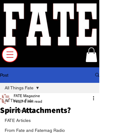
Post
All Things Fate
FATE Magazine
All Things Fate
Feb 7
6 min read
Spirit Attachments?
FATE News
FATE Articles
From Fate and Fatemag Radio