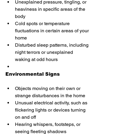
Unexplained pressure, tingling, or 
heaviness in specific areas of the 
body
Cold spots or temperature 
fluctuations in certain areas of your 
home
Disturbed sleep patterns, including 
night terrors or unexplained 
waking at odd hours
Environmental Signs
Objects moving on their own or 
strange disturbances in the home
Unusual electrical activity, such as 
flickering lights or devices turning 
on and off
Hearing whispers, footsteps, or 
seeing fleeting shadows