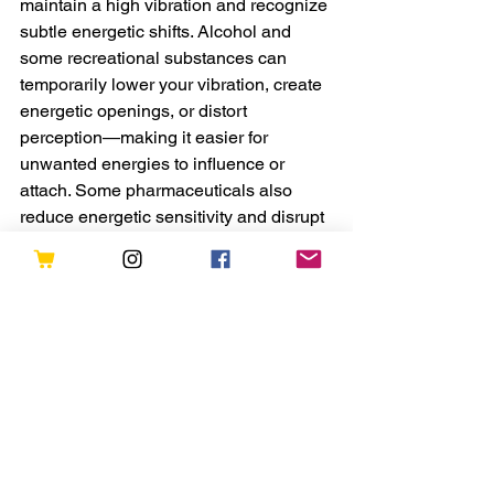
maintain a high vibration and recognize 
subtle energetic shifts. Alcohol and 
some recreational substances can 
temporarily lower your vibration, create 
energetic openings, or distort 
perception—making it easier for 
unwanted energies to influence or 
attach. Some pharmaceuticals also 
reduce energetic sensitivity and disrupt 
natural rhythms in the biofield.
This is not to suggest that all 
substances are inherently harmful, but 
rather to emphasize the importance of 
conscious, intentional use. Supporting 
your body with whole, nutrient-rich 
foods and staying hydrated strengthens 
your physical and energetic systems 
and makes you more resilient in the 