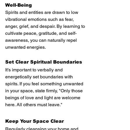
Well-Being
Spirits and entities are drawn to low 
vibrational emotions such as fear, 
anger, grief, and despair. By learning to 
cultivate peace, gratitude, and self-
awareness, you can naturally repel 
unwanted energies.
Set Clear Spiritual Boundaries
It’s important to verbally and 
energetically set boundaries with 
spirits. If you feel something unwanted 
in your space, state firmly, "Only those 
beings of love and light are welcome 
here. All others must leave."
Keep Your Space Clear
Regularly cleansing your home and 