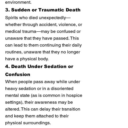
environment.
3. Sudden or Traumatic Death
Spirits who died unexpectedly—
whether through accident, violence, or 
medical trauma—may be confused or 
unaware that they have passed. This 
can lead to them continuing their daily 
routines, unaware that they no longer 
have a physical body.
4. Death Under Sedation or 
Confusion
When people pass away while under 
heavy sedation or in a disoriented 
mental state (as is common in hospice 
settings), their awareness may be 
altered. This can delay their transition 
and keep them attached to their 
physical surroundings.