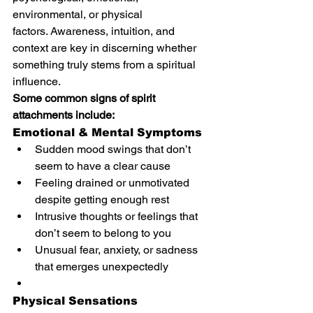
environmental, or physical 
factors. Awareness, intuition, and 
context are key in discerning whether 
something truly stems from a spiritual 
influence.
Some common signs of spirit 
attachments include:
Emotional & Mental Symptoms
Sudden mood swings that don’t 
seem to have a clear cause
Feeling drained or unmotivated 
despite getting enough rest
Intrusive thoughts or feelings that 
don’t seem to belong to you
Unusual fear, anxiety, or sadness 
that emerges unexpectedly
Physical Sensations