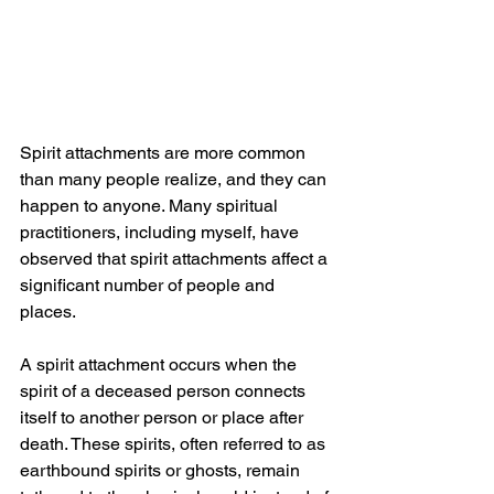
Spirit attachments are more common 
than many people realize, and they can 
happen to anyone. Many spiritual 
practitioners, including myself, have 
observed that spirit attachments affect a 
significant number of people and 
places.
A spirit attachment occurs when the 
spirit of a deceased person connects 
itself to another person or place after 
death. These spirits, often referred to as 
earthbound spirits or ghosts, remain 