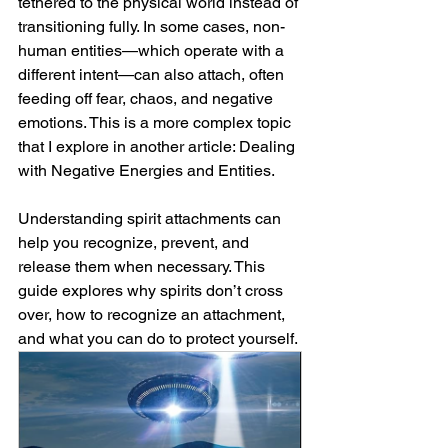
tethered to the physical world instead of 
transitioning fully. In some cases, non-
human entities—which operate with a 
different intent—can also attach, often 
feeding off fear, chaos, and negative 
emotions. This is a more complex topic 
that I explore in another article: 
Dealing 
with Negative Energies and Entities.
Understanding spirit attachments can 
help you recognize, prevent, and 
release them when necessary. This 
guide explores why spirits don’t cross 
over, how to recognize an attachment, 
and what you can do to protect yourself.