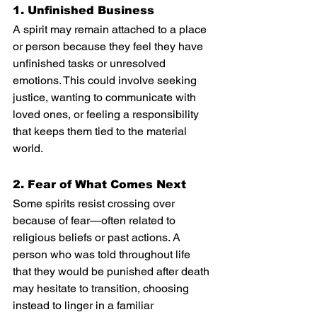
1. Unfinished Business
A spirit may remain attached to a place 
or person because they feel they have 
unfinished tasks or unresolved 
emotions. This could involve seeking 
justice, wanting to communicate with 
loved ones, or feeling a responsibility 
that keeps them tied to the material 
world.
2. Fear of What Comes Next
Some spirits resist crossing over 
because of fear—often related to 
religious beliefs or past actions. A 
person who was told throughout life 
that they would be punished after death 
may hesitate to transition, choosing 
instead to linger in a familiar 