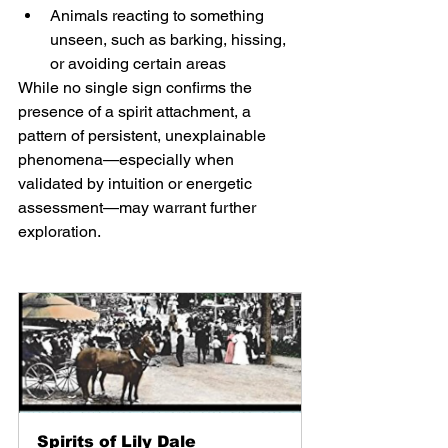
Animals reacting to something 
unseen, such as barking, hissing, 
or avoiding certain areas
While no single sign confirms the 
presence of a spirit attachment, a 
pattern of persistent, unexplainable 
phenomena—especially when 
validated by intuition or energetic 
assessment—may warrant further 
exploration.
Spirits of Lily Dale