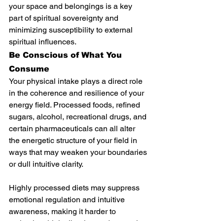
your space and belongings is a key 
part of spiritual sovereignty and 
minimizing susceptibility to external 
spiritual influences.
Be Conscious of What You 
Consume
Your physical intake plays a direct role 
in the coherence and resilience of your 
energy field. Processed foods, refined 
sugars, alcohol, recreational drugs, and 
certain pharmaceuticals can all alter 
the energetic structure of your field in 
ways that may weaken your boundaries 
or dull intuitive clarity.
Highly processed diets may suppress 
emotional regulation and intuitive 
awareness, making it harder to 