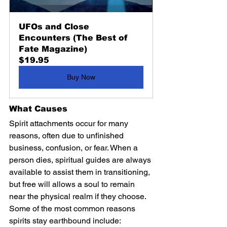
UFOs and Close 
Encounters (The Best of 
Fate Magazine)
$19.95
Buy Now
What Causes 
Spirit attachments occur for many 
reasons, often due to unfinished 
business, confusion, or fear. When a 
person dies, spiritual guides are always 
available to assist them in transitioning, 
but free will allows a soul to remain 
near the physical realm if they choose. 
Some of the most common reasons 
spirits stay earthbound include: