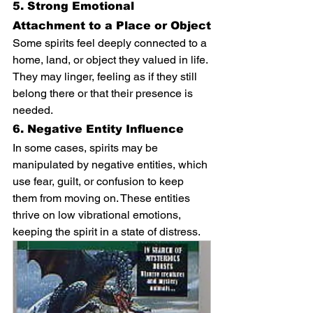
5. Strong Emotional 
Attachment to a Place or Object
Some spirits feel deeply connected to a 
home, land, or object they valued in life. 
They may linger, feeling as if they still 
belong there or that their presence is 
needed.
6. Negative Entity Influence
In some cases, spirits may be 
manipulated by negative entities, which 
use fear, guilt, or confusion to keep 
them from moving on. These entities 
thrive on low vibrational emotions, 
keeping the spirit in a state of distress.