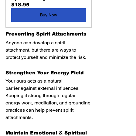
$18.95
Buy Now
Preventing Spirit Attachments
Anyone can develop a spirit 
attachment, but there are ways to 
protect yourself and minimize the risk.
Strengthen Your Energy Field
Your aura acts as a natural 
barrier against external influences. 
Keeping it strong through regular 
energy work, meditation, and grounding 
practices can help prevent spirit 
attachments.
Maintain Emotional & Spiritual 