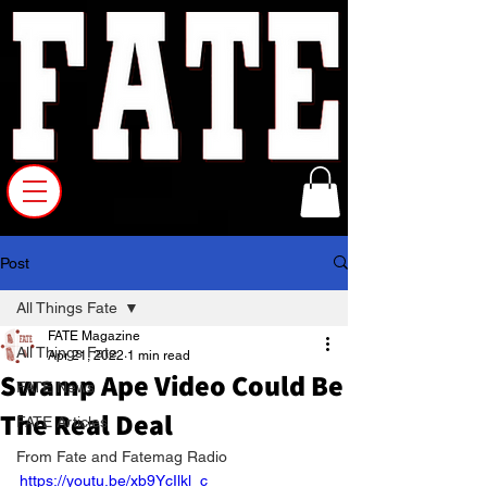
Post
All Things Fate
FATE Magazine
All Things Fate
Apr 21, 2022
1 min read
Swamp Ape Video Could Be
FATE News
The Real Deal
FATE Articles
From Fate and Fatemag Radio
https://youtu.be/xb9YcIlkl_c