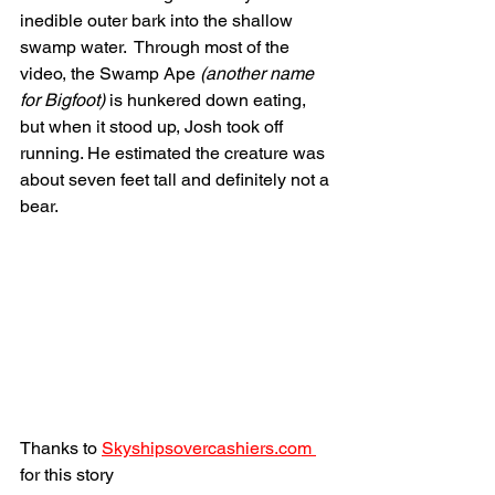
inedible outer bark into the shallow 
swamp water.  Through most of the 
video, the Swamp Ape 
(another name 
for Bigfoot)
 is hunkered down eating, 
but when it stood up, Josh took off 
running. He estimated the creature was 
about seven feet tall and definitely not a 
bear.
Thanks to 
Skyshipsovercashiers.com 
for this story