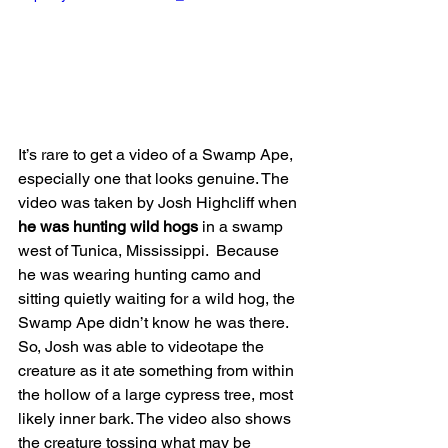
It’s rare to get a video of a Swamp Ape, 
especially one that looks genuine. The 
video was taken by Josh Highcliff when 
he was hunting wild hogs
 in a swamp 
west of Tunica, Mississippi.  Because 
he was wearing hunting camo and 
sitting quietly waiting for a wild hog, the 
Swamp Ape didn’t know he was there. 
So, Josh was able to videotape the 
creature as it ate something from within 
the hollow of a large cypress tree, most 
likely inner bark. The video also shows 
the creature tossing what may be 