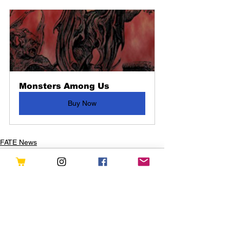
Monsters Among Us
Buy Now
FATE News
See All
Recent Posts