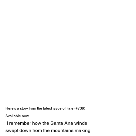
Here's a story from the latest issue of Fate (#739) 
Available now.
 I remember how the Santa Ana winds 
swept down from the mountains making 