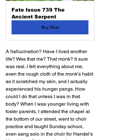
Fate Issue 739 The 
Ancient Serpent
Buy Now
A hallucination? Have I lived another 
life? Was that me? That monk? It sure 
was real. I felt everything about me, 
even the rough cloth of the monk’s habit 
as it scratched my skin, and I actually 
experienced his hunger pangs. How 
could I do that unless I was in that 
body? When I was younger living with 
foster parents, I attended the chapel at 
the bottom of our street, went to choir 
practice and taught Sunday school, 
even sang solo in the choir for Handel’s 