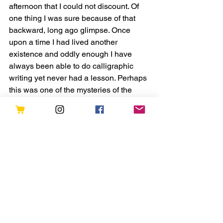
afternoon that I could not discount. Of 
one thing I was sure because of that 
backward, long ago glimpse. Once 
upon a time I had lived another 
existence and oddly enough I have 
always been able to do calligraphic 
writing yet never had a lesson. Perhaps 
this was one of the mysteries of the 
Universe. Do we have many lives but 
we don’t recall them in present day 
memory? Perhaps we are here to learn 
more each time. I think so. Each new 
life to learn about tolerance, to find a 
way to end quarrels among the nations 
of man, to wage peace rather than war, 
to finally admit we need guidance, and 
to love each other. That visitation, 
seeing myself as a hungry young monk 
convinced me we are not insular but all 