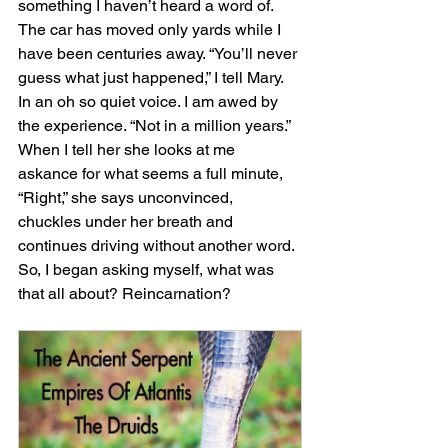
something I haven’t heard a word of. 
The car has moved only yards while I 
have been centuries away. “You’ll never 
guess what just happened,” I tell Mary. 
In an oh so quiet voice. I am awed by 
the experience. “Not in a million years.” 
When I tell her she looks at me 
askance for what seems a full minute, 
“Right,” she says unconvinced, 
chuckles under her breath and 
continues driving without another word. 
So, I began asking myself, what was 
that all about? Reincarnation? 