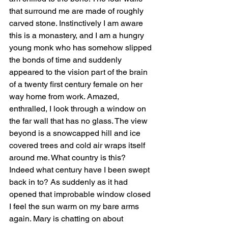
that surround me are made of roughly 
carved stone. Instinctively I am aware 
this is a monastery, and I am a hungry 
young monk who has somehow slipped 
the bonds of time and suddenly 
appeared to the vision part of the brain 
of a twenty first century female on her 
way home from work. Amazed, 
enthralled, I look through a window on 
the far wall that has no glass. The view 
beyond is a snowcapped hill and ice 
covered trees and cold air wraps itself 
around me. What country is this? 
Indeed what century have I been swept 
back in to? As suddenly as it had 
opened that improbable window closed 
I feel the sun warm on my bare arms 
again. Mary is chatting on about 