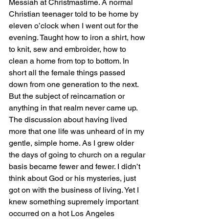
Messiah at Christmastime. A normal 
Christian teenager told to be home by 
eleven o’clock when I went out for the 
evening. Taught how to iron a shirt, how 
to knit, sew and embroider, how to 
clean a home from top to bottom. In 
short all the female things passed 
down from one generation to the next. 
But the subject of reincarnation or 
anything in that realm never came up. 
The discussion about having lived 
more that one life was unheard of in my 
gentle, simple home. As I grew older 
the days of going to church on a regular 
basis became fewer and fewer. I didn’t 
think about God or his mysteries, just 
got on with the business of living. Yet I 
knew something supremely important 
occurred on a hot Los Angeles 