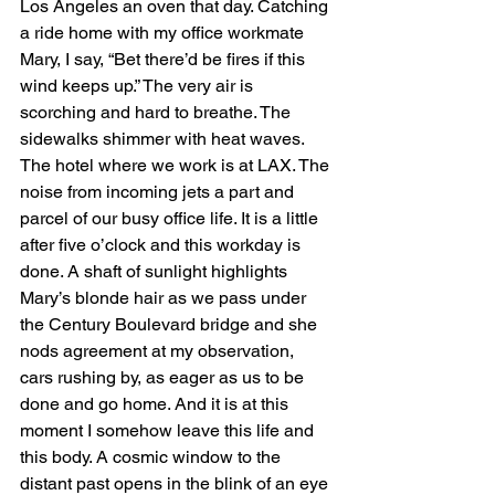
Los Angeles an oven that day. Catching 
a ride home with my office workmate 
Mary, I say, “Bet there’d be fires if this 
wind keeps up.” The very air is 
scorching and hard to breathe. The 
sidewalks shimmer with heat waves. 
The hotel where we work is at LAX. The 
noise from incoming jets a part and 
parcel of our busy office life. It is a little 
after five o’clock and this workday is 
done. A shaft of sunlight highlights 
Mary’s blonde hair as we pass under 
the Century Boulevard bridge and she 
nods agreement at my observation, 
cars rushing by, as eager as us to be 
done and go home. And it is at this 
moment I somehow leave this life and 
this body. A cosmic window to the 
distant past opens in the blink of an eye 