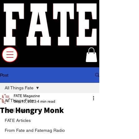
Post
All Things Fate
FATE Magazine
All Things Fate
Sep 15, 2023
4 min read
The Hungry Monk
FATE News
FATE Articles
From Fate and Fatemag Radio