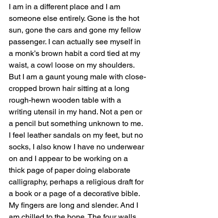
I am in a different place and I am 
someone else entirely. Gone is the hot 
sun, gone the cars and gone my fellow 
passenger. I can actually see myself in 
a monk’s brown habit a cord tied at my 
waist, a cowl loose on my shoulders. 
But I am a gaunt young male with close-
cropped brown hair sitting at a long 
rough-hewn wooden table with a 
writing utensil in my hand. Not a pen or 
a pencil but something unknown to me. 
I feel leather sandals on my feet, but no 
socks, I also know I have no underwear 
on and I appear to be working on a 
thick page of paper doing elaborate 
calligraphy, perhaps a religious draft for 
a book or a page of a decorative bible. 
My fingers are long and slender. And I 
am chilled to the bone. The four walls 