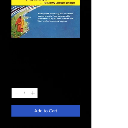
Fate 1959 May -
Abominable
Snowmen
Price
$28.50
Quantity
*
Add to Cart
Nude Tibetain Lamas ? -