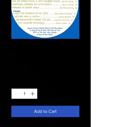
Fate 1967 July -
The Millionaires
Found A Dowser
Price
$9.99
Quantity
*
Add to Cart