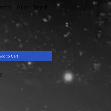
rch - Alien Seed
dd to Cart