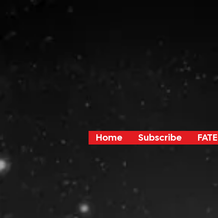
Home
Subscribe
FATE