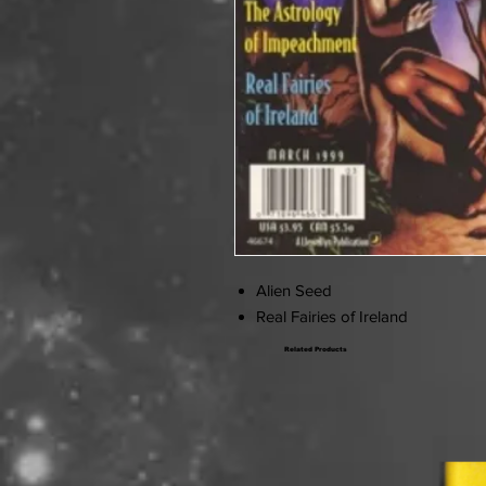
Alien Seed
Real Fairies of Ireland
Related Products