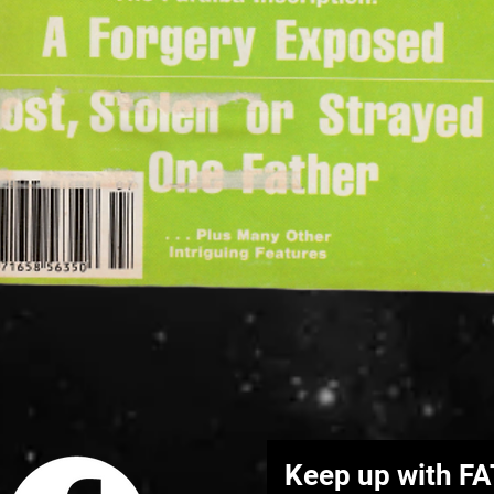
Quick View
Keep up with F