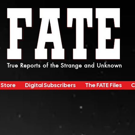
True Reports of the Strange and Unknown
 Store
Digital Subscribers
The FATE Files
C