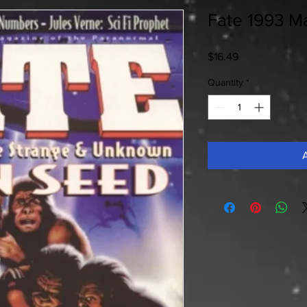
Fate 1993 Ma
Price
$16.49
Quantity
*
A