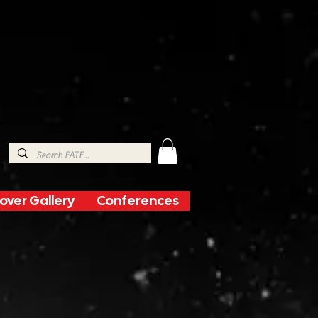
over Gallery
Conferences