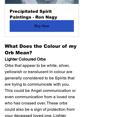
Precipitated Spirit 
Paintings - Ron Nagy
Buy Now
What Does the Colour of my 
Orb Mean?
Lighter Coloured Orbs
Orbs that appear to be white, silver, 
yellowish or translucent in colour are 
generally considered to be Spirits that 
are trying to communicate with you. 
This could be Angel communication or 
even communication from a loved one 
who has crossed over. These orbs 
could also be a sign of protection from 
your deceased loved one. Lighter 