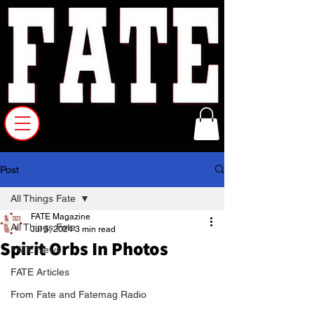
Post
All Things Fate
FATE Magazine
All Things Fate
Jul 5, 2024
3 min read
Spirit Orbs In Photos
FATE News
FATE Articles
From Fate and Fatemag Radio