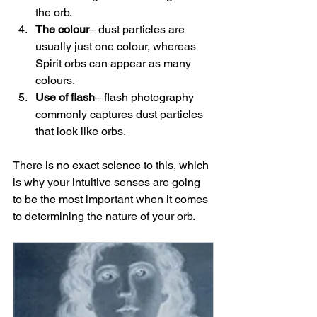
the orb.
The colour
– dust particles are 
usually just one colour, whereas 
Spirit orbs can appear as many 
colours.
Use of flash
– flash photography 
commonly captures dust particles 
that look like orbs.
There is no exact science to this, which 
is why your intuitive senses are going 
to be the most important when it comes 
to determining the nature of your orb.