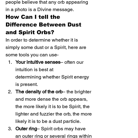
people believe that any orb appearing 
in a photo is a Divine message.
How Can I tell the 
Difference Between Dust 
and Spirit Orbs?
In order to determine whether it is 
simply some dust or a Spirit, here are 
some tools you can use-
Your intuitive senses
– often our 
intuition is best at 
determining whether Spirit energy 
is present.
The density of the orb
– the brighter 
and more dense the orb appears, 
the more likely it is to be Spirit, the 
lighter and fuzzier the orb, the more 
likely it is to be a dust particle.
Outer ring
– Spirit orbs may have 
an outer ring or several rings within 