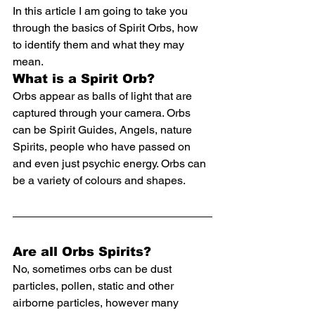
In this article I am going to take you 
through the basics of Spirit Orbs, how 
to identify them and what they may 
mean.
What is a Spirit Orb?
Orbs appear as balls of light that are 
captured through your camera. Orbs 
can be Spirit Guides, Angels, nature 
Spirits, people who have passed on 
and even just psychic energy. Orbs can 
be a variety of 
colours and shapes.
Are all Orbs Spirits?
No, sometimes orbs can be dust 
particles, pollen, static and other 
airborne particles, however many 