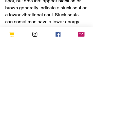
spot, but orbs that appear blackish or 
brown generally indicate a stuck soul or 
a lower vibrational soul. Stuck souls 
can sometimes have a lower energy 
due to the fact that they have been 
stuck and are not able to move onto the 
next part of their journey.
Again, there is no exact science to this 
so your intuition will be your best guide 
in determining the true nature of your 
Spirit orb.
Tanaaz
Tanaaz is the creator of Forever Conscious. She is 
an intuitive astrologer and aims to use her writing to 
heal and inspire. She is also the author of several 
books including the Power of Positive Energy, 
Messages for the Soul, and My Pocket Mantras. She 
also runs online courses and in-person retreats. 
Original Post is found here : 