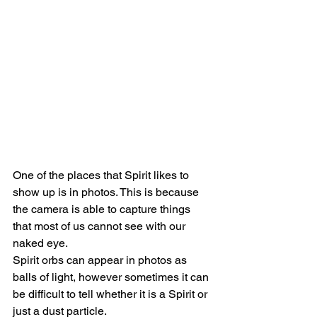
One of the places that Spirit likes to 
show up is in photos. This is because 
the camera is able to capture things 
that most of us cannot see with our 
naked eye.
Spirit orbs can appear in photos as 
balls of light, however sometimes it can 
be difficult to tell whether it is a Spirit or 
just a dust particle.