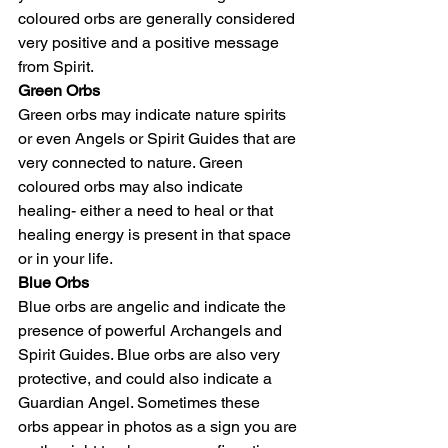
coloured orbs are generally considered 
very positive and a positive message 
from Spirit.
Green Orbs
Green orbs may indicate nature spirits 
or even Angels or Spirit Guides that are 
very connected to nature. Green 
coloured orbs may also indicate 
healing- either a need to heal or that 
healing energy is present in that space 
or in your life.
Blue Orbs
Blue orbs are angelic and indicate the 
presence of powerful Archangels and 
Spirit Guides. Blue orbs are also very 
protective, and could also indicate a 
Guardian Angel. Sometimes these 
orbs appear in photos as a sign you are 