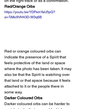
on the right track or as a confirmation.
Red/Orange Orbs
https://youtu.be/YDPsmYaU5pQ?
si=TA8c9VH43D-W3q6B
Red or orange coloured orbs can 
indicate the presence of a Spirit that 
feels protective of the land or space 
where the photo has been taken. It may 
also be that the Spirit is watching over 
that land or that space because it feels 
attached to it or the people there in 
some way.
Darker Coloured Orbs
Darker coloured orbs can be harder to 