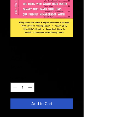
Fate 1964
November -
Acquitted Healer
Price
$15.49
Quantity
*
Add to Cart