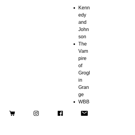
Kenn
edy
and
John
son
The
Vam
pire
of
Grogl
in
Gran
ge
WBB
N TV
Hunt
s A
Ghos