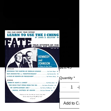
Fate
1968
June -
Kenned
y and
Johnso
n
Price
$26.45
Quantity
*
Add to Cart