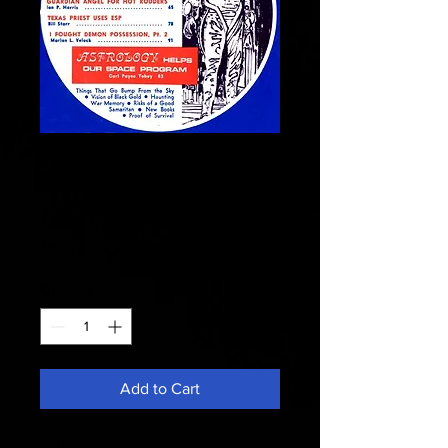
Fate 1968
September -
Astrology Helps
Price
$13.49
Quantity
*
Add to Cart
Astrology Helps -