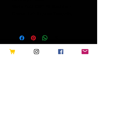
Make Your Own PK Machine -
Dream Lab Explore Telepathy
Related Products