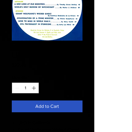
Fate 1969 March -
UFO In California
Price
$22.45
Quantity
*
Add to Cart
UFO In California
Count Woflgangs Wicked Ghost